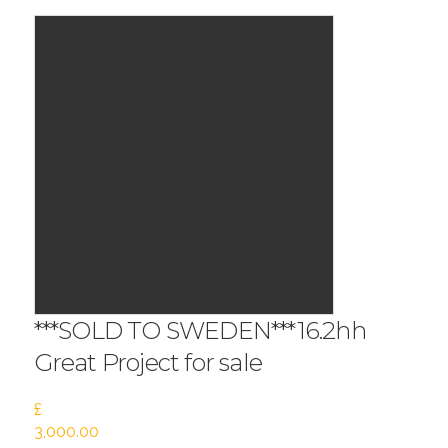
***SOLD TO SWEDEN***16.2hh
Great Project for sale
£
3,000.00