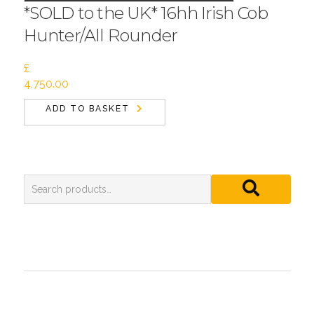
*SOLD to the UK* 16hh Irish Cob
Hunter/All Rounder
£
4,750.00
ADD TO BASKET