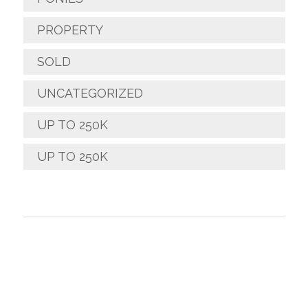
PROPERTY
SOLD
UNCATEGORIZED
UP TO 250K
UP TO 250K