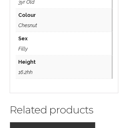
3yr Old
Colour
Chesnut
Sex
Filly
Height
16.2hh
Related products