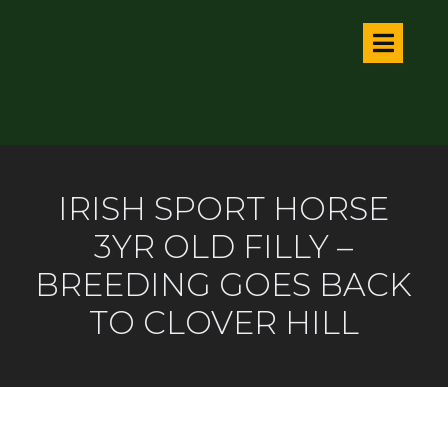
IRISH SPORT HORSE
3YR OLD FILLY –
BREEDING GOES BACK
TO CLOVER HILL