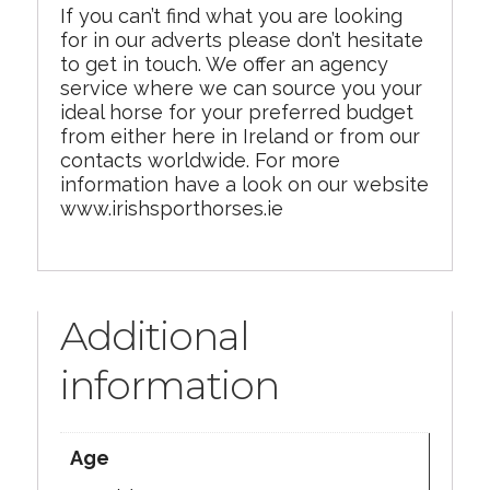
If you can’t find what you are looking
for in our adverts please don’t hesitate
to get in touch. We offer an agency
service where we can source you your
ideal horse for your preferred budget
from either here in Ireland or from our
contacts worldwide. For more
information have a look on our website
www.irishsporthorses.ie
Additional
information
Age