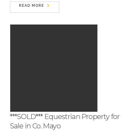
READ MORE
***SOLD*** Equestrian Property for
Sale in Co. Mayo