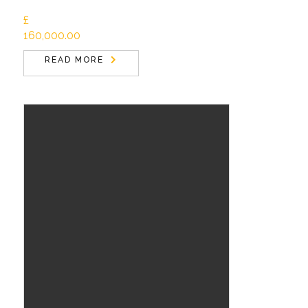
£
160,000.00
READ MORE