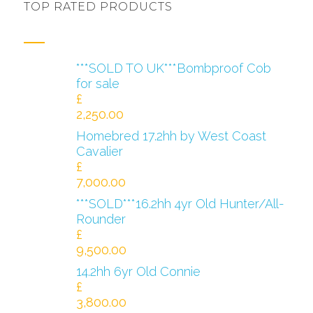
TOP RATED PRODUCTS
***SOLD TO UK***Bombproof Cob
for sale
£
2,250.00
Homebred 17.2hh by West Coast
Cavalier
£
7,000.00
***SOLD***16.2hh 4yr Old Hunter/All-
Rounder
£
9,500.00
14.2hh 6yr Old Connie
£
3,800.00