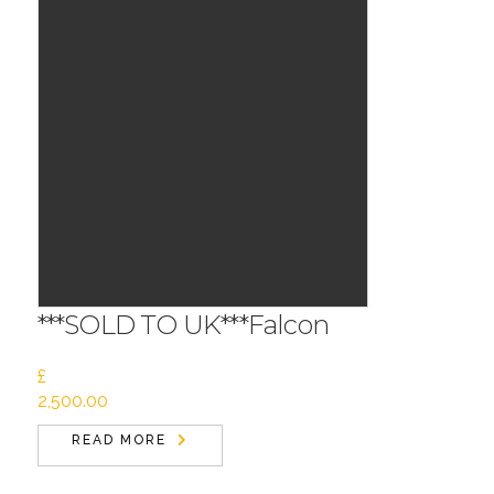
***SOLD TO UK***Falcon
£
2,500.00
READ MORE