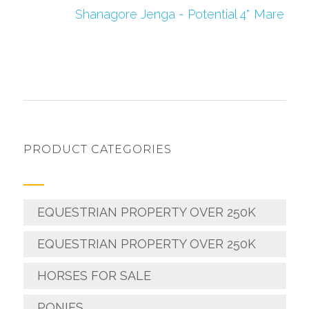
Shanagore Jenga - Potential 4* Mare
PRODUCT CATEGORIES
EQUESTRIAN PROPERTY OVER 250K
EQUESTRIAN PROPERTY OVER 250K
HORSES FOR SALE
PONIES