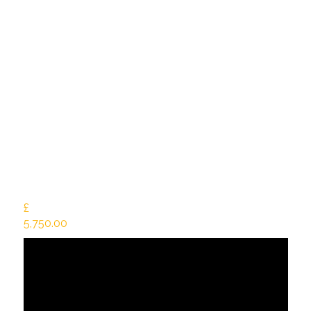
£
5,750.00