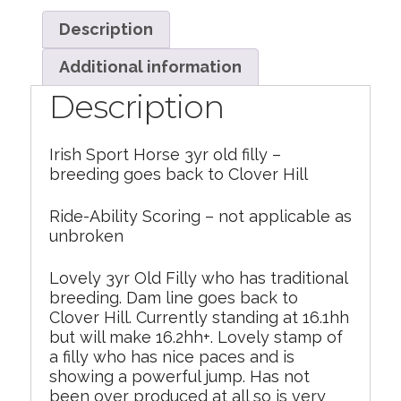
Description
Additional information
Description
Irish Sport Horse 3yr old filly –
breeding goes back to Clover Hill
Ride-Ability Scoring – not applicable as
unbroken
Lovely 3yr Old Filly who has traditional
breeding. Dam line goes back to
Clover Hill. Currently standing at 16.1hh
but will make 16.2hh+. Lovely stamp of
a filly who has nice paces and is
showing a powerful jump. Has not
been over produced at all so is very