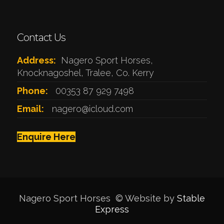
Contact Us
Address:
Nagero Sport Horses,
Knocknagoshel, Tralee, Co. Kerry
Phone:
00353 87 929 7498
Email:
nagero@icloud.com
Enquire Here
Nagero Sport Horses © Website by
Stable
Express