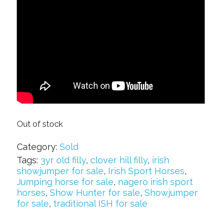
Out of stock
Category:
Sold
Tags:
3yr old filly
,
clover hill filly
,
irish
showjumper for sale
,
Irish Sport Horses
,
Jumping horse for sale
,
nagero irish sport
horses
,
Show Hunter for sale
,
Showjumper
for sale
,
traditional ISH for sale