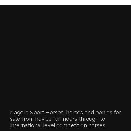
Nagero Sport Horses, horses and ponies for
sale from novice fun riders through to
international level competition horses.