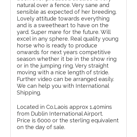
natural over a fence. Very sane and
sensible as expected of her breeding.
Lovely attitude towards everything
and is a sweetheart to have on the
yard. Super mare for the future. Will
excel in any sphere. Real quality young
horse who is ready to produce
onwards for next years competitive
season whether it be in the show ring
or in the jumping ring. Very straight
moving with a nice length of stride.
Further video can be arranged easily.
We can help you with International
Shipping.
Located in Co.Laois approx 1.40mins
from Dublin International Airport.
Price is 6000 or the sterling equivalent
on the day of sale.