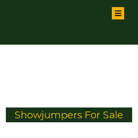
Showjumpers For Sale