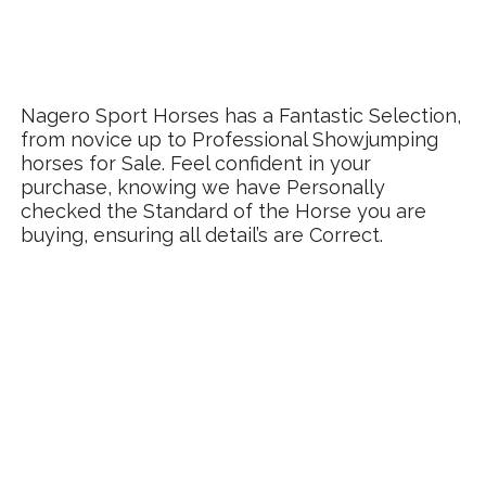
Nagero Sport Horses has a Fantastic Selection,
from novice up to Professional Showjumping
horses for Sale. Feel confident in your
purchase, knowing we have Personally
checked the Standard of the Horse you are
buying, ensuring all detail’s are Correct.