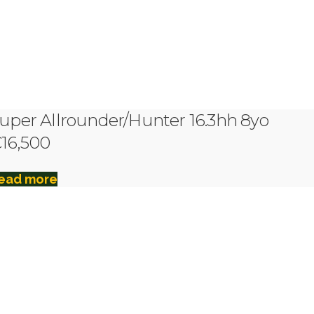
uper Allrounder/Hunter 16.3hh 8yo
16,500
ead more