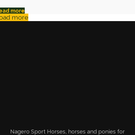
ead more
oad more
Nagero Sport Horses, horses and ponies for