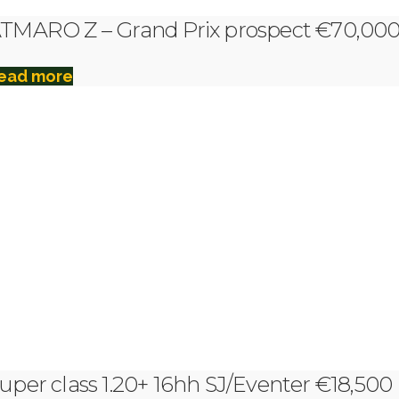
TMARO Z – Grand Prix prospect €70,00
ead more
uper class 1.20+ 16hh SJ/Eventer €18,500