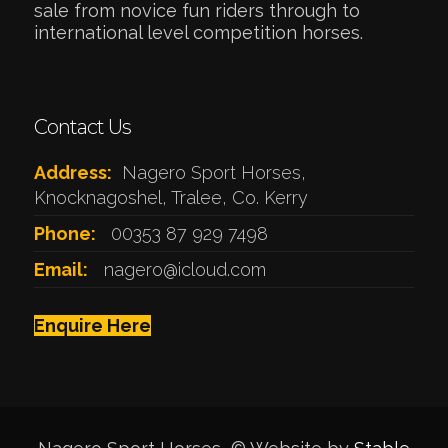
sale from novice fun riders through to
international level competition horses.
Contact Us
Address:
Nagero Sport Horses,
Knocknagoshel, Tralee, Co. Kerry
Phone:
00353 87 929 7498
Email:
nagero@icloud.com
Enquire Here