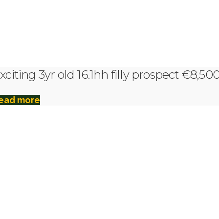
xciting 3yr old 16.1hh filly prospect €8,50
ead more