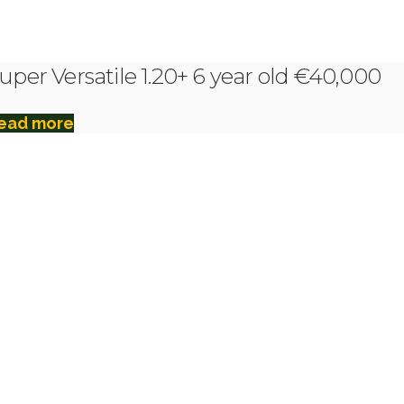
uper Versatile 1.20+ 6 year old €40,000
ead more