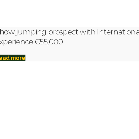
how jumping prospect with Internationa
xperience €55,000
ead more