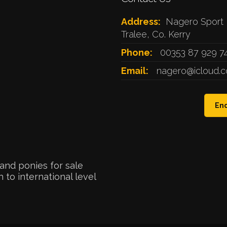
Address:
Nagero Sport 
Tralee, Co. Kerry
Phone:
00353 87 929 7
Email:
nagero@icloud.
Enq
and ponies for sale
 to international level