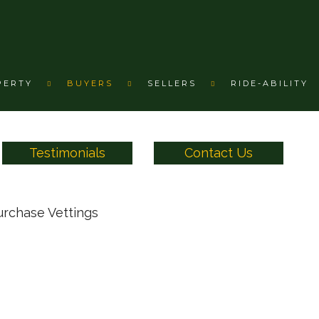
PERTY
BUYERS
SELLERS
RIDE-ABILITY
Testimonials
Contact Us