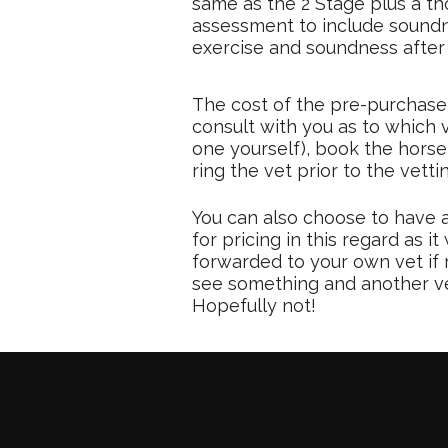
same as the 2 Stage plus a t
assessment to include soundne
exercise and soundness after 
The cost of the pre-purchase 
consult with you as to which 
one yourself), book the horse
ring the vet prior to the vetti
You can also choose to have a
for pricing in this regard as
forwarded to your own vet if 
see something and another vet 
Hopefully not!