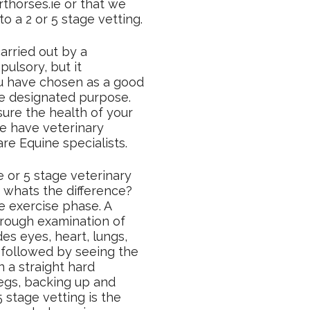
thorses.ie or that we
o a 2 or 5 stage vetting.
arried out by a
ulsory, but it
u have chosen as a good
the designated purpose.
ure the health of your
e have veterinary
are Equine specialists.
 or 5 stage veterinary
 whats the difference?
e exercise phase. A
orough examination of
des eyes, heart, lungs,
 followed by seeing the
n a straight hard
 legs, backing up and
5 stage vetting is the