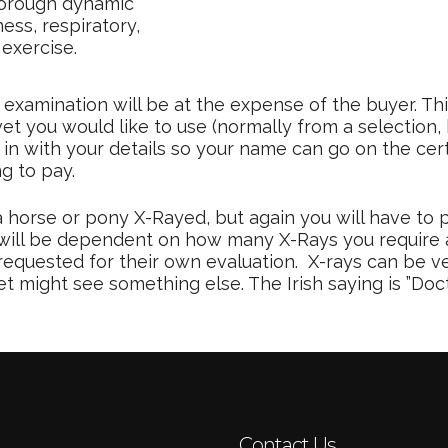
horough dynamic
ss, respiratory,
exercise.
examination will be at the expense of the buyer. Th
vet you would like to use (normally from a selection
 in with your details so your name can go on the cer
ng to pay.
 horse or pony X-Rayed, but again you will have to p
 it will be dependent on how many X-Rays you require 
requested for their own evaluation. X-rays can be v
might see something else. The Irish saying is ”Docto
Contact Us