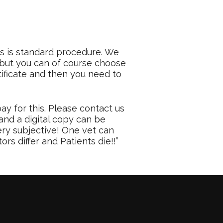
is is standard procedure. We
, but you can of course choose
tificate and then you need to
ay for this. Please contact us
and a digital copy can be
ery subjective! One vet can
rs differ and Patients die!!”