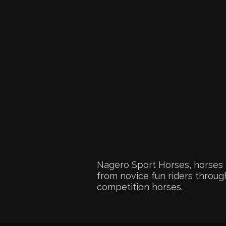
Nagero Sport Horses, horses 
from novice fun riders through
competition horses.