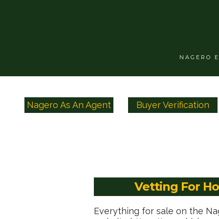
NAGERO 
Nagero As An Agent
Buyer Verification
Vetting For H
Everything for sale on the N