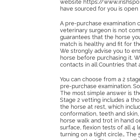
website https://www.irishspor
have sourced for you is open t
A pre-purchase examination c
veterinary surgeon is not comp
guarantees that the horse yo
match is healthy and fit for 
We strongly advise you to ens
horse before purchasing it. W
contacts in all Countries that 
You can choose from a 2 stage
pre-purchase examination. So
The most simple answer is th
Stage 2 vetting includes a th
the horse at rest, which inclu
conformation, teeth and skin,
horse walk and trot in hand o
surface, flexion tests of all 4
turning on a tight circle… The 