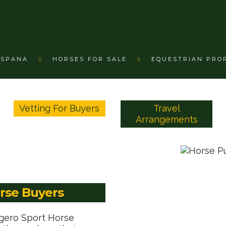
ESPANA
HORSES FOR SALE
EQUESTRIAN PRO
Vetting For Buyers
Travel
Arrangements
orse Buyers
agero Sport Horse