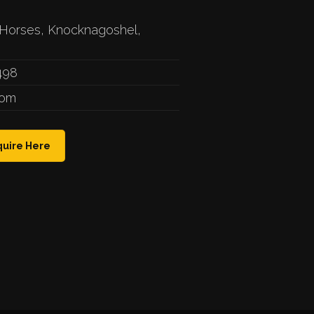
Horses, Knocknagoshel,
498
com
uire Here