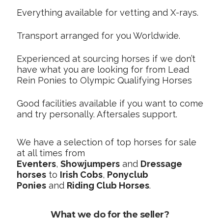
Everything available for vetting and X-rays.
Transport arranged for you Worldwide.
Experienced at sourcing horses if we don’t
have what you are looking for from Lead
Rein Ponies to Olympic Qualifying Horses
Good facilities available if you want to come
and try personally. Aftersales support.
We have a selection of top horses for sale
at all times from
Eventers
,
Showjumpers
and
Dressage
horses
to
Irish Cobs
,
Ponyclub
Ponies
and
Riding Club Horses
.
What we do for the seller?