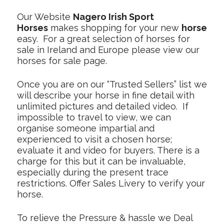
Our Website
Nagero Irish Sport
Horses
makes shopping for your new
horse
easy. For a great selection of horses for
sale in Ireland and Europe please view our
horses for sale page.
Once you are on our “Trusted Sellers” list we
will describe your horse in fine detail with
unlimited pictures and detailed video. If
impossible to travel to view, we can
organise someone impartial and
experienced to visit a chosen horse;
evaluate it and video for buyers. There is a
charge for this but it can be invaluable,
especially during the present trace
restrictions. Offer Sales Livery to verify your
horse.
To relieve the Pressure & hassle we Deal