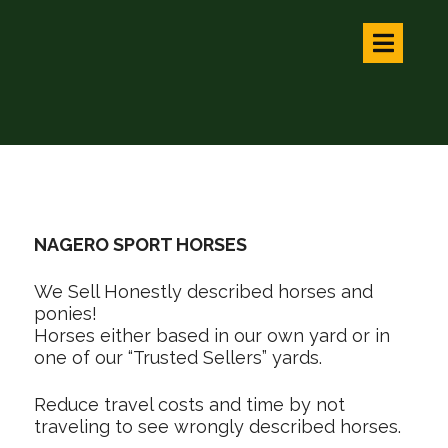
NAGERO SPORT HORSES
We Sell Honestly described horses and
ponies!
Horses either based in our own yard or in
one of our “Trusted Sellers” yards.
Reduce travel costs and time by not
traveling to see wrongly described horses.