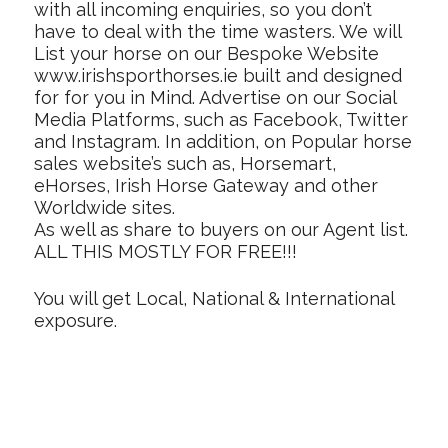
with all incoming enquiries, so you don’t
have to deal with the time wasters. We will
List your horse on our Bespoke Website
www.irishsporthorses.ie built and designed
for for you in Mind. Advertise on our Social
Media Platforms, such as Facebook, Twitter
and Instagram. In addition, on Popular horse
sales website’s such as, Horsemart,
eHorses, Irish Horse Gateway and other
Worldwide sites.
As well as share to buyers on our Agent list.
ALL THIS MOSTLY FOR FREE!!!
You will get Local, National & International
exposure.