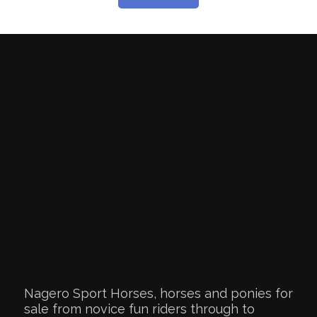
Nagero Sport Horses, horses and ponies for
sale from novice fun riders through to