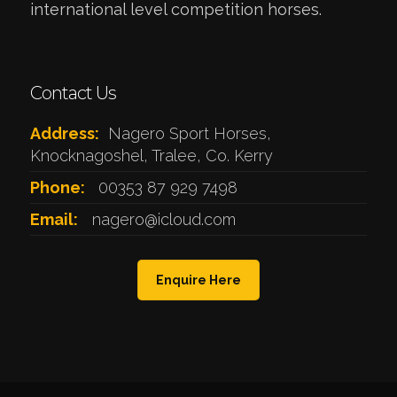
international level competition horses.
Contact Us
Address:
Nagero Sport Horses,
Knocknagoshel, Tralee, Co. Kerry
Phone:
00353 87 929 7498
Email:
nagero@icloud.com
Enquire Here