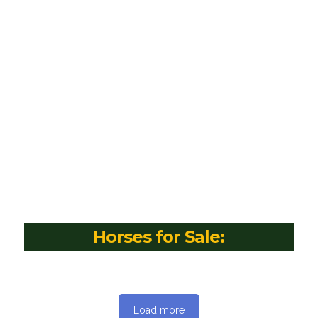
Horses for Sale:
Load more