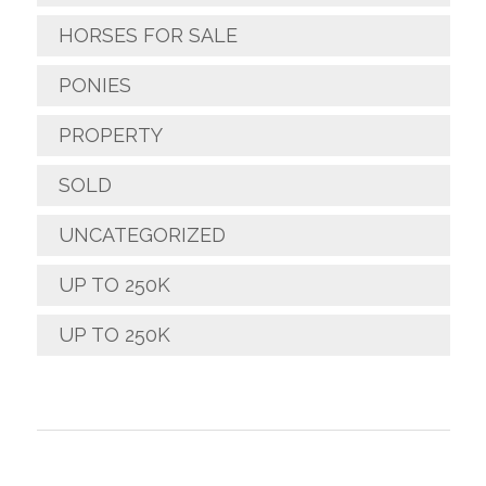
HORSES FOR SALE
PONIES
PROPERTY
SOLD
UNCATEGORIZED
UP TO 250K
UP TO 250K