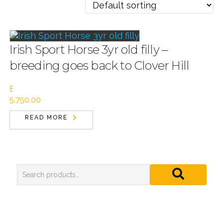
Irish Sport Horse 3yr old filly –
breeding goes back to Clover Hill
£
5,750.00
READ MORE