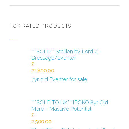
TOP RATED PRODUCTS
***SOLD***Stallion by Lord Z -
Dressage/Eventer
£
21,800.00
7yr old Eventer for sale
***SOLD TO UK***IROKO 8yr Old
Mare - Massive Potential
£
2,500.00