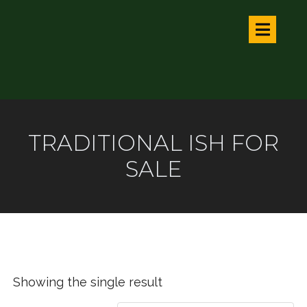
TRADITIONAL ISH FOR
SALE
Showing the single result