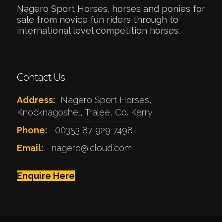
Nagero Sport Horses, horses and ponies for
sale from novice fun riders through to
international level competition horses.
Contact Us
Address:
Nagero Sport Horses,
Knocknagoshel, Tralee, Co. Kerry
Phone:
00353 87 929 7498
Email:
nagero@icloud.com
Enquire Here