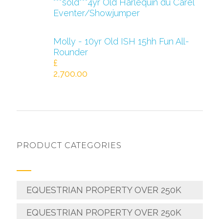
***sold***4yr Old Harlequin du Carel
Eventer/Showjumper
Molly - 10yr Old ISH 15hh Fun All-
Rounder
£
2,700.00
PRODUCT CATEGORIES
EQUESTRIAN PROPERTY OVER 250K
EQUESTRIAN PROPERTY OVER 250K