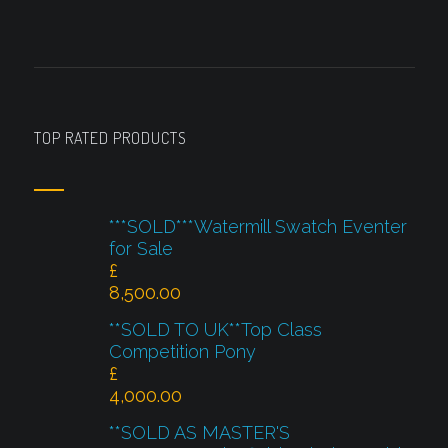
TOP RATED PRODUCTS
***SOLD***Watermill Swatch Eventer
for Sale
£
8,500.00
**SOLD TO UK**Top Class
Competition Pony
£
4,000.00
**SOLD AS MASTER'S