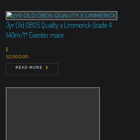
3yr Old OBOS Quality x Limmerick Grade A
1.40m/1* Eventer mare
£
12,000.00
READ MORE