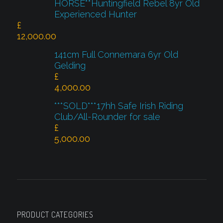
HORSE**Huntingfield Rebel 8yr Old
Experienced Hunter
£
12,000.00
141cm Full Connemara 6yr Old
Gelding
£
4,000.00
***SOLD***17hh Safe Irish Riding
Club/All-Rounder for sale
£
5,000.00
PRODUCT CATEGORIES