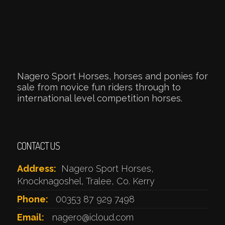
Nagero Sport Horses, horses and ponies for
sale from novice fun riders through to
international level competition horses.
CONTACT US
Address:
Nagero Sport Horses,
Knocknagoshel, Tralee, Co. Kerry
Phone:
00353 87 929 7498
Email:
nagero@icloud.com