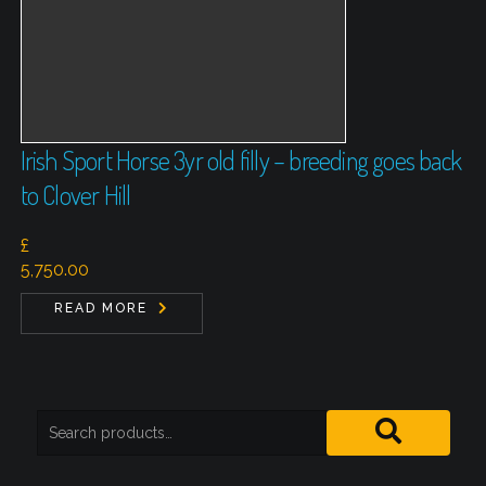
Irish Sport Horse 3yr old filly – breeding goes back
to Clover Hill
£
5,750.00
READ MORE