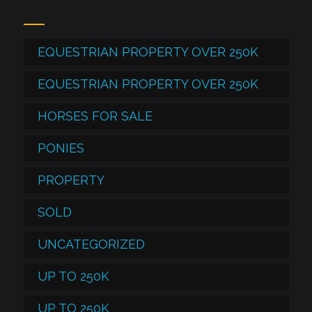
EQUESTRIAN PROPERTY OVER 250K
EQUESTRIAN PROPERTY OVER 250K
HORSES FOR SALE
PONIES
PROPERTY
SOLD
UNCATEGORIZED
UP TO 250K
UP TO 250K