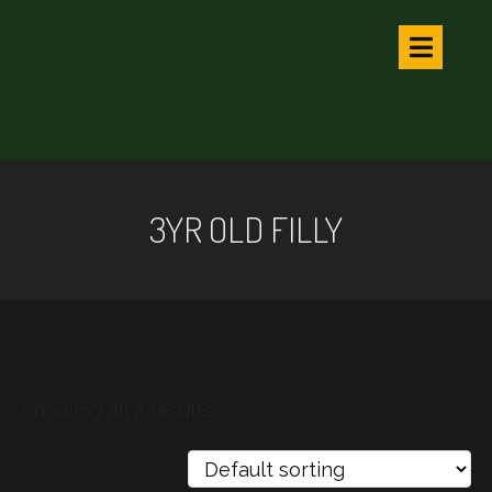
3YR OLD FILLY
Showing all 2 results