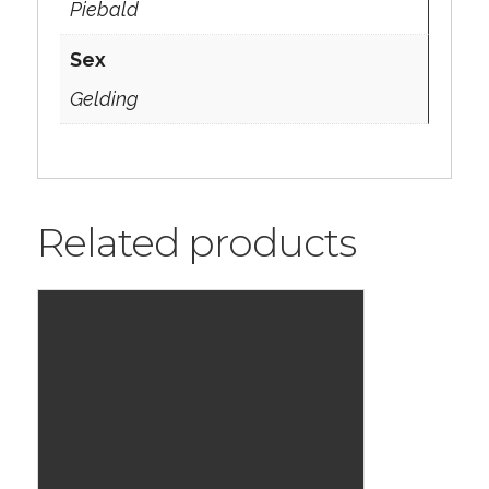
Piebald
Sex
Gelding
Related products