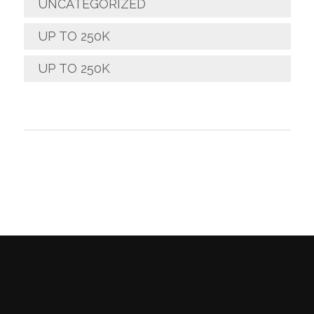
UNCATEGORIZED
UP TO 250K
UP TO 250K