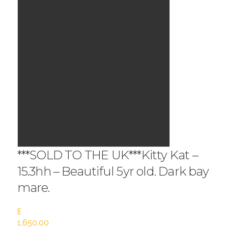
***SOLD TO THE UK***Kitty Kat –
15.3hh – Beautiful 5yr old. Dark bay
mare.
£
1,650.00