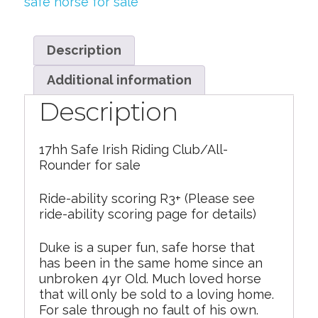
safe horse for sale
Description
Additional information
Description
17hh Safe Irish Riding Club/All-
Rounder for sale
Ride-ability scoring R3+ (Please see
ride-ability scoring page for details)
Duke is a super fun, safe horse that
has been in the same home since an
unbroken 4yr Old. Much loved horse
that will only be sold to a loving home.
For sale through no fault of his own.