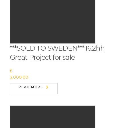
***SOLD TO SWEDEN***16.2hh
Great Project for sale
£
3,000.00
READ MORE