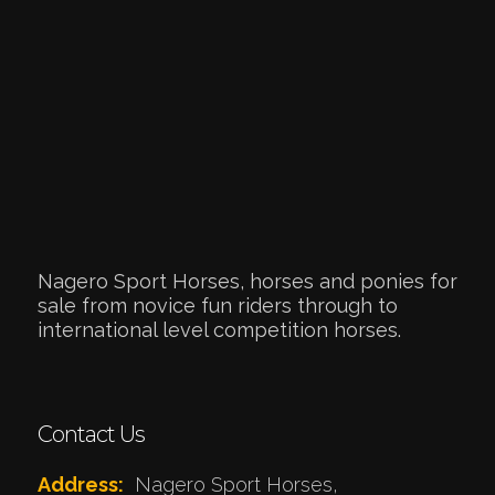
Nagero Sport Horses, horses and ponies for
sale from novice fun riders through to
international level competition horses.
Contact Us
Address:
Nagero Sport Horses,