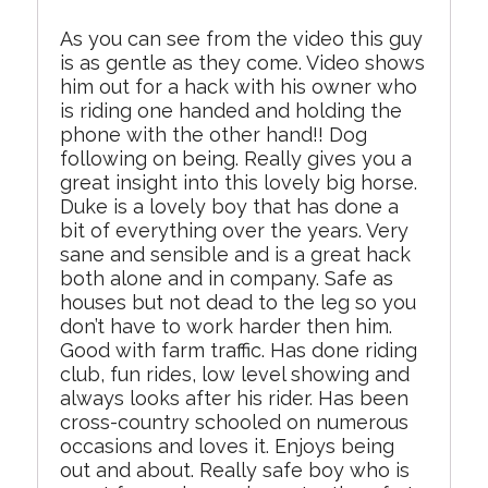
As you can see from the video this guy
is as gentle as they come. Video shows
him out for a hack with his owner who
is riding one handed and holding the
phone with the other hand!! Dog
following on being. Really gives you a
great insight into this lovely big horse.
Duke is a lovely boy that has done a
bit of everything over the years. Very
sane and sensible and is a great hack
both alone and in company. Safe as
houses but not dead to the leg so you
don’t have to work harder then him.
Good with farm traffic. Has done riding
club, fun rides, low level showing and
always looks after his rider. Has been
cross-country schooled on numerous
occasions and loves it. Enjoys being
out and about. Really safe boy who is