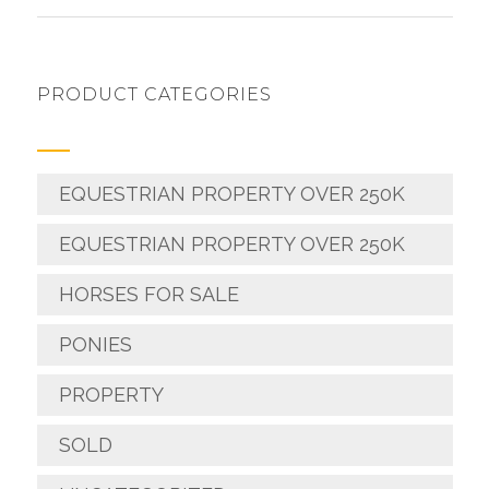
PRODUCT CATEGORIES
EQUESTRIAN PROPERTY OVER 250K
EQUESTRIAN PROPERTY OVER 250K
HORSES FOR SALE
PONIES
PROPERTY
SOLD