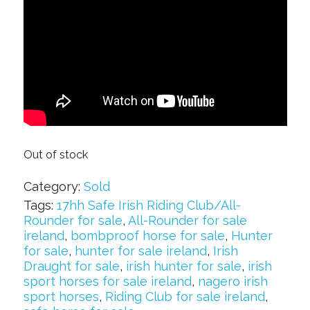
Out of stock
Category:
Sold
Tags:
17hh Safe Irish Riding Club/All-
Rounder for sale
,
All-Rounder for sale
ireland
,
bombproof horse for sale
,
Hunter
for sale
,
hunter for sale ireland
,
Irish
Draught for sale
,
irish hunter for sale
,
irish
sport horses for sale ireland
,
nagero irish
sport horses
,
Riding Club for sale ireland
,