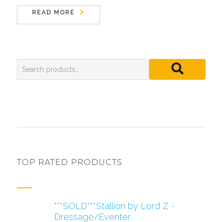
READ MORE
TOP RATED PRODUCTS
***SOLD***Stallion by Lord Z -
Dressage/Eventer