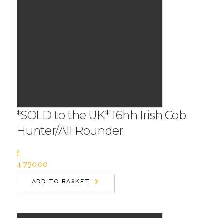
*SOLD to the UK* 16hh Irish Cob
Hunter/All Rounder
£
4,750.00
ADD TO BASKET