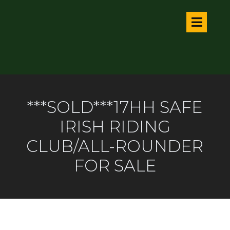
***SOLD***17HH SAFE
IRISH RIDING
CLUB/ALL-ROUNDER
FOR SALE