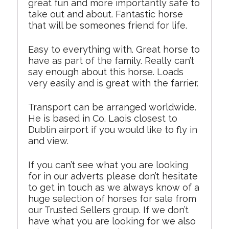
great fun and more importantly safe to
take out and about. Fantastic horse
that will be someones friend for life.
Easy to everything with. Great horse to
have as part of the family. Really can’t
say enough about this horse. Loads
very easily and is great with the farrier.
Transport can be arranged worldwide.
He is based in Co. Laois closest to
Dublin airport if you would like to fly in
and view.
If you can’t see what you are looking
for in our adverts please don’t hesitate
to get in touch as we always know of a
huge selection of horses for sale from
our Trusted Sellers group. If we don’t
have what you are looking for we also