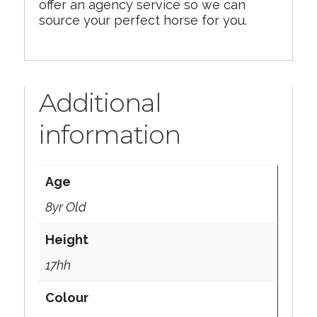
offer an agency service so we can
source your perfect horse for you.
Additional
information
Age
8yr Old
Height
17hh
Colour