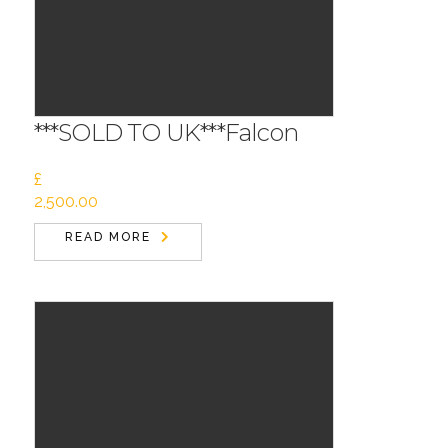
***SOLD TO UK***Falcon
£
2,500.00
READ MORE