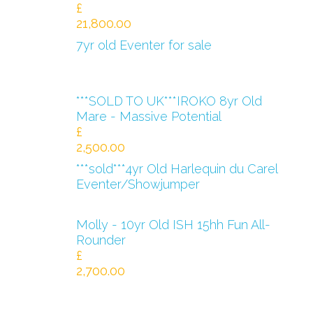
£
21,800.00
7yr old Eventer for sale
***SOLD TO UK***IROKO 8yr Old
Mare - Massive Potential
£
2,500.00
***sold***4yr Old Harlequin du Carel
Eventer/Showjumper
Molly - 10yr Old ISH 15hh Fun All-
Rounder
£
2,700.00