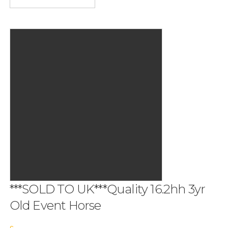
***SOLD TO UK***Quality 16.2hh 3yr
Old Event Horse