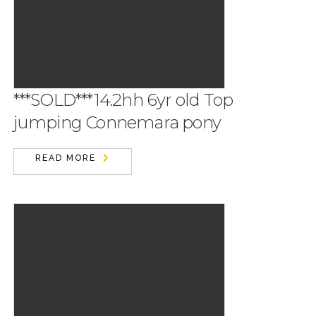
***SOLD***14.2hh 6yr old Top
jumping Connemara pony
READ MORE