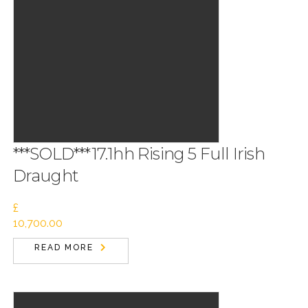
***SOLD***17.1hh Rising 5 Full Irish
Draught
£
10,700.00
READ MORE