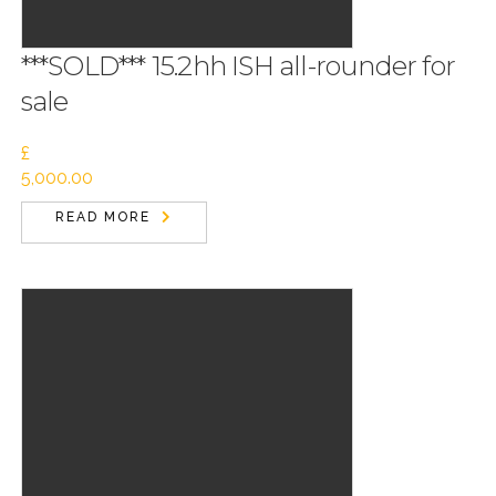
***SOLD*** 15.2hh ISH all-rounder for
sale
£
5,000.00
READ MORE