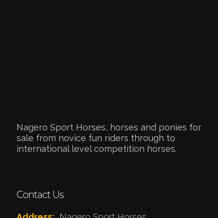
Nagero Sport Horses, horses and ponies for
sale from novice fun riders through to
international level competition horses.
Contact Us
Address:
Nagero Sport Horses,