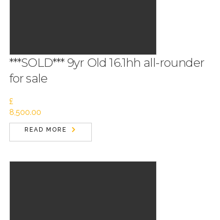
***SOLD*** 9yr Old 16.1hh all-rounder
for sale
£
8,500.00
READ MORE