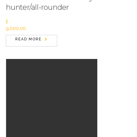
hunter/all-rounder
£
9,000.00
READ MORE