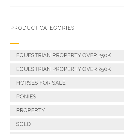
PRODUCT CATEGORIES
EQUESTRIAN PROPERTY OVER 250K
EQUESTRIAN PROPERTY OVER 250K
HORSES FOR SALE
PONIES
PROPERTY
SOLD