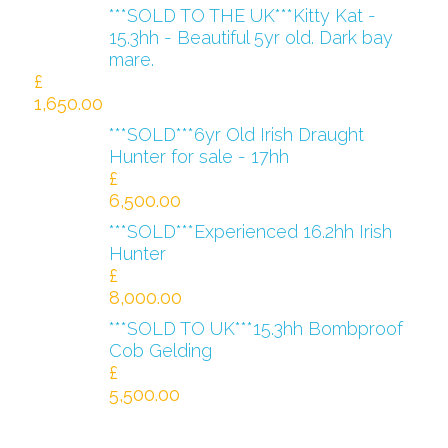
***SOLD TO THE UK***Kitty Kat -
15.3hh - Beautiful 5yr old. Dark bay
mare.
£
1,650.00
***SOLD***6yr Old Irish Draught
Hunter for sale - 17hh
£
6,500.00
***SOLD***Experienced 16.2hh Irish
Hunter
£
8,000.00
***SOLD TO UK***15.3hh Bombproof
Cob Gelding
£
5,500.00