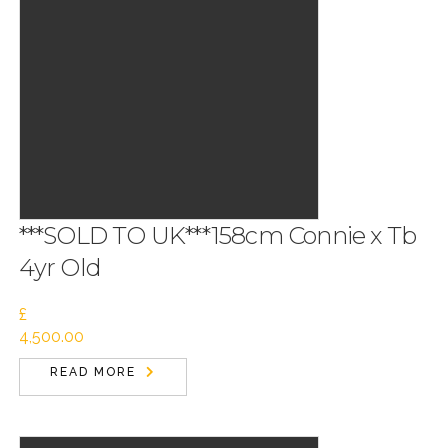
***SOLD TO UK***158cm Connie x Tb
4yr Old
£
4,500.00
READ MORE