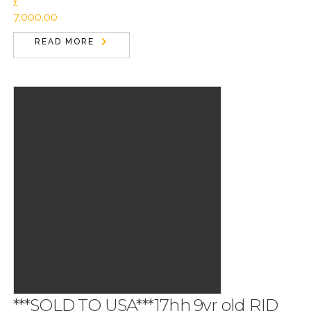
£
7,000.00
READ MORE
***SOLD TO USA***17hh 9yr old RID