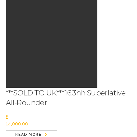
***SOLD TO UK***16.3hh Superlative
All-Rounder
£
14,000.00
READ MORE