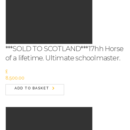
***SOLD TO SCOTLAND***17hh Horse
of a lifetime. Ultimate schoolmaster.
£
8,500.00
ADD TO BASKET