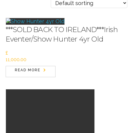
***SOLD BACK TO IRELAND***Irish
Eventer/Show Hunter 4yr Old
£
11,000.00
READ MORE