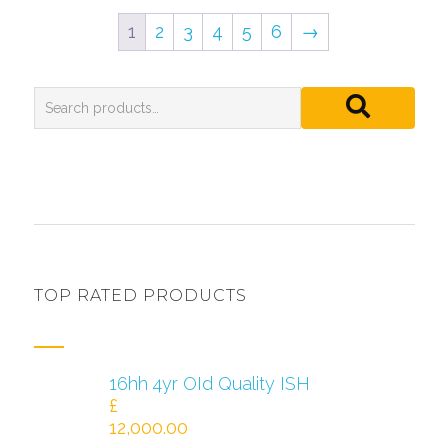
1
2
3
4
5
6
→
TOP RATED PRODUCTS
16hh 4yr OId Quality ISH
£
12,000.00