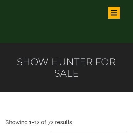
SHOW HUNTER FOR
SALE
Showing 1–12 of 72 results