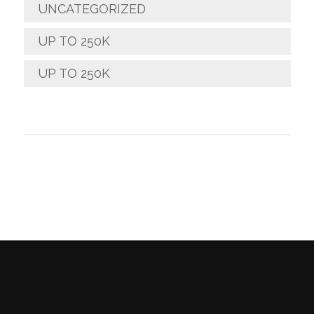
UNCATEGORIZED
UP TO 250K
UP TO 250K