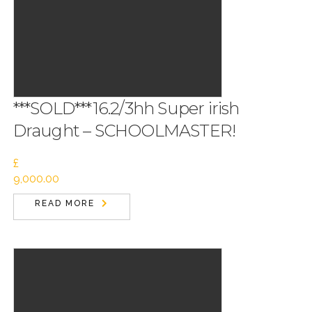
***SOLD***16.2/3hh Super irish
Draught – SCHOOLMASTER!
£
9,000.00
READ MORE