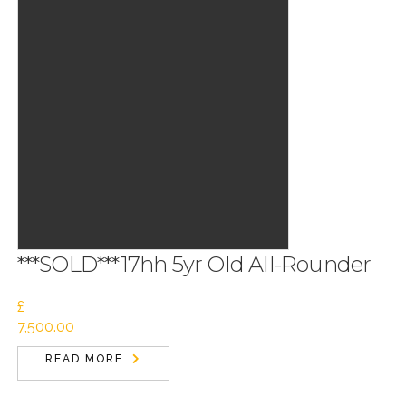
***SOLD***17hh 5yr Old All-Rounder
£
7,500.00
READ MORE