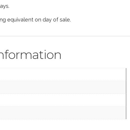
ays.
ing equivalent on day of sale.
information