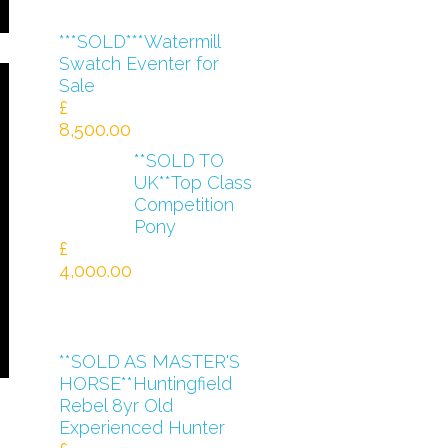
***SOLD***Watermill
Swatch Eventer for
Sale
£
8,500.00
**SOLD TO
UK**Top Class
Competition
Pony
£
4,000.00
**SOLD AS MASTER'S
HORSE**Huntingfield
Rebel 8yr Old
Experienced Hunter