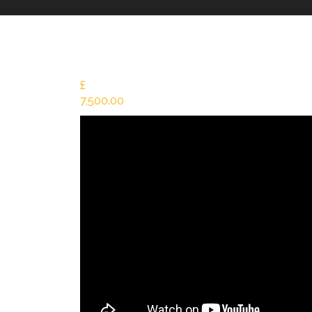
£
7,500.00