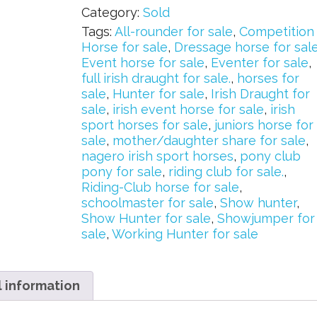
Category:
Sold
Tags:
All-rounder for sale
,
Competition
Horse for sale
,
Dressage horse for sal
Event horse for sale
,
Eventer for sale
,
full irish draught for sale.
,
horses for
sale
,
Hunter for sale
,
Irish Draught for
sale
,
irish event horse for sale
,
irish
sport horses for sale
,
juniors horse for
sale
,
mother/daughter share for sale
,
nagero irish sport horses
,
pony club
pony for sale
,
riding club for sale.
,
Riding-Club horse for sale
,
schoolmaster for sale
,
Show hunter
,
Show Hunter for sale
,
Showjumper for
sale
,
Working Hunter for sale
l information