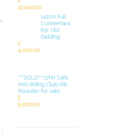
£
12,000.00
141cm Full
e
,
Connemara
6yr Old
Gelding
£
4,000.00
***SOLD***17hh Safe
Irish Riding Club/All-
Rounder for sale
£
5,000.00