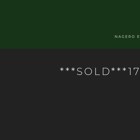
NAGERO 
***SOLD***