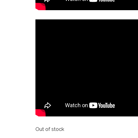
Out of stock