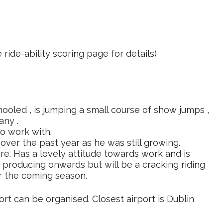
 ride-ability scoring page for details)
ooled , is jumping a small course of show jumps ,
any .
o work with.
ver the past year as he was still growing.
re. Has a lovely attitude towards work and is
s producing onwards but will be a cracking riding
r the coming season.
ort can be organised. Closest airport is Dublin