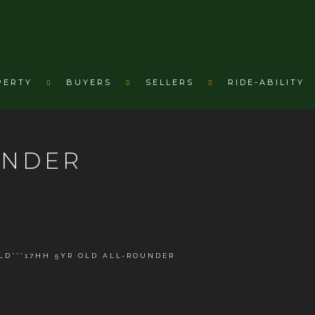
PERTY
BUYERS
SELLERS
RIDE-ABILITY
UNDER
OLD***17HH 5YR OLD ALL-ROUNDER