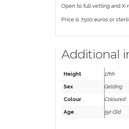
Open to full vetting and X-r
Price is 7500 euros or sterl
Additional 
Height
17hh
Sex
Gelding
Colour
Coloured
Age
5yr Old