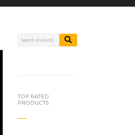
TOP RATED
PRODUCTS