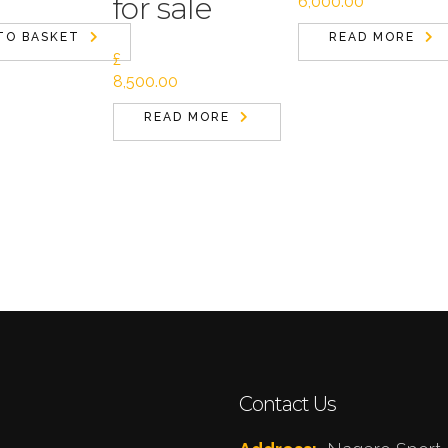
for sale
6,000.00
TO BASKET
READ MORE
£
8,500.00
READ MORE
Contact Us