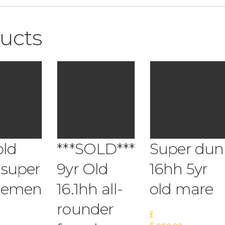
ucts
old
***SOLD***
Super dun
 super
9yr Old
16hh 5yr
lemen
16.1hh all-
old mare
rounder
£