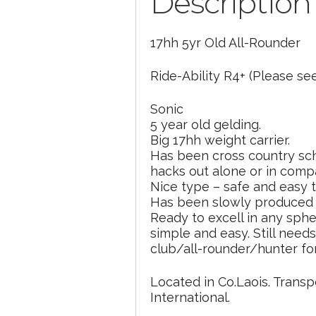
Description
17hh 5yr Old All-Rounder
Ride-Ability R4+ (Please see
Sonic
5 year old gelding.
Big 17hh weight carrier.
Has been cross country sch
hacks out alone or in comp
Nice type – safe and easy t
Has been slowly produced o
Ready to excell in any sphe
simple and easy. Still need
club/all-rounder/hunter fo
Located in Co.Laois. Transp
International.