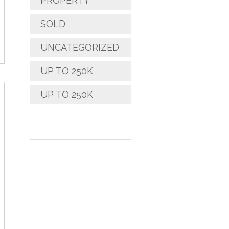
PROPERTY
SOLD
UNCATEGORIZED
UP TO 250K
UP TO 250K