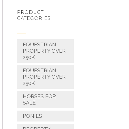
PRODUCT
CATEGORIES
EQUESTRIAN
PROPERTY OVER
250K
EQUESTRIAN
PROPERTY OVER
250K
HORSES FOR
SALE
PONIES