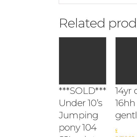
Related prod
***SOLD***
14yr 
Under 10’s
16hh
Jumping
gent
pony 104
£