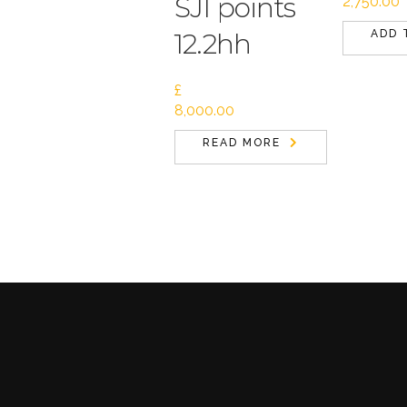
SJI points
2,750.00
12.2hh
ADD 
£
8,000.00
READ MORE