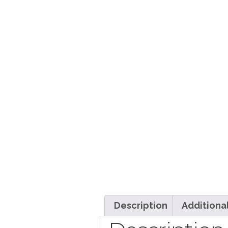
Description
Additiona