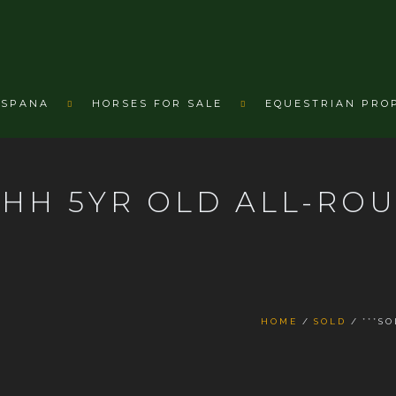
ESPANA
HORSES FOR SALE
EQUESTRIAN PRO
17HH 5YR OLD ALL-RO
HOME
SOLD
***S