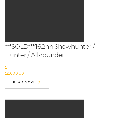
***SOLD***16.2hh Showhunter /
Hunter / All-rounder
£
12,000.00
READ MORE