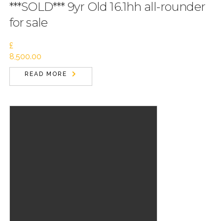
***SOLD*** 9yr Old 16.1hh all-rounder
for sale
£
8,500.00
READ MORE