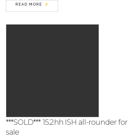
READ MORE
***SOLD*** 15.2hh ISH all-rounder for
sale