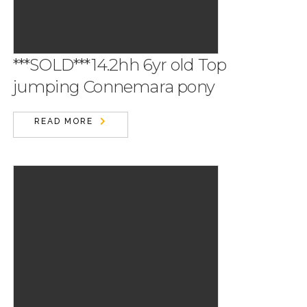
***SOLD***14.2hh 6yr old Top
jumping Connemara pony
READ MORE