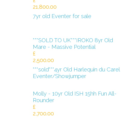
£
21,800.00
7yr old Eventer for sale
***SOLD TO UK***IROKO 8yr Old
Mare - Massive Potential
£
2,500.00
***sold***4yr Old Harlequin du Carel
Eventer/Showjumper
Molly - 10yr Old ISH 15hh Fun All-
Rounder
£
2,700.00