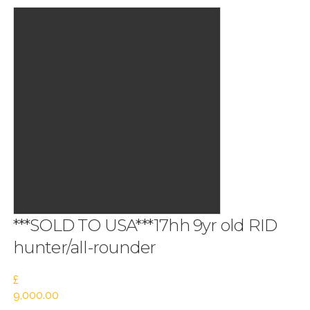
***SOLD TO USA***17hh 9yr old RID
hunter/all-rounder
£
9,000.00