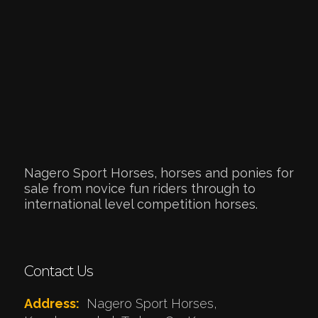
Nagero Sport Horses, horses and ponies for
sale from novice fun riders through to
international level competition horses.
Contact Us
Address:
Nagero Sport Horses,