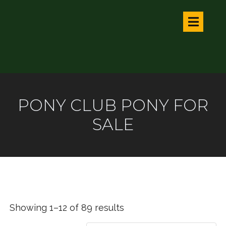
PONY CLUB PONY FOR
SALE
Showing 1–12 of 89 results