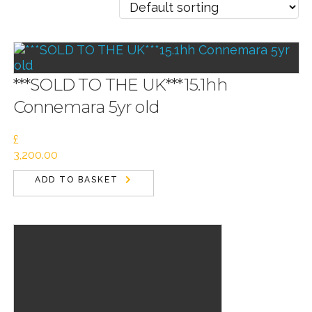
***SOLD TO THE UK***15.1hh
Connemara 5yr old
£
3,200.00
ADD TO BASKET