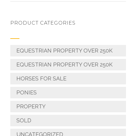
PRODUCT CATEGORIES
EQUESTRIAN PROPERTY OVER 250K
EQUESTRIAN PROPERTY OVER 250K
HORSES FOR SALE
PONIES
PROPERTY
SOLD
UNCATEGORIZED