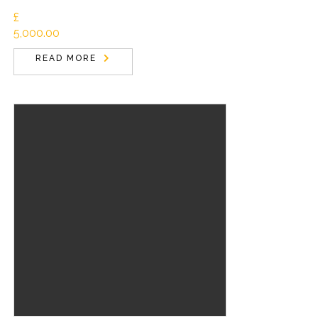
£
5,000.00
READ MORE