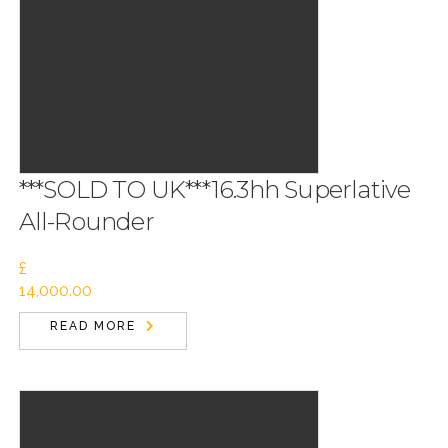
***SOLD TO UK***16.3hh Superlative
All-Rounder
£
14,000.00
READ MORE