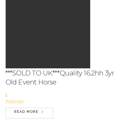
***SOLD TO UK***Quality 16.2hh 3yr
Old Event Horse
£
7,000.00
READ MORE