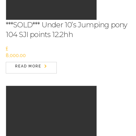
***SOLD*** Under 10’s Jumping pony
104 SJI points 12.2hh
£
8,000.00
READ MORE