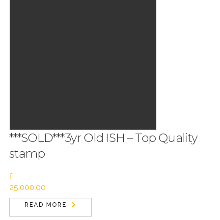
***SOLD***3yr Old ISH – Top Quality
stamp
£
25,000.00
READ MORE