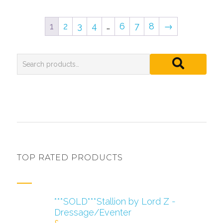
1
2
3
4
…
6
7
8
→
TOP RATED PRODUCTS
***SOLD***Stallion by Lord Z -
Dressage/Eventer