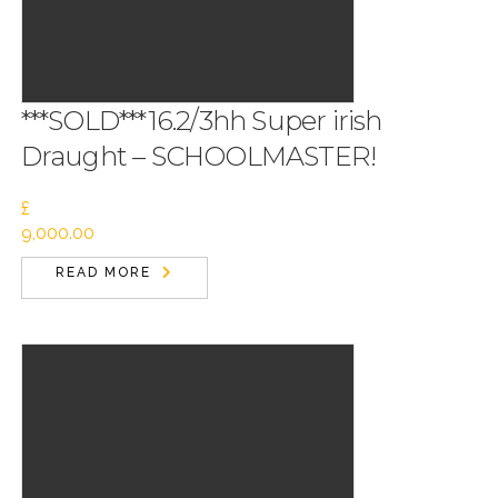
***SOLD***16.2/3hh Super irish
Draught – SCHOOLMASTER!
£
9,000.00
READ MORE