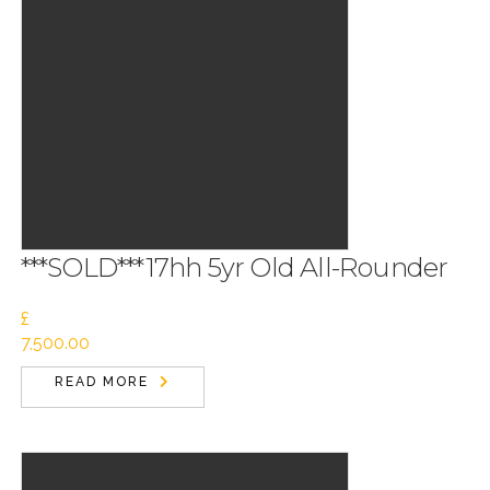
***SOLD***17hh 5yr Old All-Rounder
£
7,500.00
READ MORE