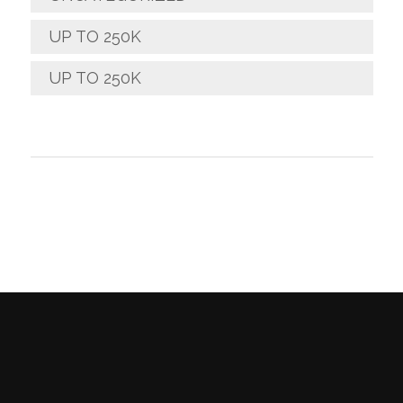
UP TO 250K
UP TO 250K