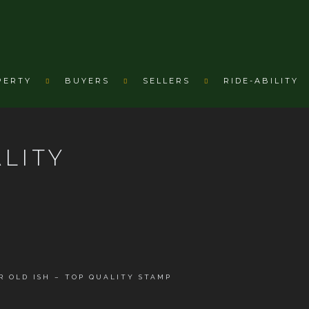
PERTY
BUYERS
SELLERS
RIDE-ABILITY
ALITY
YR OLD ISH – TOP QUALITY STAMP