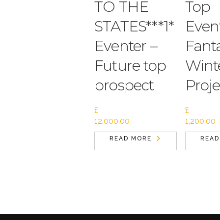
TO THE
Top
STATES***1*
Event
Eventer –
Fanta
Future top
Wint
prospect
Proje
£
£
12,000.00
1,200.00
READ MORE
READ