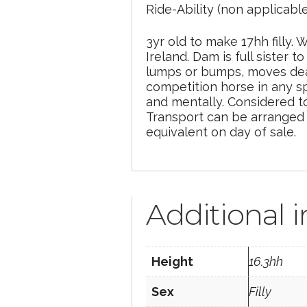
Ride-Ability (non applicabl
3yr old to make 17hh filly
Ireland. Dam is full sister
lumps or bumps, moves dead
competition horse in any s
and mentally. Considered t
Transport can be arranged w
equivalent on day of sale.
Additional 
Height
16.3hh
Sex
Filly