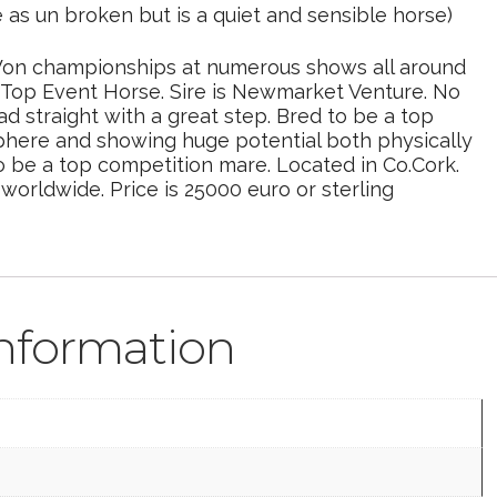
e as un broken but is a quiet and sensible horse)
. Won championships at numerous shows all around
 to Top Event Horse. Sire is Newmarket Venture. No
 straight with a great step. Bred to be a top
phere and showing huge potential both physically
o be a top competition mare. Located in Co.Cork.
orldwide. Price is 25000 euro or sterling
information