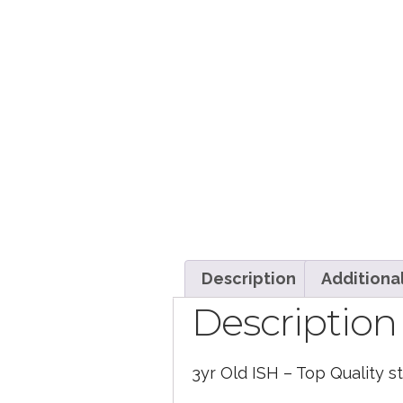
Description
Additiona
Description
3yr Old ISH – Top Quality 