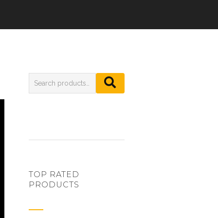
TOP RATED
PRODUCTS