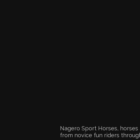
Nagero Sport Horses, horses 
from novice fun riders through