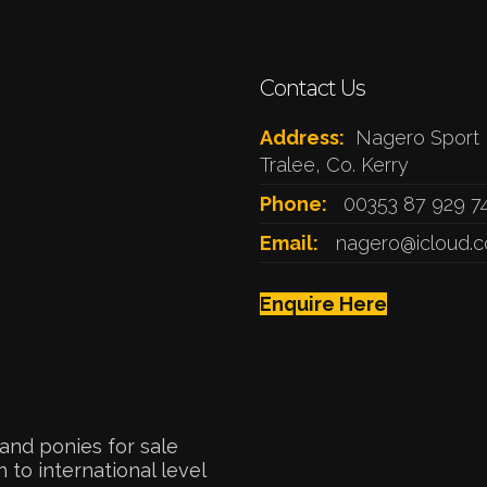
Contact Us
Address:
Nagero Sport 
Tralee, Co. Kerry
Phone:
00353 87 929 7
Email:
nagero@icloud.
Enquire Here
and ponies for sale
 to international level