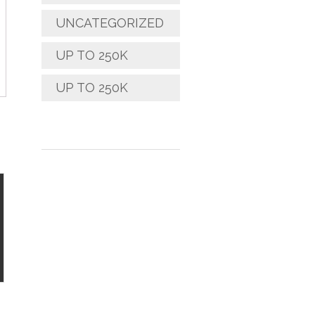
UNCATEGORIZED
UP TO 250K
UP TO 250K