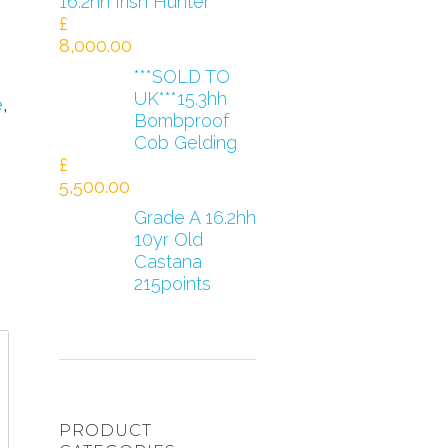
16.2hh Irish Hunter
£
8,000.00
***SOLD TO
UK***15.3hh
e
,
Bombproof
Cob Gelding
£
5,500.00
Grade A 16.2hh
10yr Old
Castana
215points
PRODUCT