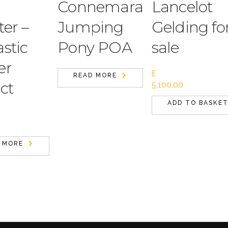
Connemara
Lancelot
er –
Jumping
Gelding fo
stic
Pony POA
sale
er
£
READ MORE
ct
5,100.00
ADD TO BASKE
 MORE