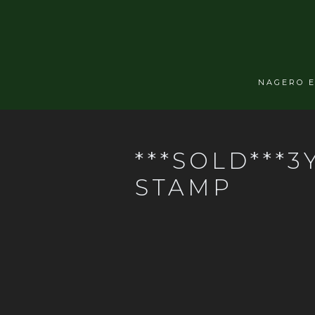
NAGERO 
***SOLD***3
STAMP