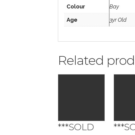
Colour
Bay
Age
3yr Old
Related prod
***SOLD
***S