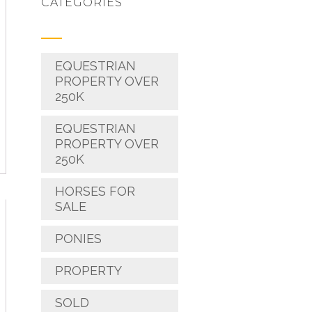
CATEGORIES
EQUESTRIAN
PROPERTY OVER
250K
EQUESTRIAN
PROPERTY OVER
250K
HORSES FOR
SALE
PONIES
PROPERTY
SOLD