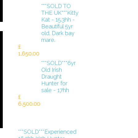
***SOLD TO
THE UK***Kitty
Kat - 15.3hh -
Beautiful 5yr
old. Dark bay
mare.
£
1,650.00
***SOLD***6yr
Old Irish
Draught
Hunter for
sale - 17hh
£
6,500.00
***SOLD***Experienced