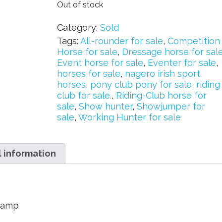
Out of stock
Category:
Sold
Tags:
All-rounder for sale
,
Competition
Horse for sale
,
Dressage horse for sal
Event horse for sale
,
Eventer for sale
,
horses for sale
,
nagero irish sport
horses
,
pony club pony for sale
,
riding
club for sale.
,
Riding-Club horse for
sale
,
Show hunter
,
Showjumper for
sale
,
Working Hunter for sale
l information
stamp