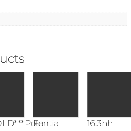
ucts
OLD***Potential
Full
16.3hh