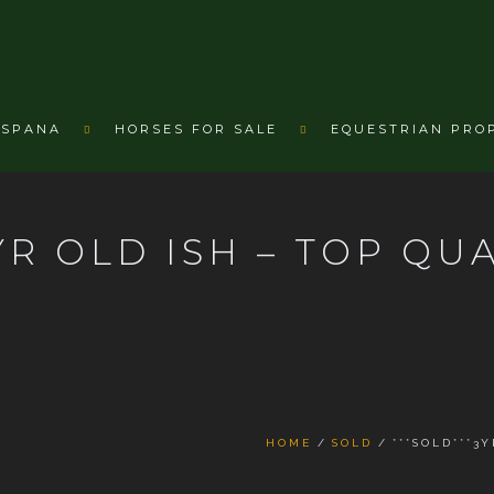
ESPANA
HORSES FOR SALE
EQUESTRIAN PRO
YR OLD ISH – TOP QU
HOME
SOLD
***SOLD***3