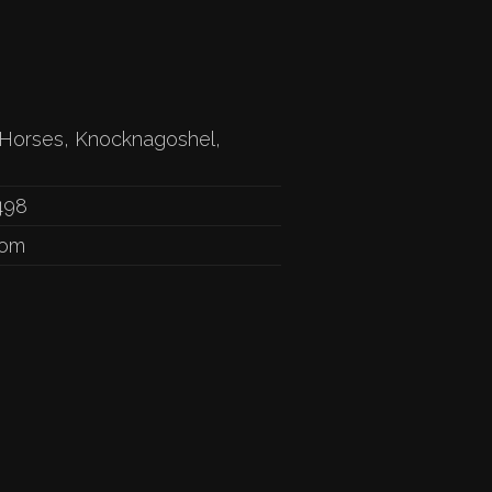
Horses, Knocknagoshel,
498
com