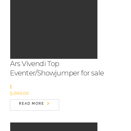
Ars Vivendi Top
Eventer/Showjumper for sale
£
5,000.00
READ MORE