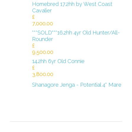
Homebred 17.2hh by West Coast
Cavalier
£
7,000.00
***SOLD***16.2hh 4yr Old Hunter/All-
Rounder
£
9,500.00
14.2hh 6yr Old Connie
£
3,800.00
Shanagore Jenga - Potential 4* Mare