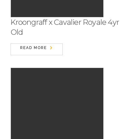
Kroongraff x Cavalier Royale 4yr
Old
READ MORE