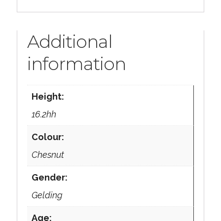
Additional
information
Height:
16.2hh
Colour:
Chesnut
Gender:
Gelding
Age: