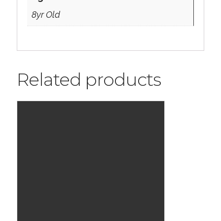
8yr Old
Related products