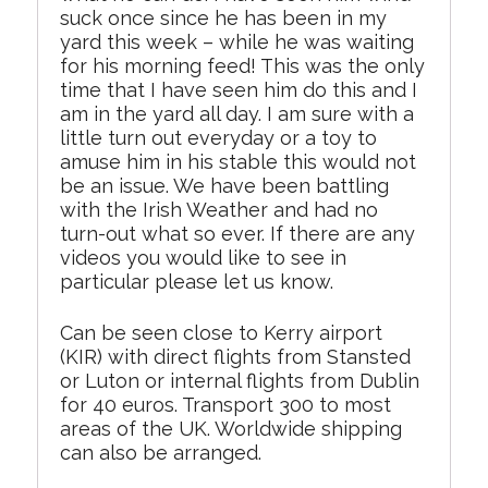
suck once since he has been in my
yard this week – while he was waiting
for his morning feed! This was the only
time that I have seen him do this and I
am in the yard all day. I am sure with a
little turn out everyday or a toy to
amuse him in his stable this would not
be an issue. We have been battling
with the Irish Weather and had no
turn-out what so ever. If there are any
videos you would like to see in
particular please let us know.
Can be seen close to Kerry airport
(KIR) with direct flights from Stansted
or Luton or internal flights from Dublin
for 40 euros. Transport 300 to most
areas of the UK. Worldwide shipping
can also be arranged.