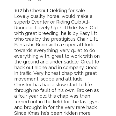
16.2.hh Chesnut Gelding for sale.
Lovely quality horse, would make a
superb Eventer or Riding Club All-
Rounder. Lovely Up-hill Ride. 8yrs Old
with great breeding, he is by Easy lift
who was by the prestigious Chair Lift.
Fantastic Brain with a super attitude
towards everything. Very quiet to do
everything with, great to work with on
the ground and under saddle. Great to
hack out alone and in company. Good
in traffic. Very honest chap with great
movement, scope and attitude.
Chester has had a slow start to life
through no fault of his own. Broken as
a four year old this chap was then
turned out in the field for the last 3yrs
and brought in for the very rare hack.
Since Xmas he’s been ridden more