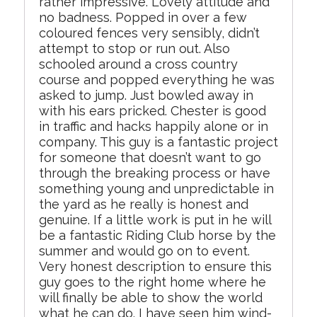
rather impressive. Lovely attitude and
no badness. Popped in over a few
coloured fences very sensibly, didn’t
attempt to stop or run out. Also
schooled around a cross country
course and popped everything he was
asked to jump. Just bowled away in
with his ears pricked. Chester is good
in traffic and hacks happily alone or in
company. This guy is a fantastic project
for someone that doesn’t want to go
through the breaking process or have
something young and unpredictable in
the yard as he really is honest and
genuine. If a little work is put in he will
be a fantastic Riding Club horse by the
summer and would go on to event.
Very honest description to ensure this
guy goes to the right home where he
will finally be able to show the world
what he can do. I have seen him wind-