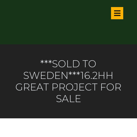
***SOLD TO
SWEDEN***16.2HH
GREAT PROJECT FOR
SALE