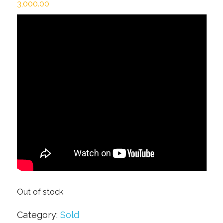
3,000.00
Out of stock
Category:
Sold