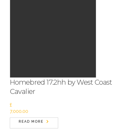
Homebred 17.2hh by West Coast
Cavalier
£
7,000.00
READ MORE