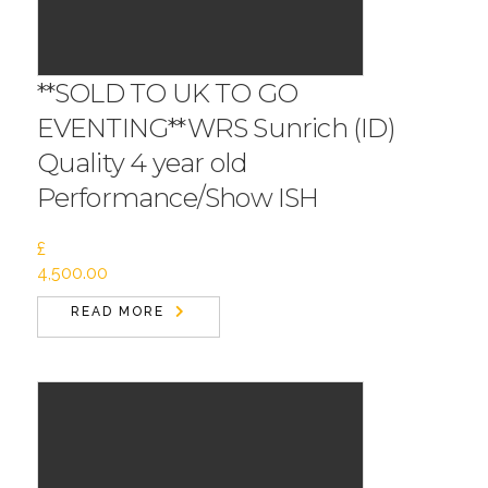
**SOLD TO UK TO GO
EVENTING**WRS Sunrich (ID)
Quality 4 year old
Performance/Show ISH
£
4,500.00
READ MORE