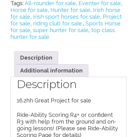
Tags:
All-rounder for sale
,
Eventer for sale
,
Horse for sale
,
Hunter for sale
,
Irish horse
for sale
,
irish sport horses for sale
,
Project
for sale
,
riding club for sale.
,
Sports Horse
for sale
,
super hunter for sale
,
top class
hunter for sale
Description
Additional information
Description
16.2hh Great Project for sale
Ride-Ability Scoring R4+ or confident
R3 with help from the ground and on-
going lessons! (Please see Ride-Ability
Scoring Page for details)