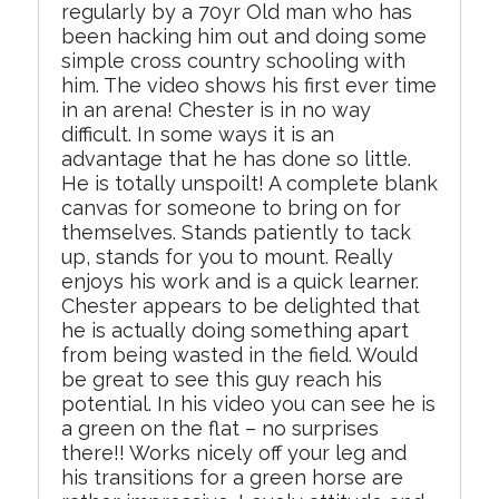
regularly by a 70yr Old man who has
been hacking him out and doing some
simple cross country schooling with
him. The video shows his first ever time
in an arena! Chester is in no way
difficult. In some ways it is an
advantage that he has done so little.
He is totally unspoilt! A complete blank
canvas for someone to bring on for
themselves. Stands patiently to tack
up, stands for you to mount. Really
enjoys his work and is a quick learner.
Chester appears to be delighted that
he is actually doing something apart
from being wasted in the field. Would
be great to see this guy reach his
potential. In his video you can see he is
a green on the flat – no surprises
there!! Works nicely off your leg and
his transitions for a green horse are