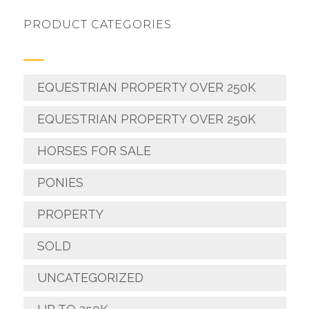
PRODUCT CATEGORIES
EQUESTRIAN PROPERTY OVER 250K
EQUESTRIAN PROPERTY OVER 250K
HORSES FOR SALE
PONIES
PROPERTY
SOLD
UNCATEGORIZED