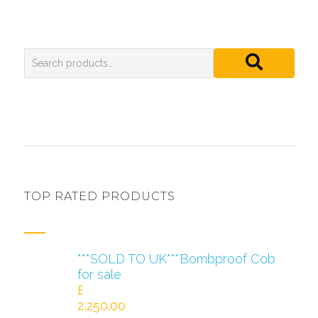
TOP RATED PRODUCTS
***SOLD TO UK***Bombproof Cob
for sale
£
2,250.00