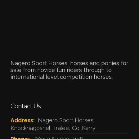
Nagero Sport Horses, horses and ponies for
sale from novice fun riders through to
international level competition horses.
Contact Us
Address:
Nagero Sport Horses,
Knocknagoshel, Tralee, Co. Kerry