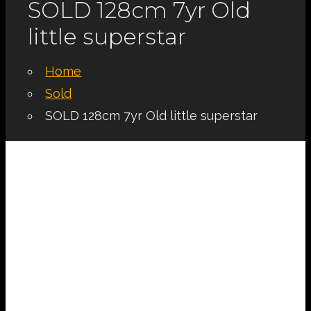
SOLD 128cm 7yr Old
little superstar
Home
Sold
SOLD 128cm 7yr Old little superstar