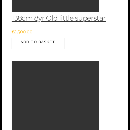
138cm 8yr Old little superstar
£
2,500.00
ADD TO BASKET