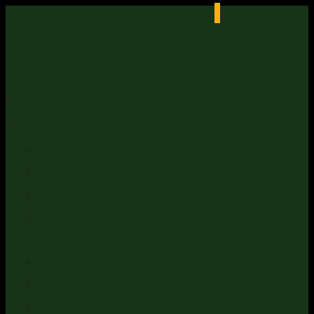
Nagero Espana
Horses For Sale
Horses for Sale
Allrounders
Cobs & Heavy Horses
Coloured Horses
Dressage Horses
Driving Horses
Eventers
Happy Hackers