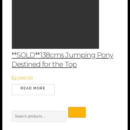
**SOLD**138cms Jumping Pony
Destined for the Top
£
4,000.00
READ MORE