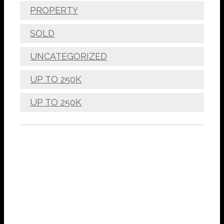
PROPERTY
SOLD
UNCATEGORIZED
UP TO 250K
UP TO 250K