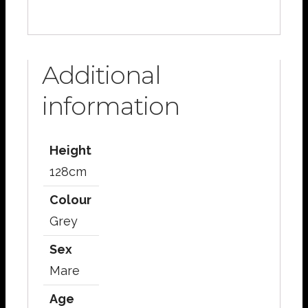
Additional
information
Height
128cm
Colour
Grey
Sex
Mare
Age