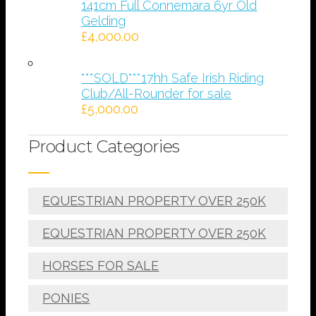
141cm Full Connemara 6yr Old
Gelding
£
4,000.00
***SOLD***17hh Safe Irish Riding
Club/All-Rounder for sale
£
5,000.00
Product Categories
EQUESTRIAN PROPERTY OVER 250K
EQUESTRIAN PROPERTY OVER 250K
HORSES FOR SALE
PONIES