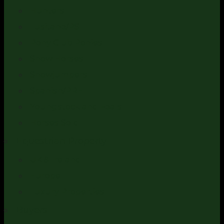
Hunters
Lusitano/PSL
Pony Club Ponies
Show Horses
Showjumpers
Spanish/PRE
Youngstock and Foals
Horses Sold
Equestrian Property
UK & Ireland
Europe
Luxury Properties
Buyers