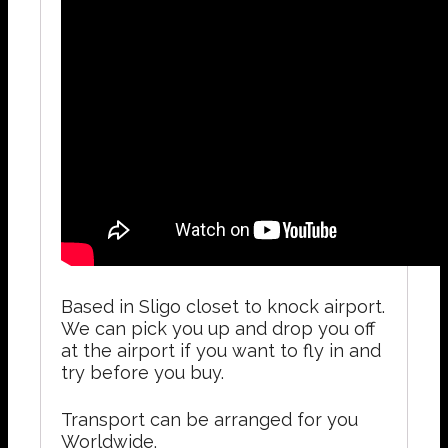
Based in Sligo closet to knock airport.
We can pick you up and drop you off
at the airport if you want to fly in and
try before you buy.
Transport can be arranged for you
Worldwide.