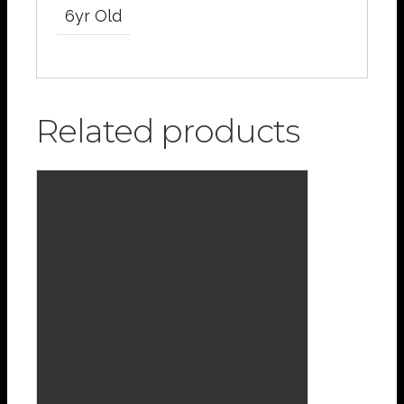
6yr Old
Related products