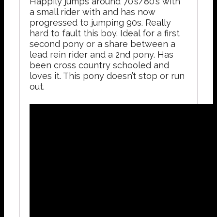
Happily jumps around 70’s/80’s with
a small rider with and has now
progressed to jumping 90s. Really
hard to fault this boy. Ideal for a first
second pony or a share between a
lead rein rider and a 2nd pony. Has
been cross country schooled and
loves it. This pony doesn’t stop or run
out.