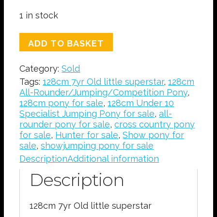
1 in stock
SOLD
ADD TO BASKET
128cm
7yr
Category:
Sold
Old
little
Tags:
128cm 7yr Old little superstar
,
128cm
superstar
All-Rounder/Jumping/Competition Pony
,
quantity
128cm pony for sale
,
128cm Under 10
Specialist Jumping Pony for sale
,
all-
rounder pony for sale
,
cross country pony
for sale
,
Hunter for sale
,
Show pony for
sale
,
showjumping pony for sale
Description
Additional information
Description
128cm 7yr Old little superstar