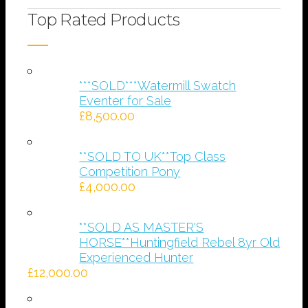
Top Rated Products
***SOLD***Watermill Swatch
Eventer for Sale
£
8,500.00
**SOLD TO UK**Top Class
Competition Pony
£
4,000.00
**SOLD AS MASTER'S
HORSE**Huntingfield Rebel 8yr Old
Experienced Hunter
£
12,000.00