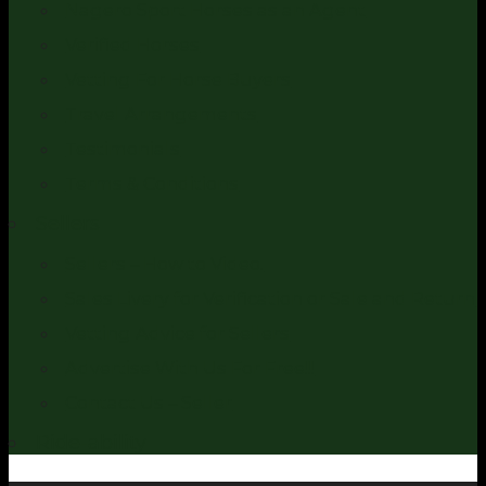
Nagero Sport Horses as an Agent
Verified Horses
Vetting For Horse Buyers
Travel Arrangements
Testimonials
Terms & Conditions
Sellers
Sellers – How to Video.
Sales Livery for Verification or Sale and Return
Vetting Advice for Sellers
Advertise With Us For Free!!!
Contact Us – Seller
Ride-ability