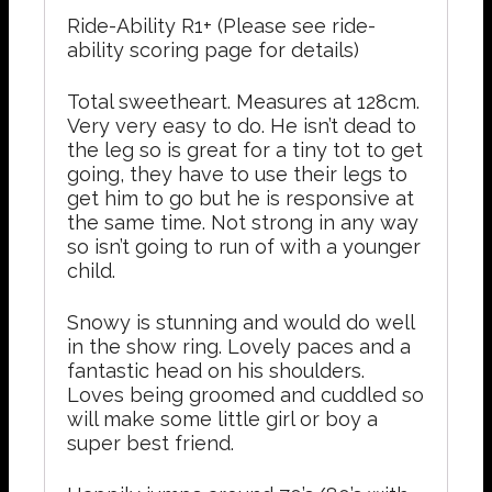
Ride-Ability R1+ (Please see ride-
ability scoring page for details)
Total sweetheart. Measures at 128cm.
Very very easy to do. He isn’t dead to
the leg so is great for a tiny tot to get
going, they have to use their legs to
get him to go but he is responsive at
the same time. Not strong in any way
so isn’t going to run of with a younger
child.
Snowy is stunning and would do well
in the show ring. Lovely paces and a
fantastic head on his shoulders.
Loves being groomed and cuddled so
will make some little girl or boy a
super best friend.