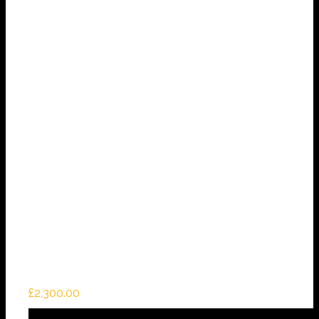
£
2,300.00