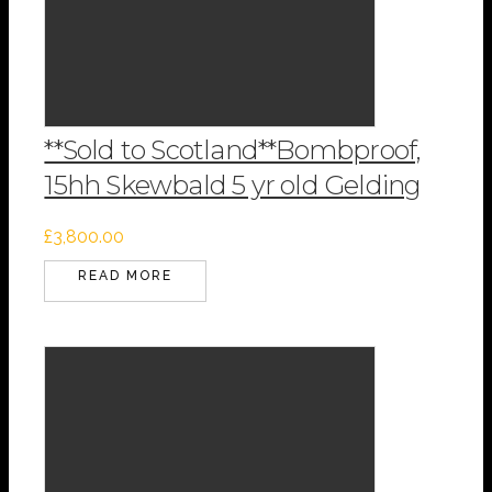
**Sold to Scotland**Bombproof,
15hh Skewbald 5 yr old Gelding
£
3,800.00
READ MORE