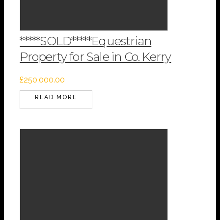
*****SOLD*****Equestrian
Property for Sale in Co. Kerry
£
250,000.00
READ MORE