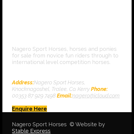
Nagero Sport Horses, horses and ponies
for sale from novice fun riders through to
international level competition horses.
Contact Us
Address:
Nagero Sport Horses,
Knocknagoshel, Tralee, Co. Kerry
Phone:
00353 87 929 7498
Email:
nagero@icloud.com
Enquire Here
Nagero Sport Horses © Website by
Stable Express