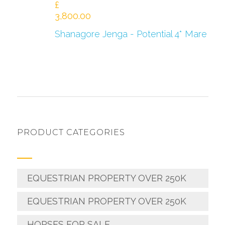
£
3,800.00
Shanagore Jenga - Potential 4* Mare
PRODUCT CATEGORIES
EQUESTRIAN PROPERTY OVER 250K
EQUESTRIAN PROPERTY OVER 250K
HORSES FOR SALE