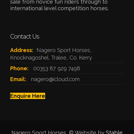
sale from novice fun riders through to
international level competition horses.
Contact Us
Address:
Nagero Sport Horses,
Knocknagoshel, Tralee, Co. Kerry
Phone:
00353 87 929 7498
Email:
nagero@icloud.com
Enquire Here
Nagero Sport Horses © Website by
Stable