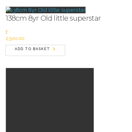
138cm 8yr Old little superstar
£
2,500.00
ADD TO BASKET