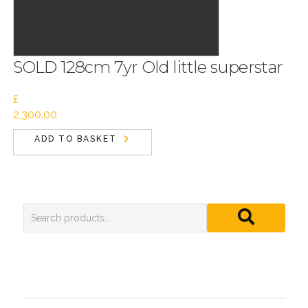
SOLD 128cm 7yr Old little superstar
£
2,300.00
ADD TO BASKET