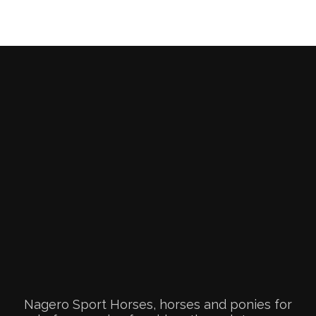
Nagero Sport Horses, horses and ponies for