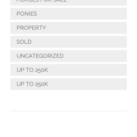
PONIES
PROPERTY
SOLD
UNCATEGORIZED
UP TO 250K
UP TO 250K