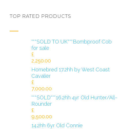
TOP RATED PRODUCTS
***SOLD TO UK***Bombproof Cob
for sale
£
2,250.00
Homebred 17.2hh by West Coast
Cavalier
£
7,000.00
***SOLD***16.2hh 4yr Old Hunter/All-
Rounder
£
9,500.00
14.2hh 6yr Old Connie