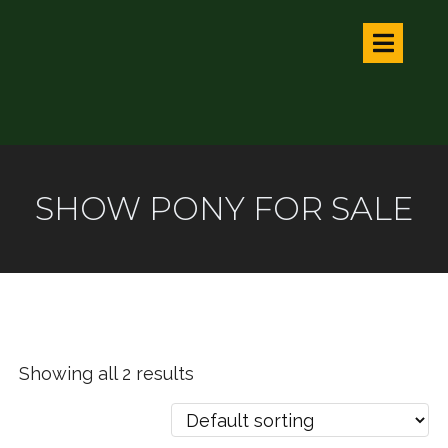
SHOW PONY FOR SALE
Showing all 2 results