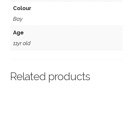
Colour
Bay
Age
11yr old
Related products