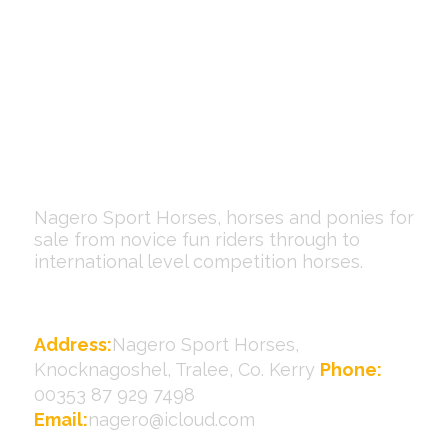
Nagero Sport Horses, horses and ponies for
sale from novice fun riders through to
international level competition horses.
Contact Us
Address:
Nagero Sport Horses,
Knocknagoshel, Tralee, Co. Kerry
Phone:
00353 87 929 7498
Email:
nagero@icloud.com