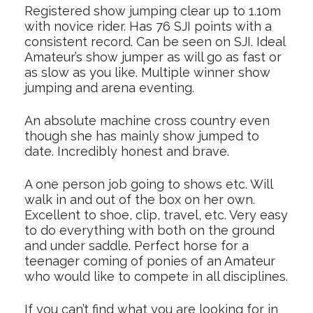
Registered show jumping clear up to 1.10m
with novice rider. Has 76 SJI points with a
consistent record. Can be seen on SJI. Ideal
Amateur’s show jumper as will go as fast or
as slow as you like. Multiple winner show
jumping and arena eventing.
An absolute machine cross country even
though she has mainly show jumped to
date. Incredibly honest and brave.
A one person job going to shows etc. Will
walk in and out of the box on her own.
Excellent to shoe, clip, travel, etc. Very easy
to do everything with both on the ground
and under saddle. Perfect horse for a
teenager coming of ponies of an Amateur
who would like to compete in all disciplines.
If you can’t find what you are looking for in