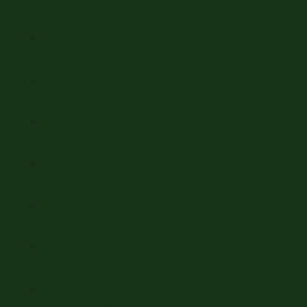
Dressage Horses
Driving Horses
Eventers
Happy Hackers
Hunters
Lusitano/PSL
Pony Club Ponies