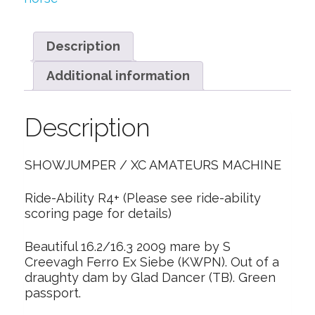
Description
Additional information
Description
SHOWJUMPER / XC AMATEURS MACHINE
Ride-Ability R4+ (Please see ride-ability
scoring page for details)
Beautiful 16.2/16.3 2009 mare by S
Creevagh Ferro Ex Siebe (KWPN). Out of a
draughty dam by Glad Dancer (TB). Green
passport.