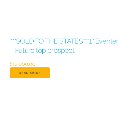
***SOLD TO THE STATES***1* Eventer
– Future top prospect
£
12,000.00
READ MORE