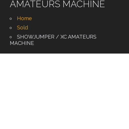
AMATEURS MACHINE
Home
Sold
SHOWJUMPER / XC AMATEURS
MACHINE