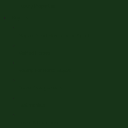
Luxury Properties
Buyers
Nagero Sport Horses as an Agent
Verified Horses
Vetting For Horse Buyers
Travel Arrangements
Testimonials
Terms & Conditions