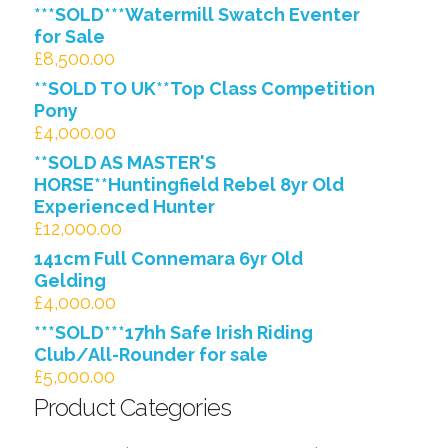
***SOLD***Watermill Swatch Eventer
for Sale
£
8,500.00
**SOLD TO UK**Top Class Competition
Pony
£
4,000.00
**SOLD AS MASTER'S
HORSE**Huntingfield Rebel 8yr Old
Experienced Hunter
£
12,000.00
141cm Full Connemara 6yr Old
Gelding
£
4,000.00
***SOLD***17hh Safe Irish Riding
Club/All-Rounder for sale
£
5,000.00
Product Categories