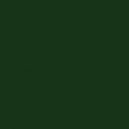
Show Horses
Showjumpers
Spanish/PRE
Youngstock and Foals
Horses Sold
Equestrian Property
UK & Ireland
Europe