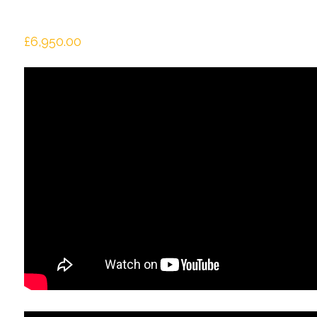
£
6,950.00