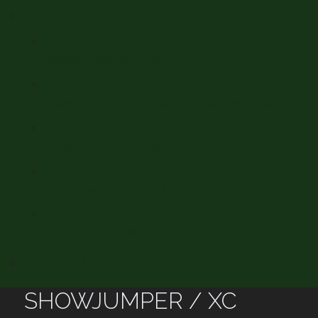
Sellers
Sellers – How to Video.
Sales Livery for Verification or Sale and Return
Vetting Advice for Sellers
Advertise With Us For Free!!!
Contact Us – Seller
Ride-ability
SHOWJUMPER / XC