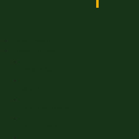
Nagero Espana
Horses For Sale
Horses for Sale
Allrounders
Cobs & Heavy Horses
Coloured Horses