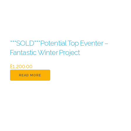
***SOLD***Potential Top Eventer –
Fantastic Winter Project
£
1,200.00
READ MORE