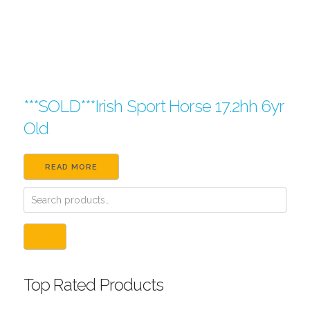
***SOLD***Irish Sport Horse 17.2hh 6yr
Old
READ MORE
Top Rated Products