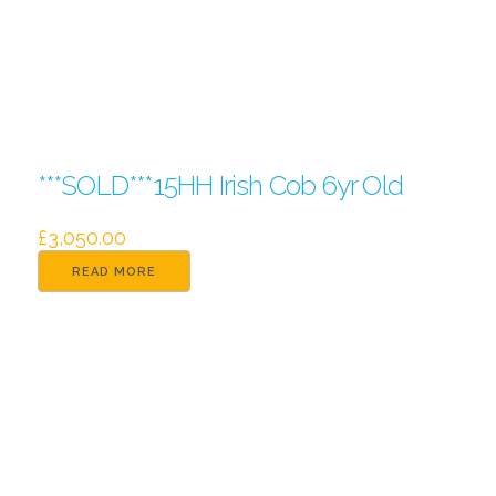
***SOLD***15HH Irish Cob 6yr Old
£
3,050.00
READ MORE