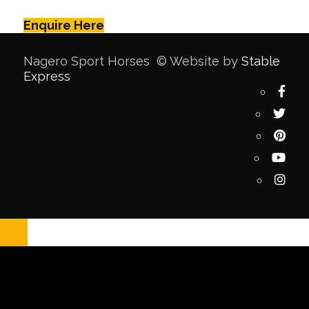
Enquire Here
Nagero Sport Horses © Website by
Stable
Express