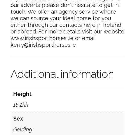
our adverts please don’t hesitate to get in
touch. We offer an agency service where
we can source your ideal horse for you
either through our contacts here in Ireland
or abroad. For more details visit our website
www.irishsporthorses .ie or email
kerry@irishsporthorses.ie
Additional information
Height
16.2hh
Sex
Gelding