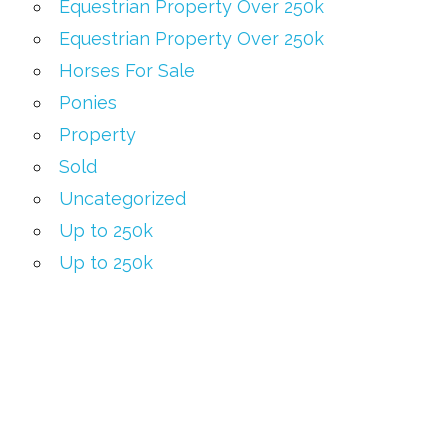
Equestrian Property Over 250k
Equestrian Property Over 250k
Horses For Sale
Ponies
Property
Sold
Uncategorized
Up to 250k
Up to 250k