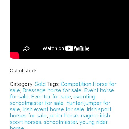
Out of stock
Category:
Sold
Tags:
Competition Horse for
sale
,
Dressage horse for sale
,
Event horse
for sale
,
Eventer for sale
,
eventing
schoolmaster for sale
,
hunter-jumper for
sale
,
irish event horse for sale
,
irish sport
horses for sale
,
junior horse
,
nagero irish
sport horses
,
schoolmaster
,
young rider
horse