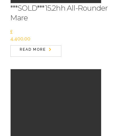
***SOLD***15.2hh All-Rounder
Mare
£
4,400.00
READ MORE