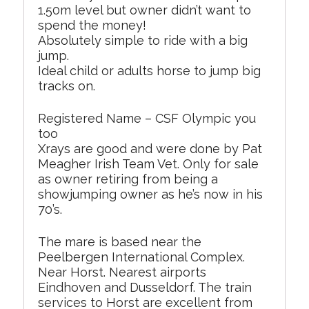
1.50m level but owner didn’t want to
spend the money!
Absolutely simple to ride with a big
jump.
Ideal child or adults horse to jump big
tracks on.
Registered Name – CSF Olympic you
too
Xrays are good and were done by Pat
Meagher Irish Team Vet. Only for sale
as owner retiring from being a
showjumping owner as he’s now in his
70’s.
The mare is based near the
Peelbergen International Complex.
Near Horst. Nearest airports
Eindhoven and Dusseldorf. The train
services to Horst are excellent from