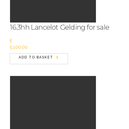
16.3hh Lancelot Gelding for sale
£
5,100.00
ADD TO BASKET