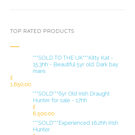
TOP RATED PRODUCTS
***SOLD TO THE UK***Kitty Kat -
15.3hh - Beautiful 5yr old. Dark bay
mare.
£
1,650.00
***SOLD***6yr Old Irish Draught
Hunter for sale - 17hh
£
6,500.00
***SOLD***Experienced 16.2hh Irish
Hunter