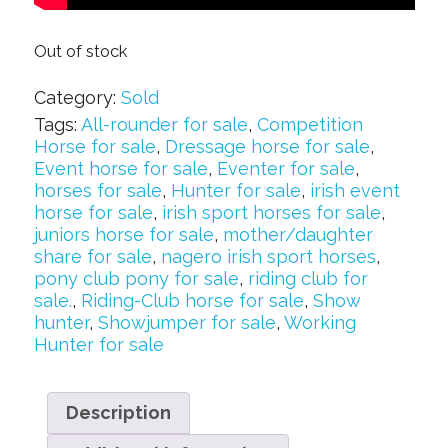
Out of stock
Category:
Sold
Tags:
All-rounder for sale
,
Competition
Horse for sale
,
Dressage horse for sale
,
Event horse for sale
,
Eventer for sale
,
horses for sale
,
Hunter for sale
,
irish event
horse for sale
,
irish sport horses for sale
,
juniors horse for sale
,
mother/daughter
share for sale
,
nagero irish sport horses
,
pony club pony for sale
,
riding club for
sale.
,
Riding-Club horse for sale
,
Show
hunter
,
Showjumper for sale
,
Working
Hunter for sale
Description