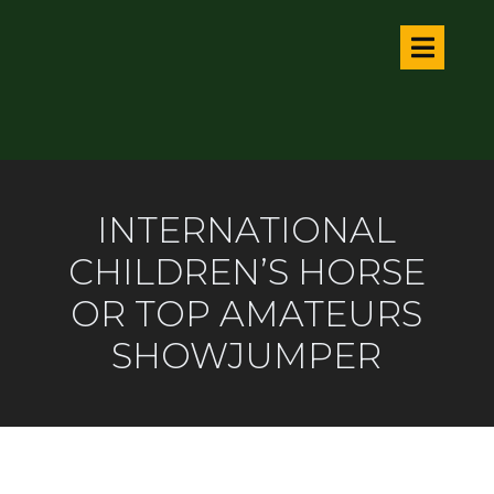
INTERNATIONAL
CHILDREN’S HORSE
OR TOP AMATEURS
SHOWJUMPER