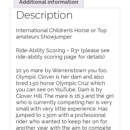
Additional information
Description
International Children’s Horse or Top
amateurs Showjumper
Ride-Ability Scoring – R3+ (please see
ride-ability scoring page for details)
10 yo mare by Warrenstown you too.
Olympic Clover is her dam and also
bred 1.50 horse Olympic Cruz which
you can see on YouTube. Dam is by
Clover Hill. The mare is 16.3 and the girl
who is currently competing her is very
small with very little experience. Has
jumped to 1.30m with a professional
rider who wanted to keep her on for
another year with the aim to compete