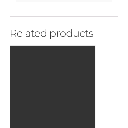
Related products