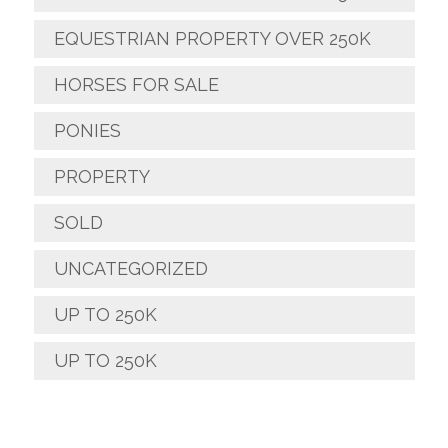
EQUESTRIAN PROPERTY OVER 250K
HORSES FOR SALE
PONIES
PROPERTY
SOLD
UNCATEGORIZED
UP TO 250K
UP TO 250K