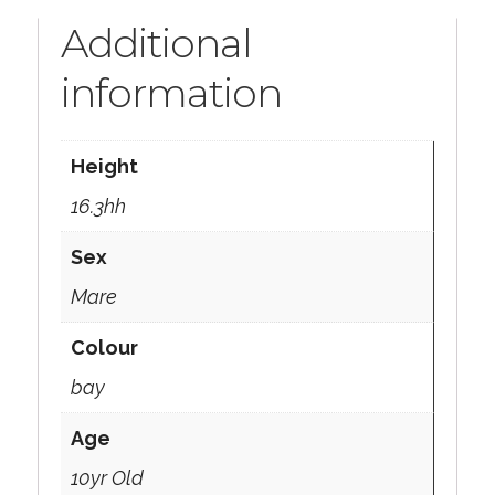
Additional
information
Height
16.3hh
Sex
Mare
Colour
bay
Age
10yr Old