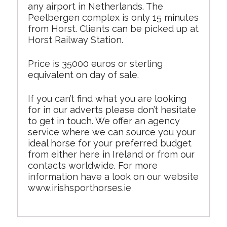
any airport in Netherlands. The
Peelbergen complex is only 15 minutes
from Horst. Clients can be picked up at
Horst Railway Station.
Price is 35000 euros or sterling
equivalent on day of sale.
If you can’t find what you are looking
for in our adverts please don’t hesitate
to get in touch. We offer an agency
service where we can source you your
ideal horse for your preferred budget
from either here in Ireland or from our
contacts worldwide. For more
information have a look on our website
www.irishsporthorses.ie