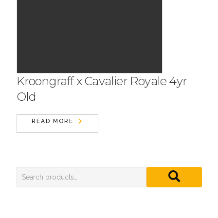
Kroongraff x Cavalier Royale 4yr
Old
READ MORE