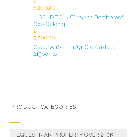
£
8,000.00
***SOLD TO UK***15.3hh Bombproof
Cob Gelding
£
5,500.00
Grade A 16.2hh 10yr Old Castana
215points
PRODUCT CATEGORIES
EQUESTRIAN PROPERTY OVER 250K