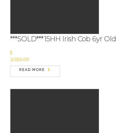
***SOLD***15HH Irish Cob 6yr Old
£
3,050.00
READ MORE