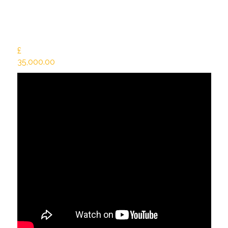
£
35,000.00