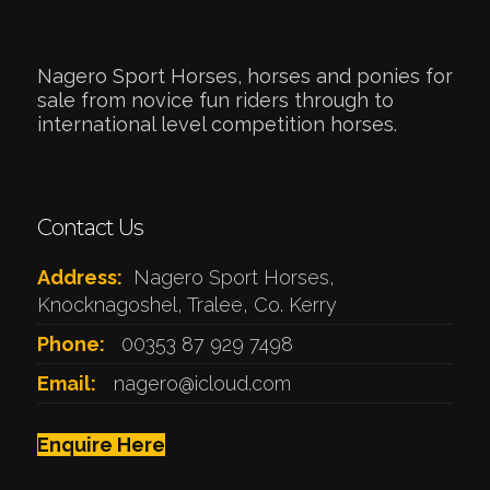
Nagero Sport Horses, horses and ponies for
sale from novice fun riders through to
international level competition horses.
Contact Us
Address:
Nagero Sport Horses,
Knocknagoshel, Tralee, Co. Kerry
Phone:
00353 87 929 7498
Email:
nagero@icloud.com
Enquire Here