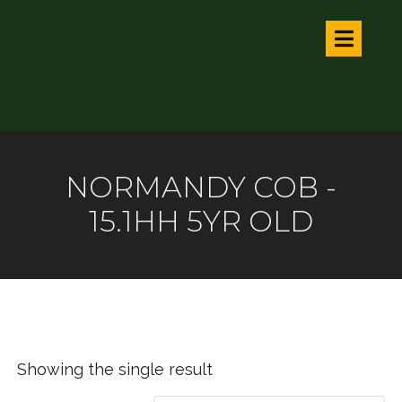
NORMANDY COB -
15.1HH 5YR OLD
Showing the single result