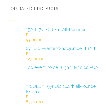
TOP RATED PRODUCTS
15.2hh 7yr Old Fun All-Rounder
£
5,500.00
6yr Old Eventer/Showjumper 16.2hh
£
12,000.00
Top event horse 16.3hh 8yr olds POA
***SOLD*** 9yr Old 16.1hh all-rounder
for sale
£
8,500.00