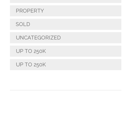
PROPERTY
SOLD
UNCATEGORIZED
UP TO 250K
UP TO 250K