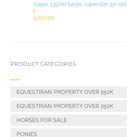
Super 135cm future superstar 3yr old
£
3,250.00
PRODUCT CATEGORIES
EQUESTRIAN PROPERTY OVER 250K
EQUESTRIAN PROPERTY OVER 250K
HORSES FOR SALE
PONIES