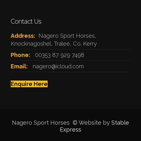
Contact Us
Address:
Nagero Sport Horses,
Knocknagoshel, Tralee, Co. Kerry
Phone:
00353 87 929 7498
Email:
nagero@icloud.com
Enquire Here
Nagero Sport Horses © Website by
Stable
Express