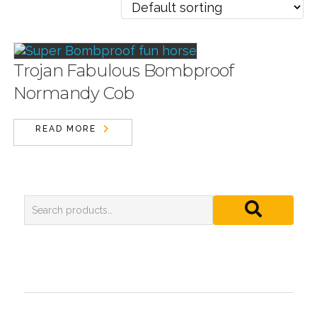
Trojan Fabulous Bombproof
Normandy Cob
READ MORE