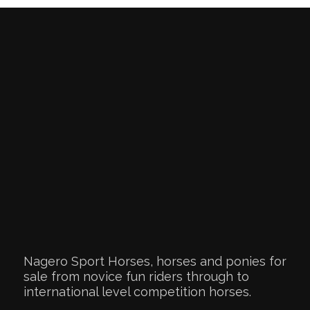
Nagero Sport Horses, horses and ponies for
sale from novice fun riders through to
international level competition horses.