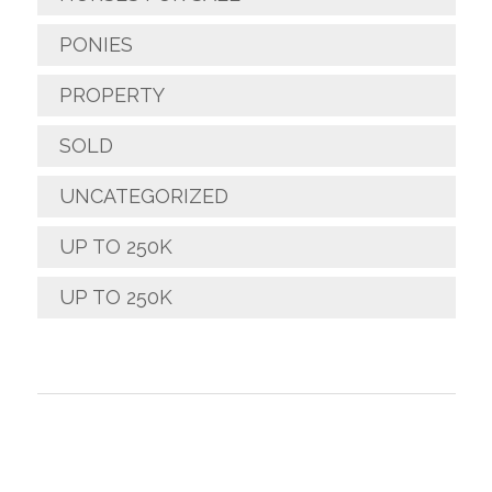
PONIES
PROPERTY
SOLD
UNCATEGORIZED
UP TO 250K
UP TO 250K