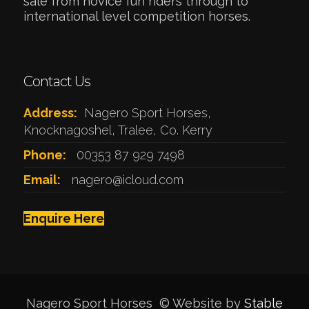
sale from novice fun riders through to
international level competition horses.
Contact Us
Address:
Nagero Sport Horses,
Knocknagoshel, Tralee, Co. Kerry
Phone:
00353 87 929 7498
Email:
nagero@icloud.com
Enquire Here
Nagero Sport Horses © Website by
Stable