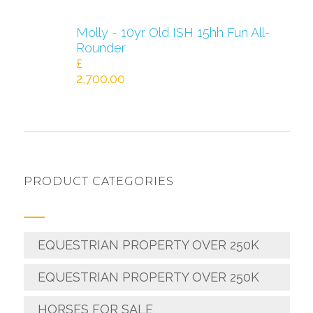
Molly - 10yr Old ISH 15hh Fun All-
Rounder
£
2,700.00
PRODUCT CATEGORIES
EQUESTRIAN PROPERTY OVER 250K
EQUESTRIAN PROPERTY OVER 250K
HORSES FOR SALE