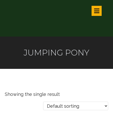
JUMPING PONY
Showing the single result