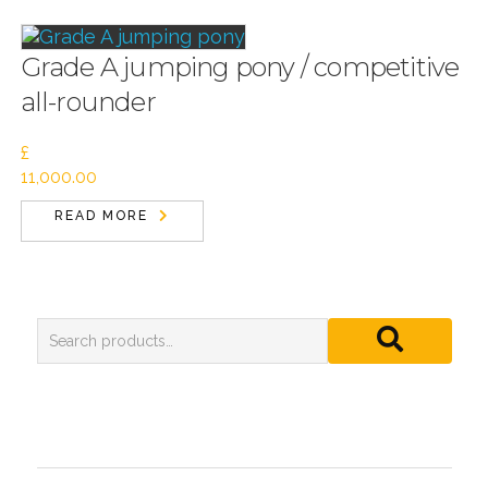
Grade A jumping pony / competitive
all-rounder
£
11,000.00
READ MORE