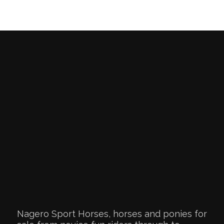
Nagero Sport Horses, horses and ponies for