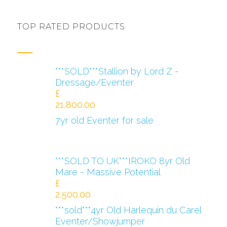
TOP RATED PRODUCTS
***SOLD***Stallion by Lord Z -
Dressage/Eventer
£
21,800.00
7yr old Eventer for sale
***SOLD TO UK***IROKO 8yr Old
Mare - Massive Potential
£
2,500.00
***sold***4yr Old Harlequin du Carel
Eventer/Showjumper