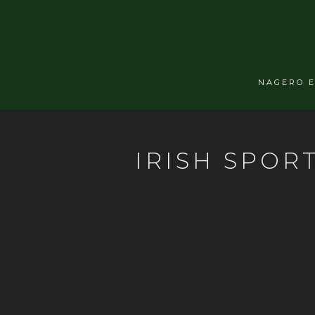
NAGERO 
IRISH SPOR