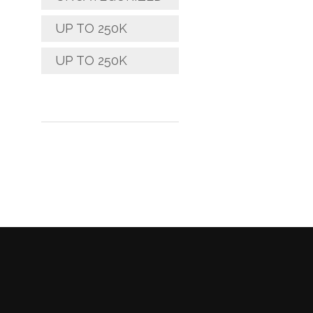
UP TO 250K
UP TO 250K