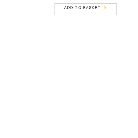
ADD TO BASKET