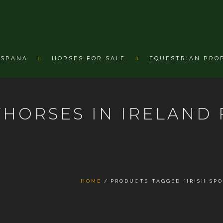
ESPANA
HORSES FOR SALE
EQUESTRIAN PRO
THORSES IN IRELAND 
HOME
PRODUCTS TAGGED “IRISH SPO