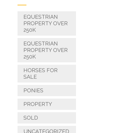
EQUESTRIAN
PROPERTY OVER
250K
EQUESTRIAN
PROPERTY OVER
250K
HORSES FOR
SALE
PONIES
PROPERTY
SOLD
UNCATEGORIZED