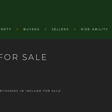
PERTY
BUYERS
SELLERS
RIDE-ABILITY
FOR SALE
RTHORSES IN IRELAND FOR SALE”