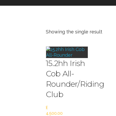
Showing the single result
15.2hh Irish
Cob All-
Rounder/Riding
Club
£
4,500.00