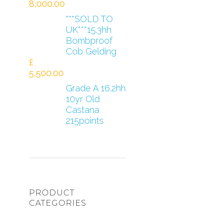
8,000.00
***SOLD TO
UK***15.3hh
Bombproof
Cob Gelding
£
5,500.00
Grade A 16.2hh
10yr Old
Castana
215points
PRODUCT
CATEGORIES