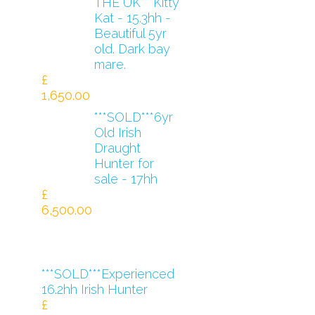
THE UK***Kitty
Kat - 15.3hh -
Beautiful 5yr
old. Dark bay
mare.
£
1,650.00
***SOLD***6yr
Old Irish
Draught
Hunter for
sale - 17hh
£
6,500.00
***SOLD***Experienced
16.2hh Irish Hunter
£