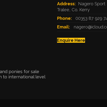
Address:
Nagero Sport 
Tralee, Co. Kerry
Phone:
00353 87 929 7
Email:
nagero@icloud.
Enquire Here
and ponies for sale
 to international level