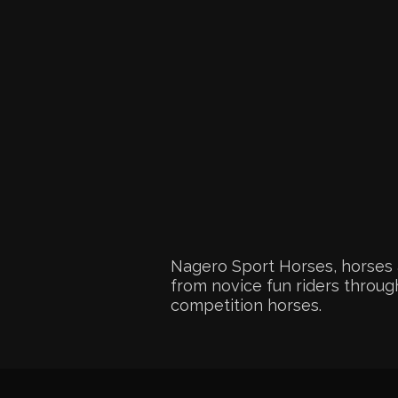
Nagero Sport Horses, horses 
from novice fun riders through
competition horses.