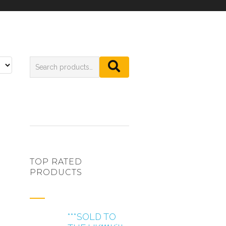
TOP RATED
PRODUCTS
***SOLD TO