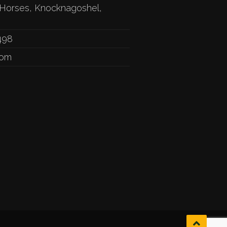
Horses, Knocknagoshel,
498
com