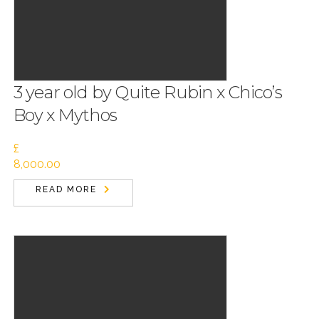
3 year old by Quite Rubin x Chico’s
Boy x Mythos
£
8,000.00
READ MORE