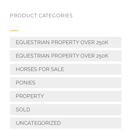
PRODUCT CATEGORIES
EQUESTRIAN PROPERTY OVER 250K
EQUESTRIAN PROPERTY OVER 250K
HORSES FOR SALE
PONIES
PROPERTY
SOLD
UNCATEGORIZED