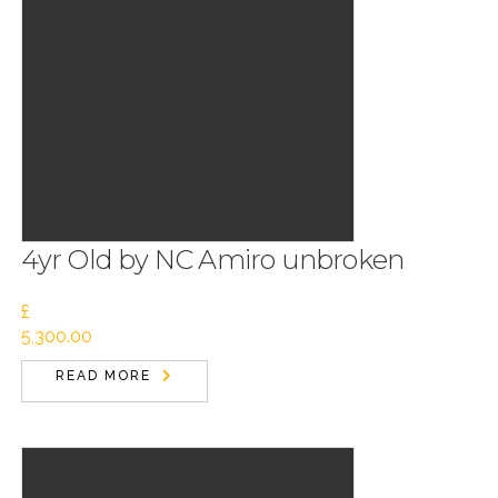
4yr Old by NC Amiro unbroken
£
5,300.00
READ MORE