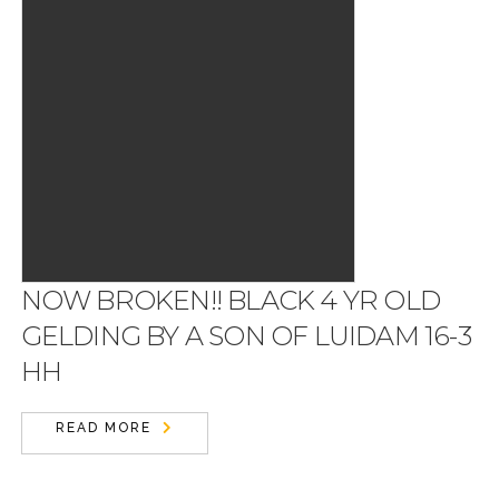
NOW BROKEN!! BLACK 4 YR OLD
GELDING BY A SON OF LUIDAM 16-3
HH
READ MORE