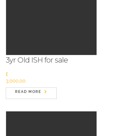
3yr Old ISH for sale
£
3,000.00
READ MORE