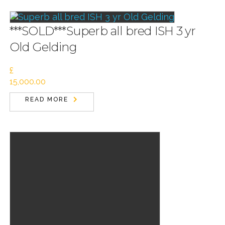
***SOLD***Superb all bred ISH 3 yr
Old Gelding
£
15,000.00
READ MORE