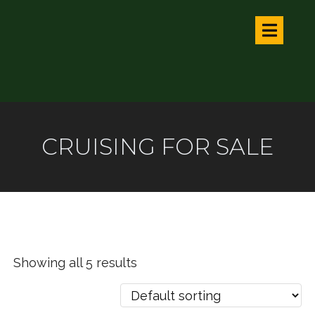
CRUISING FOR SALE
Showing all 5 results