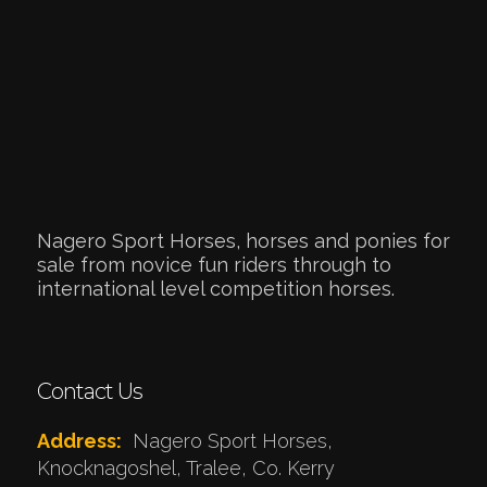
Nagero Sport Horses, horses and ponies for
sale from novice fun riders through to
international level competition horses.
Contact Us
Address:
Nagero Sport Horses,
Knocknagoshel, Tralee, Co. Kerry