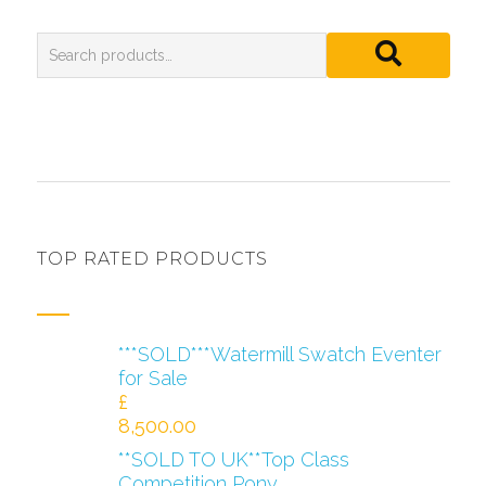
TOP RATED PRODUCTS
***SOLD***Watermill Swatch Eventer
for Sale
£
8,500.00
**SOLD TO UK**Top Class
Competition Pony