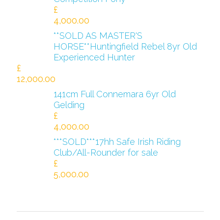
£
4,000.00
**SOLD AS MASTER'S
HORSE**Huntingfield Rebel 8yr Old
Experienced Hunter
£
12,000.00
141cm Full Connemara 6yr Old
Gelding
£
4,000.00
***SOLD***17hh Safe Irish Riding
Club/All-Rounder for sale
£
5,000.00