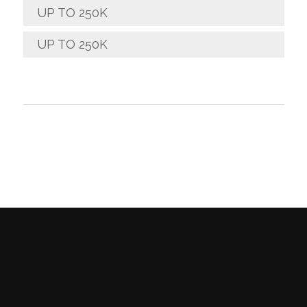
UP TO 250K
UP TO 250K