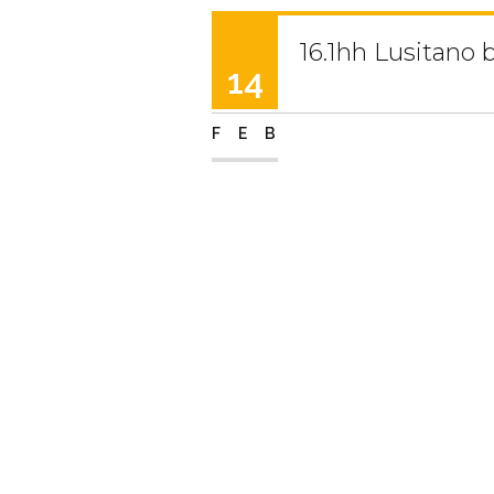
16.1hh Lusitano 
14
FEB