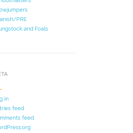
hoolmasters
owjumpers
anish/PRE
ungstock and Foals
ETA
g in
tries feed
mments feed
rdPress.org