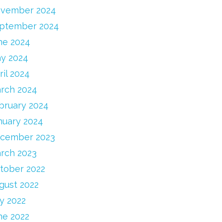
vember 2024
ptember 2024
ne 2024
y 2024
ril 2024
rch 2024
bruary 2024
nuary 2024
cember 2023
rch 2023
tober 2022
gust 2022
ly 2022
ne 2022