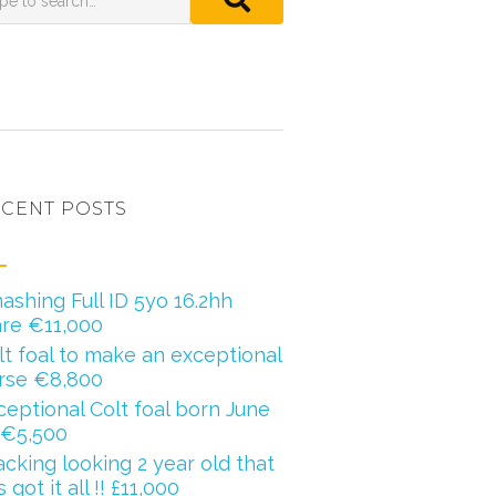
CENT POSTS
ashing Full ID 5yo 16.2hh
re €11,000
lt foal to make an exceptional
rse €8,800
ceptional Colt foal born June
 €5,500
acking looking 2 year old that
 got it all !! £11,000