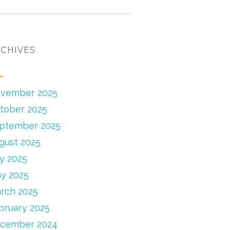
CHIVES
vember 2025
tober 2025
ptember 2025
gust 2025
ly 2025
y 2025
rch 2025
bruary 2025
cember 2024