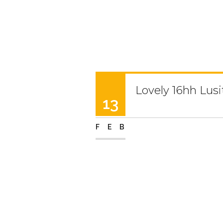
Lovely 16hh Lus
13
FEB