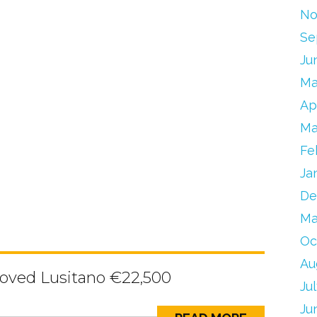
No
Se
Ju
Ma
Ap
Ma
Fe
Ja
De
Ma
Oc
Au
oved Lusitano €22,500
Ju
Ju