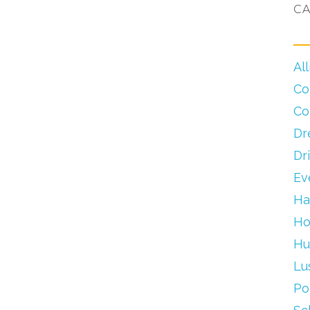
CA
Al
Co
Co
Dr
Dr
Ev
Ha
Ho
Hu
Lu
Po