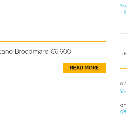
Su
TI
itano Broodmare €6,600
R
READ MORE
nag
o
ge
Hea
o
ge