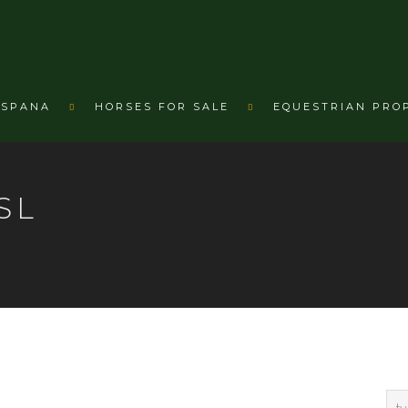
ESPANA
HORSES FOR SALE
EQUESTRIAN PRO
SL