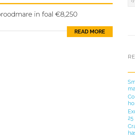
broodmare in foal €8,250
READ MORE
RE
Sm
ma
Co
ho
Ex
25
Cr
has