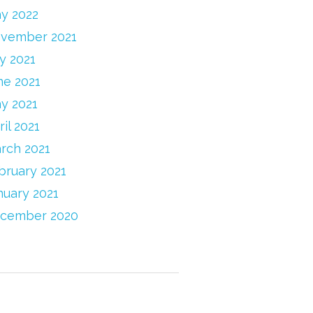
y 2022
vember 2021
ly 2021
ne 2021
y 2021
ril 2021
rch 2021
bruary 2021
nuary 2021
cember 2020