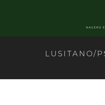
NAGERO 
LUSITANO/P