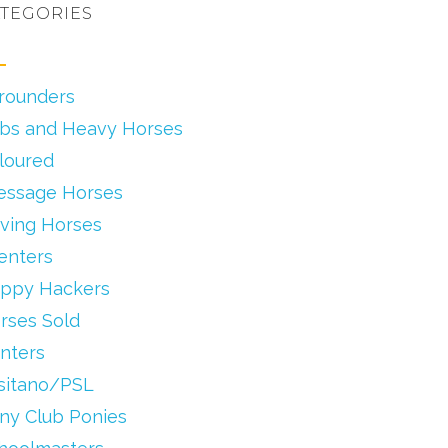
TEGORIES
lrounders
bs and Heavy Horses
loured
essage Horses
iving Horses
enters
ppy Hackers
rses Sold
nters
sitano/PSL
ny Club Ponies