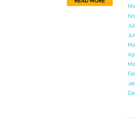
READ MORE
Ma
No
Ju
Ju
Ma
Ap
Ma
Fe
Ja
De