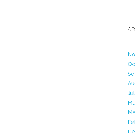
AR
No
Oc
Se
Au
Ju
Ma
Ma
Fe
De