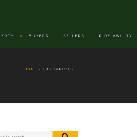
PERTY
BUYERS
SELLERS
RIDE-ABILITY
HOME
LUSITANO/PSL