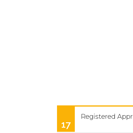
Registered Appr
17