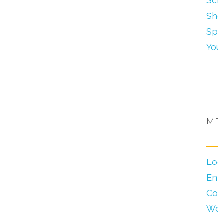
Sc
Sh
Sp
Yo
M
Lo
En
Co
Wo