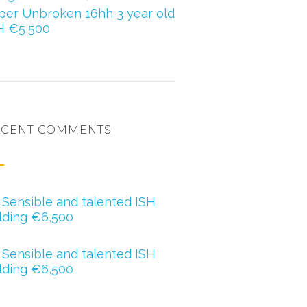
per Unbroken 16hh 3 year old
H €5,500
ECENT COMMENTS
ero oregan
n
Sensible and talented ISH
lding €6,500
ther Barry
n
Sensible and talented ISH
lding €6,500