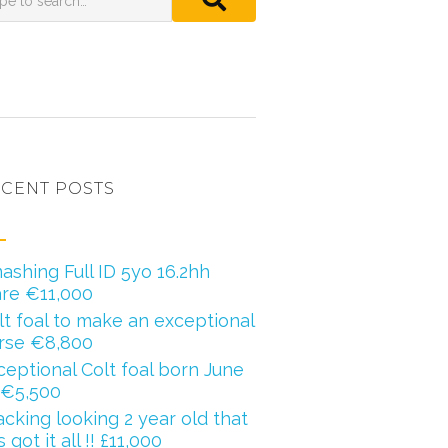
CENT POSTS
ashing Full ID 5yo 16.2hh
re €11,000
lt foal to make an exceptional
rse €8,800
ceptional Colt foal born June
 €5,500
acking looking 2 year old that
 got it all !! £11,000