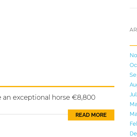
AR
No
Oc
Se
Au
Ju
e an exceptional horse €8,800
Ma
Ma
READ MORE
Fe
De