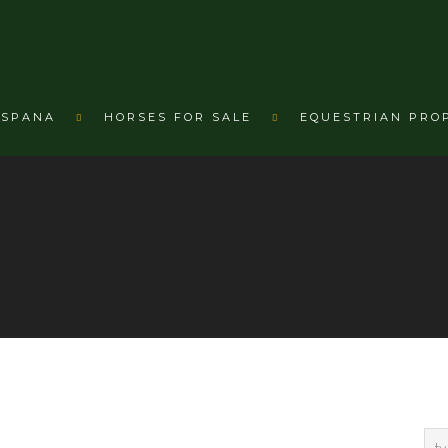
ESPANA
HORSES FOR SALE
EQUESTRIAN PRO