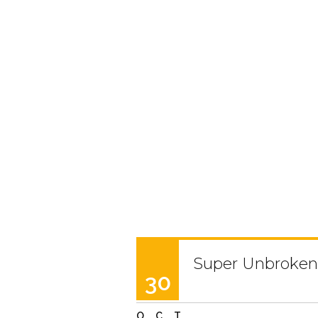
Super Unbroken 
30
OCT