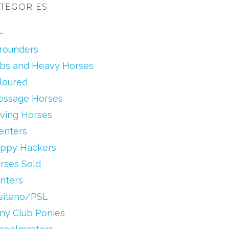
TEGORIES
lrounders
bs and Heavy Horses
loured
essage Horses
iving Horses
enters
ppy Hackers
rses Sold
nters
sitano/PSL
ny Club Ponies