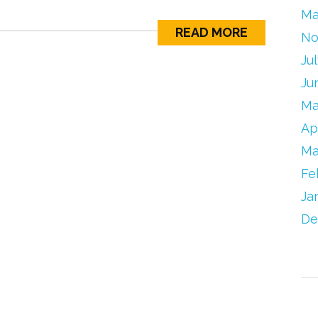
Ma
READ MORE
No
Ju
Ju
Ma
Ap
Ma
Fe
Ja
De