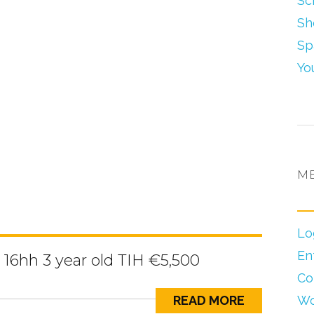
Sc
Sh
Sp
Yo
M
Lo
En
16hh 3 year old TIH €5,500
Co
READ MORE
Wo