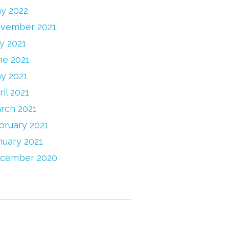
y 2022
vember 2021
ly 2021
ne 2021
y 2021
ril 2021
rch 2021
bruary 2021
nuary 2021
cember 2020