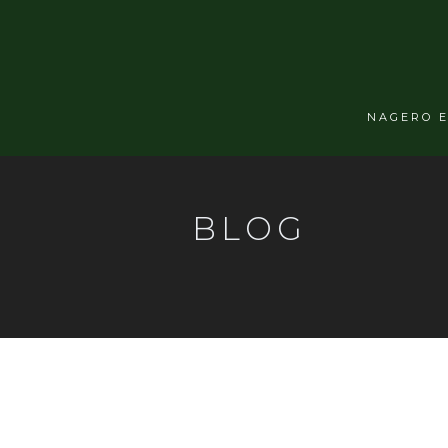
NAGERO 
BLOG