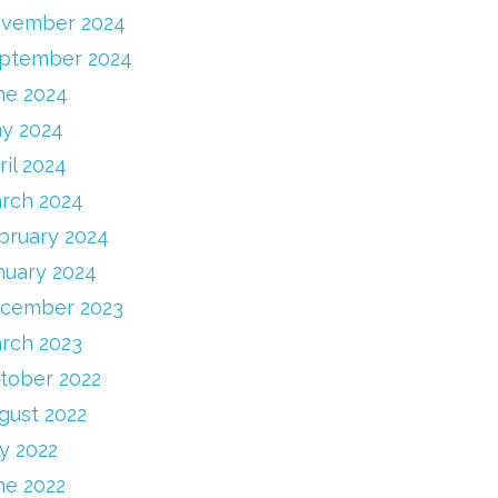
vember 2024
ptember 2024
ne 2024
y 2024
ril 2024
rch 2024
bruary 2024
nuary 2024
cember 2023
rch 2023
tober 2022
gust 2022
ly 2022
ne 2022