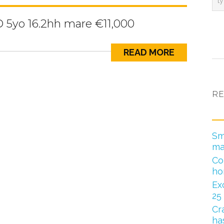
D 5yo 16.2hh mare €11,000
READ MORE
RE
Sm
ma
Co
ho
Ex
25
Cr
has