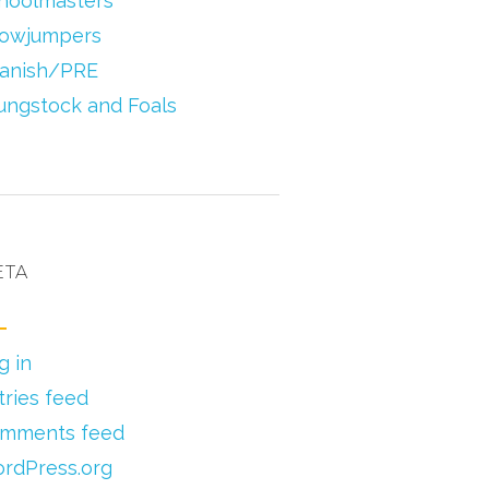
hoolmasters
owjumpers
anish/PRE
ungstock and Foals
ETA
g in
tries feed
mments feed
rdPress.org