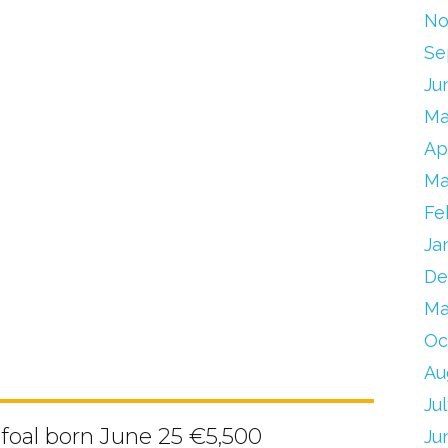
No
Se
Ju
Ma
Ap
Ma
Fe
Ja
De
Ma
Oc
Au
Ju
 foal born June 25 €5,500
Ju