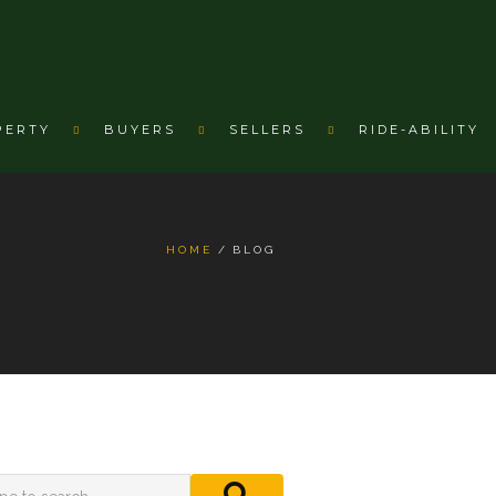
PERTY
BUYERS
SELLERS
RIDE-ABILITY
HOME
BLOG