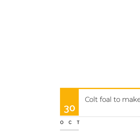
Colt foal to mak
30
OCT