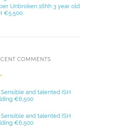
per Unbroken 16hh 3 year old
H €5,500
ECENT COMMENTS
ero oregan
n
Sensible and talented ISH
lding €6,500
ther Barry
n
Sensible and talented ISH
lding €6,500