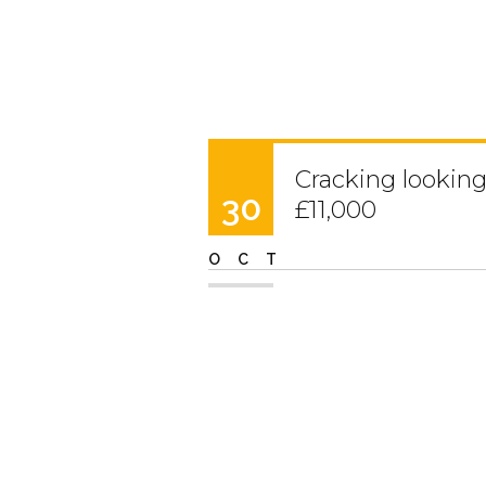
Cracking looking 2
30
£11,000
OCT