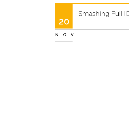
Smashing Full I
20
NOV