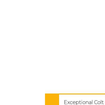
Exceptional Colt