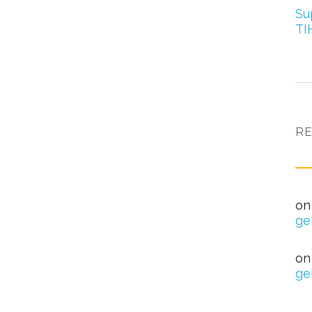
Su
TI
R
nag
o
ge
Hea
o
ge