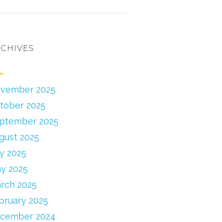
CHIVES
vember 2025
tober 2025
ptember 2025
gust 2025
ly 2025
y 2025
rch 2025
bruary 2025
cember 2024