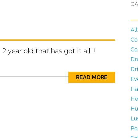
CA
Al
Co
Co
 year old that has got it all !!
Dr
Dr
READ MORE
Ev
Ha
Ho
Hu
Lu
Po