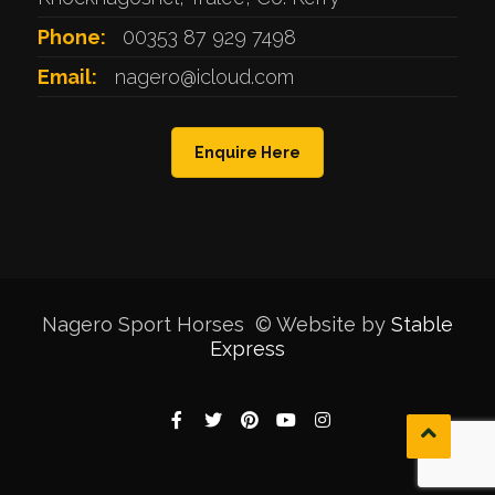
Phone:
00353 87 929 7498
Email:
nagero@icloud.com
Enquire Here
Nagero Sport Horses © Website by
Stable
Express