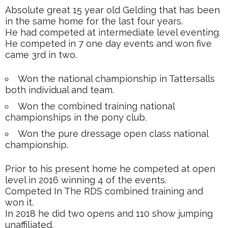
Absolute great 15 year old Gelding that has been
in the same home for the last four years.
He had competed at intermediate level eventing.
He competed in 7 one day events and won five
came 3rd in two.
Won the national championship in Tattersalls
both individual and team.
Won the combined training national
championships in the pony club.
Won the pure dressage open class national
championship.
Prior to his present home he competed at open
level in 2016 winning 4 of the events.
Competed In The RDS combined training and
won it.
In 2018 he did two opens and 110 show jumping
unaffiliated.