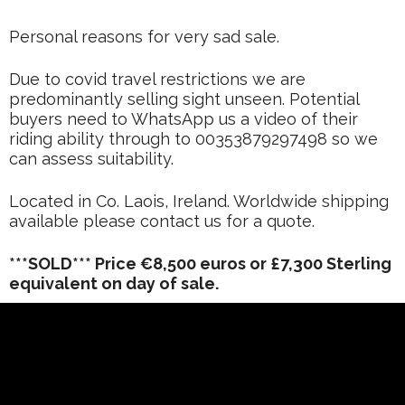
Personal reasons for very sad sale.
Due to covid travel restrictions we are
predominantly selling sight unseen. Potential
buyers need to WhatsApp us a video of their
riding ability through to 00353879297498 so we
can assess suitability.
Located in Co. Laois, Ireland. Worldwide shipping
available please contact us for a quote.
***SOLD*** Price €8,500 euros or £7,300 Sterling
equivalent on day of sale.