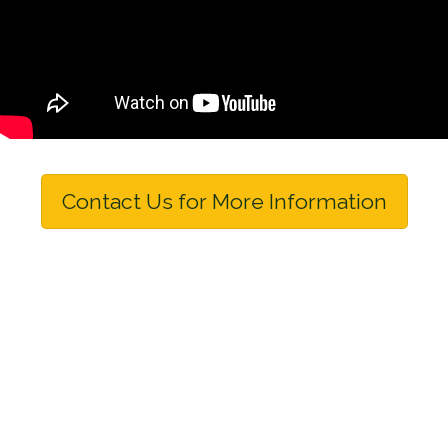
Contact Us for More Information