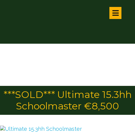
***SOLD*** Ultimate 15.3hh
Schoolmaster €8,500