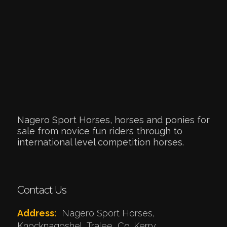
Nagero Sport Horses, horses and ponies for
sale from novice fun riders through to
international level competition horses.
Contact Us
Address:
Nagero Sport Horses,
Knocknagoshel, Tralee, Co. Kerry