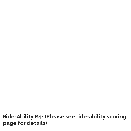
Ride-Ability R4+ (Please see ride-ability scoring
page for details)