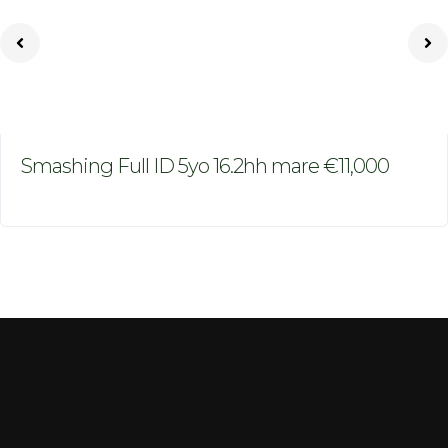
Smashing Full ID 5yo 16.2hh mare €11,000