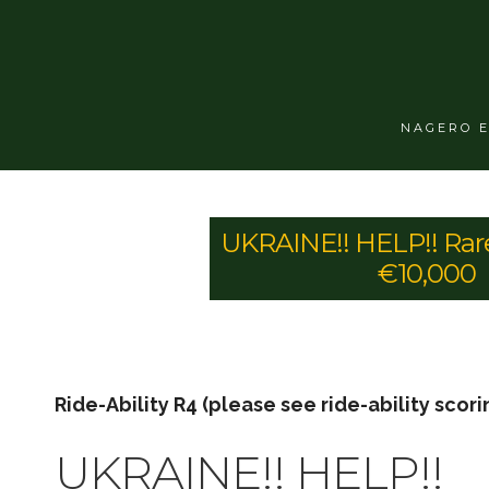
NAGERO 
UKRAINE!! HELP!! Rar
€10,000
Ride-Ability R4 (please see ride-ability scori
UKRAINE!! HELP!!