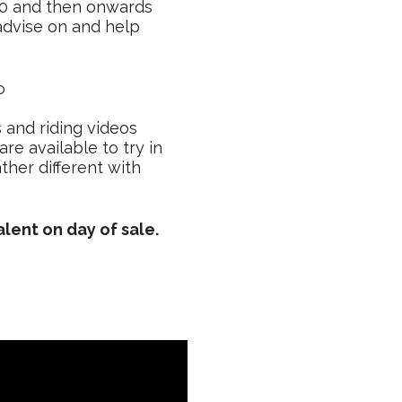
00 and then onwards
 advise on and help
o
s and riding videos
re available to try in
ther different with
alent on day of sale.