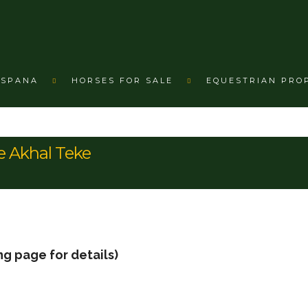
ESPANA
HORSES FOR SALE
EQUESTRIAN PRO
e Akhal Teke
ng page for details)