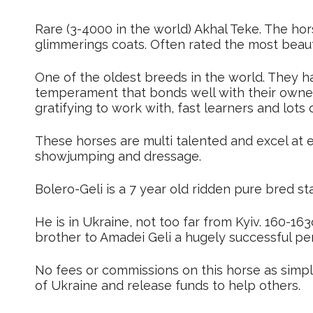
Rare (3-4000 in the world) Akhal Teke. The hor
glimmerings coats. Often rated the most beauti
One of the oldest breeds in the world. They ha
temperament that bonds well with their owner
gratifying to work with, fast learners and lots o
These horses are multi talented and excel at 
showjumping and dressage.
Bolero-Geli is a 7 year old ridden pure bred sta
He is in Ukraine, not too far from Kyiv. 160-16
brother to Amadei Geli a hugely successful pe
No fees or commissions on this horse as simpl
of Ukraine and release funds to help others.