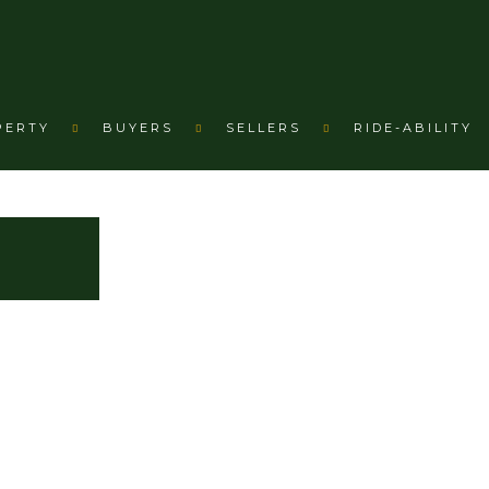
PERTY
BUYERS
SELLERS
RIDE-ABILITY