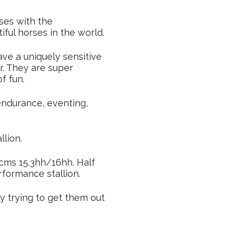
ses with the
ful horses in the world.
ve a uniquely sensitive
. They are super
f fun.
endurance, eventing,
llion.
3cms 15.3hh/16hh. Half
rformance stallion.
y trying to get them out