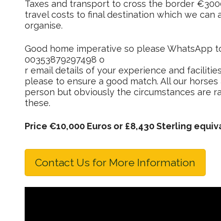
Taxes and transport to cross the border €30
travel costs to final destination which we can
organise.
Good home imperative so please WhatsApp t
00353879297498 o
r email details of your experience and facilitie
please to ensure a good match. All our horses a
person but obviously the circumstances are ra
these.
Price €10,000 Euros or £8,430 Sterling equiv
Contact Us for More Information