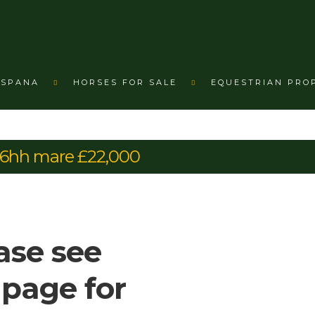
ESPANA
HORSES FOR SALE
EQUESTRIAN PRO
16hh mare £22,000
ase see
 page for