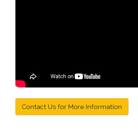
Contact Us for More Information