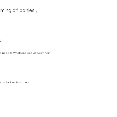
ming off ponies ,
t.
ers need to WhatsApp us a video of their
contact us for a quote.