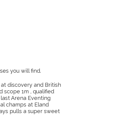
ses you will find.
 at discovery and British
d scope 1m , qualified
 last Arena Eventing
nal champs at Eland
ays pulls a super sweet