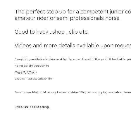
The perfect step up for a competent junior co
amateur rider or semi professionals horse.
Good to hack , shoe , clip etc.
Videos and more details available upon reques
Everything available to view and try if you can travel to the yard. Potential buy
riding ability through to
00353879297498 s
o we can assess suitability.
Based near Melton Mowbray, Leicestershire. Worldwide shipping available please 
Price £22,000 Sterling.