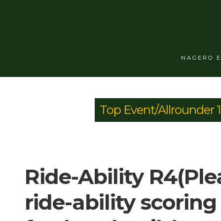
NAGERO 
Top Event/Allrounder 
Ride-Ability R4(Ple
ride-ability scoring