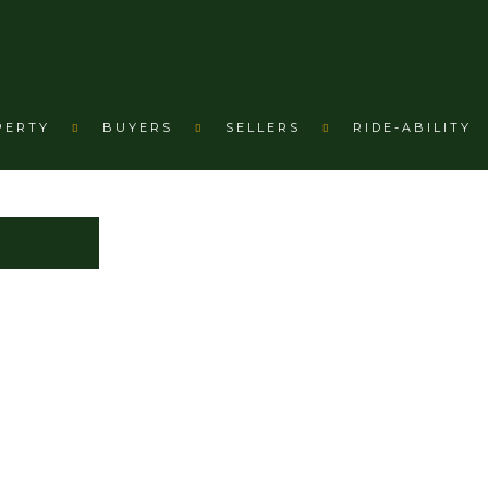
PERTY
BUYERS
SELLERS
RIDE-ABILITY