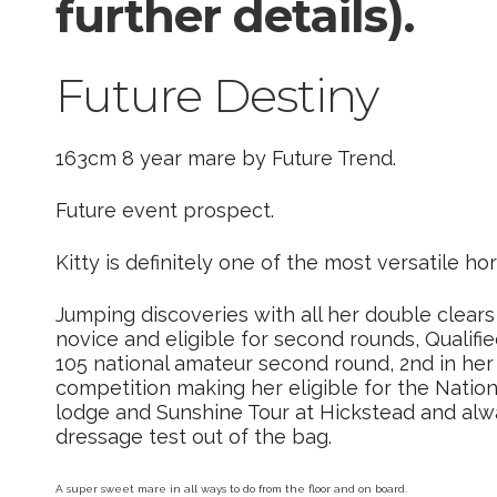
further details).
Future Destiny
163cm 8 year mare by Future Trend.
Future event prospect.
Kitty is definitely one of the most versatile hor
Jumping discoveries with all her double clears
novice and eligible for second rounds, Qualifie
105 national amateur second round, 2nd in her
competition making her eligible for the Natio
lodge and Sunshine Tour at Hickstead and alw
dressage test out of the bag.
A super sweet mare in all ways to do from the floor and on board.