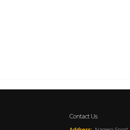
Contact Us
Address:
Nagero Sport 