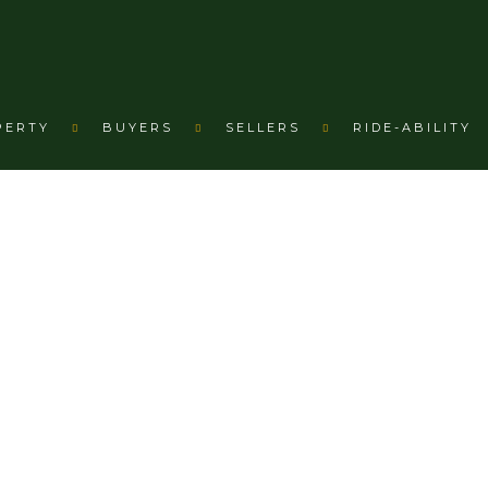
PERTY
BUYERS
SELLERS
RIDE-ABILITY