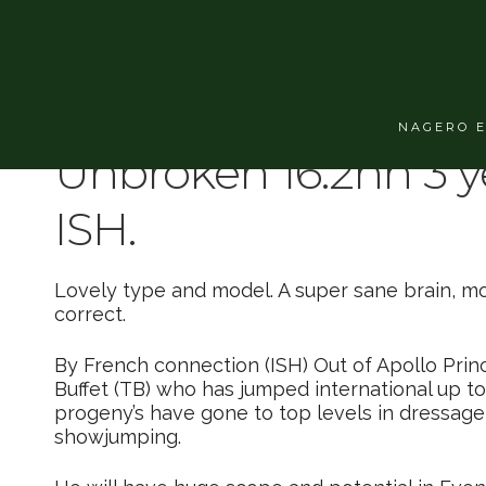
Super model, 16.2hh U
NAGERO 
Unbroken 16.2hh 3 y
ISH.
Lovely type and model. A super sane brain, m
correct.
By French connection (ISH) Out of Apollo Prin
Buffet (TB) who has jumped international up to 
progeny’s have gone to top levels in dressage
showjumping.