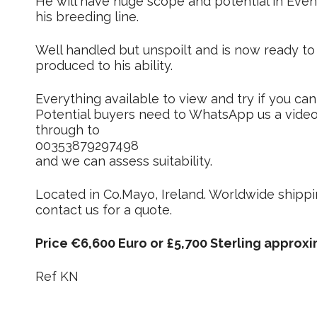
He will have huge scope and potential in Eve
his breeding line.
Well handled but unspoilt and is now ready to
produced to his ability.
Everything available to view and try if you can 
Potential buyers need to WhatsApp us a video o
through to
00353879297498
and we can assess suitability.
Located in Co.Mayo, Ireland. Worldwide shippi
contact us for a quote.
Price €6,600 Euro or £5,700 Sterling approxi
Ref KN