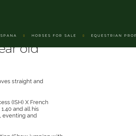
nbroken 3 year old €6,600
ESPANA
HORSES FOR SALE
EQUESTRIAN PRO
ear old
oves straight and
cess (ISH) X French
1.40 and all his
, eventing and