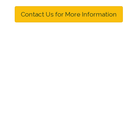
Contact Us for More Information