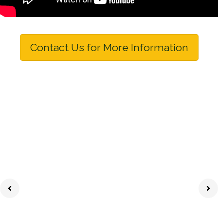
Contact Us for More Information