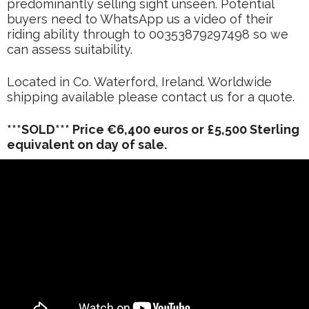
predominantly selling sight unseen. Potential
buyers need to WhatsApp us a video of their
riding ability through to 00353879297498 so we
can assess suitability.
Located in Co. Waterford, Ireland. Worldwide
shipping available please contact us for a quote.
***SOLD*** Price €6,400 euros or £5,500 Sterling
equivalent on day of sale.