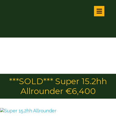
***SOLD*** Super 15.2hh
Allrounder €6,400