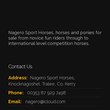
Nagero Sport Horses, horses and ponies for
sale from novice fun riders through to
international level competition horses.
Contact Us
Address:
Nagero Sport Horses,
Knocknagoshel, Tralee, Co. Kerry
Phone:
00353 87 929 7498
Email:
nagero@icloud.com