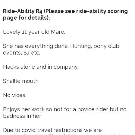
Ride-Ability R4 (Please see ride-ability scoring
page for details).
Lovely 11 year old Mare.
She has everything done. Hunting, pony club
events, SJ etc.
Hacks alone and in company.
Snaffle mouth.
No vices.
Enjoys her work so not for a novice rider but no
badness in her.
Due to covid travel restrictions we are