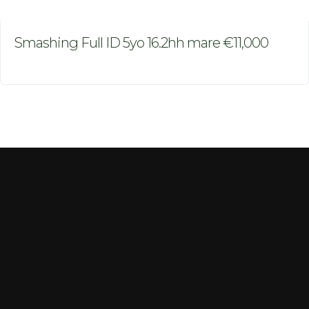
Smashing Full ID 5yo 16.2hh mare €11,000