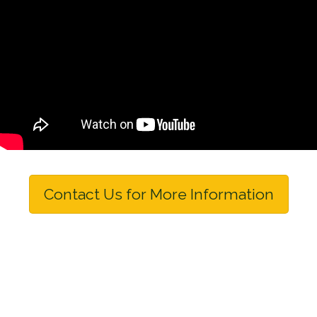
Contact Us for More Information