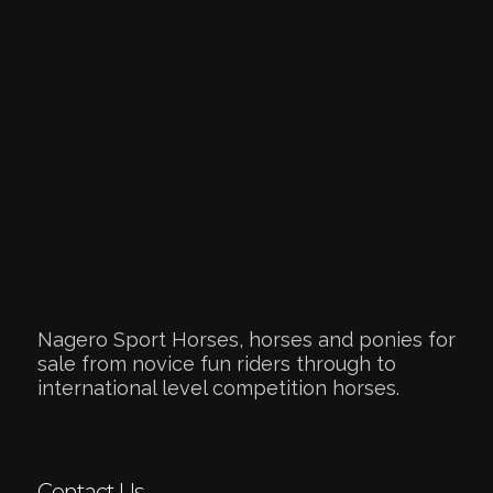
Nagero Sport Horses, horses and ponies for
sale from novice fun riders through to
international level competition horses.
Contact Us