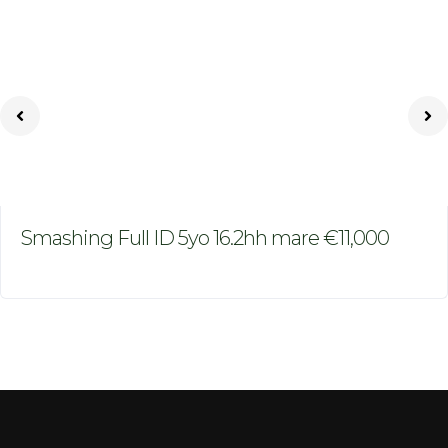
Smashing Full ID 5yo 16.2hh mare €11,000