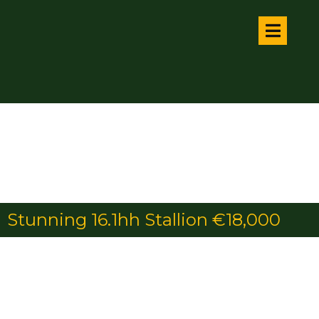
Stunning 16.1hh Stallion €18,000