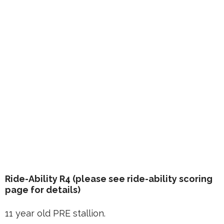
Ride-Ability R4 (please see ride-ability scoring
page for details)
11 year old PRE stallion.