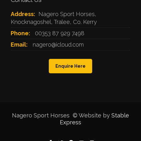
Address:
Nagero Sport Horses,
Knocknagoshel, Tralee, Co. Kerry
Phone:
00353 87 929 7498
Email:
nagero@icloud.com
Enquire Here
Nagero Sport Horses © Website by
Stable
Express