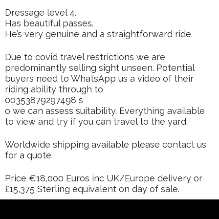
Dressage level 4.
Has beautiful passes.
He’s very genuine and a straightforward ride.
Due to covid travel restrictions we are
predominantly selling sight unseen. Potential
buyers need to WhatsApp us a video of their
riding ability through to
00353879297498 s
o we can assess suitability. Everything available
to view and try if you can travel to the yard.
Worldwide shipping available please contact us
for a quote.
Price €18,000 Euros inc UK/Europe delivery or
£15,375 Sterling equivalent on day of sale.