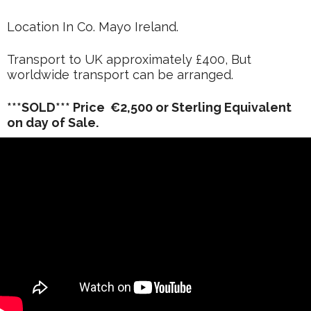
Location In Co. Mayo Ireland.
Transport to UK approximately £400, But
worldwide transport can be arranged.
***SOLD*** Price €2,500 or Sterling Equivalent
on day of Sale.