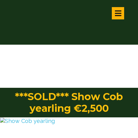
***SOLD*** Show Cob
yearling €2,500