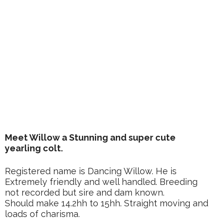
Meet Willow a Stunning and super cute
yearling colt.
Registered name is Dancing Willow. He is
Extremely friendly and well handled. Breeding
not recorded but sire and dam known.
Should make 14.2hh to 15hh. Straight moving and
loads of charisma.