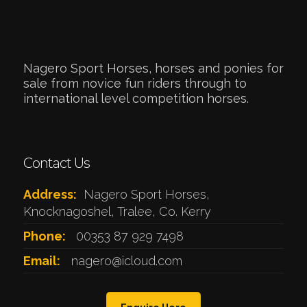
Nagero Sport Horses, horses and ponies for
sale from novice fun riders through to
international level competition horses.
Contact Us
Address:
Nagero Sport Horses,
Knocknagoshel, Tralee, Co. Kerry
Phone:
00353 87 929 7498
Email:
nagero@icloud.com