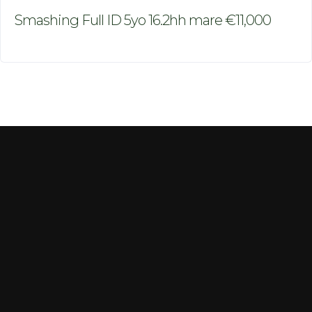
Smashing Full ID 5yo 16.2hh mare €11,000