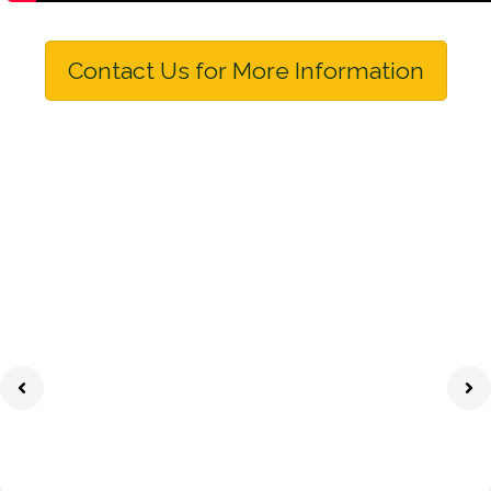
Contact Us for More Information