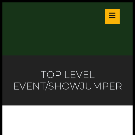
TOP LEVEL
EVENT/SHOWJUMPER