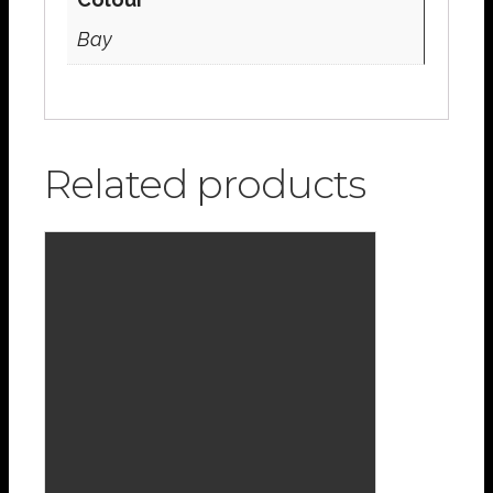
Bay
Related products