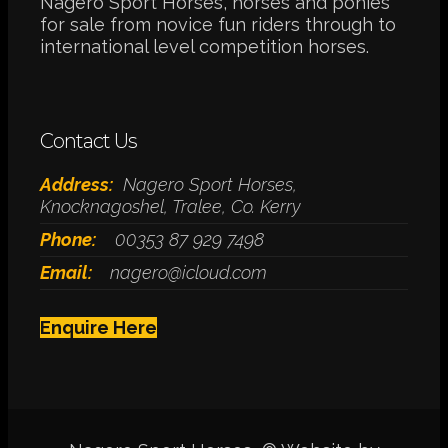
Nagero Sport Horses, horses and ponies
for sale from novice fun riders through to
international level competition horses.
Contact Us
Address:
Nagero Sport Horses,
Knocknagoshel, Tralee, Co. Kerry
Phone:
00353 87 929 7498
Email:
nagero@icloud.com
Enquire Here