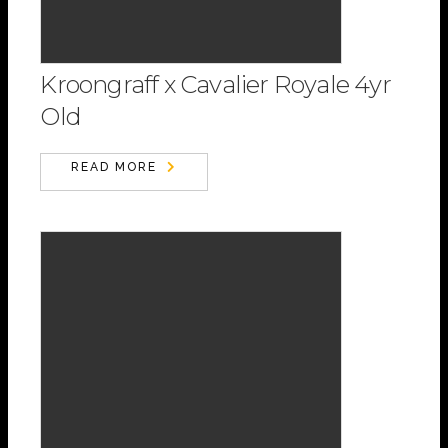
Kroongraff x Cavalier Royale 4yr
Old
READ MORE