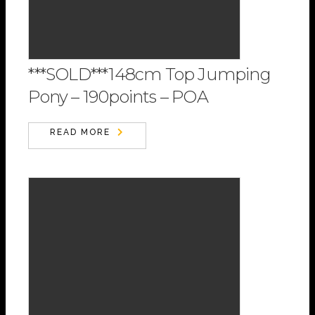
***SOLD***148cm Top Jumping
Pony – 190points – POA
READ MORE