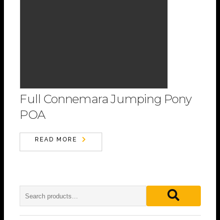
Full Connemara Jumping Pony
POA
READ MORE