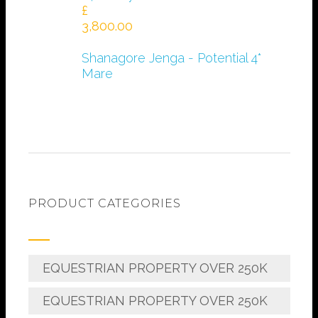
£
3,800.00
Shanagore Jenga - Potential 4*
Mare
PRODUCT CATEGORIES
EQUESTRIAN PROPERTY OVER 250K
EQUESTRIAN PROPERTY OVER 250K