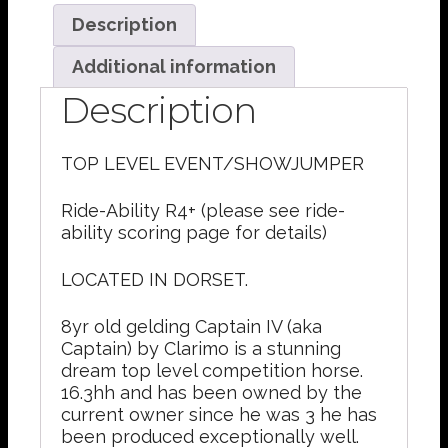
Description
Additional information
Description
TOP LEVEL EVENT/SHOWJUMPER
Ride-Ability R4+ (please see ride-
ability scoring page for details)
LOCATED IN DORSET.
8yr old gelding Captain IV (aka
Captain) by Clarimo is a stunning
dream top level competition horse.
16.3hh and has been owned by the
current owner since he was 3 he has
been produced exceptionally well.