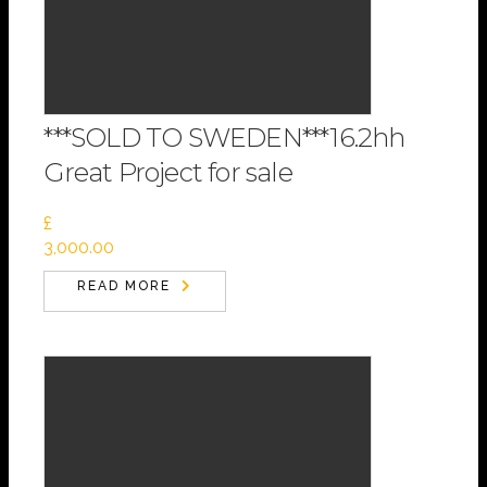
***SOLD TO SWEDEN***16.2hh
Great Project for sale
£
3,000.00
READ MORE