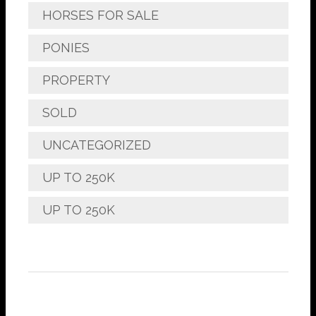
HORSES FOR SALE
PONIES
PROPERTY
SOLD
UNCATEGORIZED
UP TO 250K
UP TO 250K