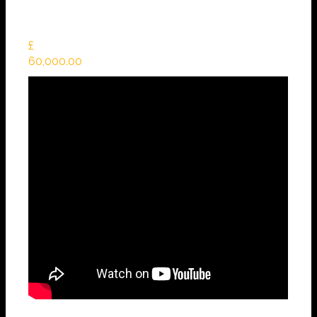
£
60,000.00