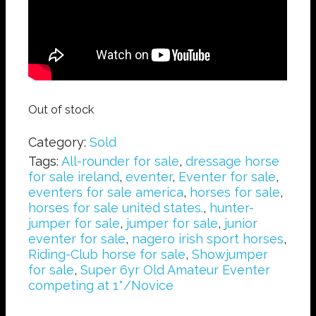
Out of stock
Category:
Sold
Tags:
All-rounder for sale
,
dressage horse
for sale ireland
,
eventer
,
Eventer for sale
,
eventers for sale america
,
horses for sale
,
horses for sale united states.
,
hunter-
jumper for sale
,
jumper for sale
,
junior
eventer for sale
,
nagero irish sport horses
,
Riding-Club horse for sale
,
Showjumper
for sale
,
Super 6yr Old Amateur Eventer
competing at 1*/Novice