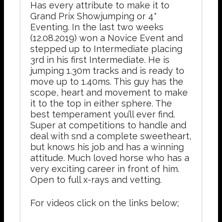
Has every attribute to make it to
Grand Prix Showjumping or 4*
Eventing. In the last two weeks
(12.08.2019) won a Novice Event and
stepped up to Intermediate placing
3rd in his first Intermediate. He is
jumping 1.30m tracks and is ready to
move up to 1.40ms. This guy has the
scope, heart and movement to make
it to the top in either sphere. The
best temperament you’ll ever find.
Super at competitions to handle and
deal with snd a complete sweetheart,
but knows his job and has a winning
attitude. Much loved horse who has a
very exciting career in front of him.
Open to full x-rays and vetting.
For videos click on the links below;