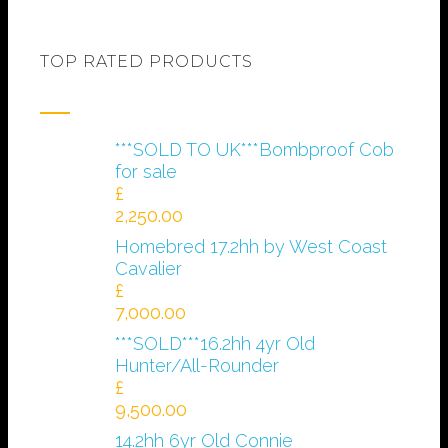
TOP RATED PRODUCTS
***SOLD TO UK***Bombproof Cob
for sale
£
2,250.00
Homebred 17.2hh by West Coast
Cavalier
£
7,000.00
***SOLD***16.2hh 4yr Old
Hunter/All-Rounder
£
9,500.00
14.2hh 6yr Old Connie