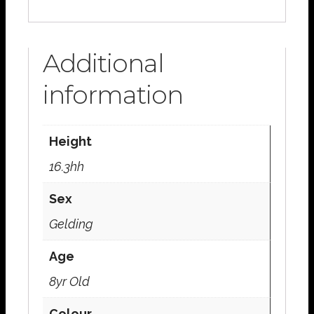
Additional
information
Height
16.3hh
Sex
Gelding
Age
8yr Old
Colour