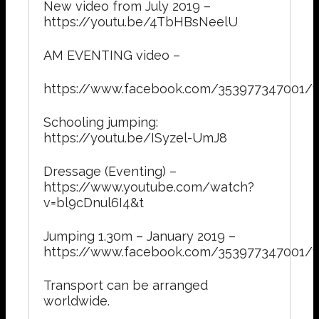
New video from July 2019 –
https://youtu.be/4TbHBsNeelU
AM EVENTING video –
https://www.facebook.com/353977347001/
Schooling jumping:
https://youtu.be/ISyzel-UmJ8
Dressage (Eventing) –
https://www.youtube.com/watch?
v=bl9cDnul6I4&t
Jumping 1.30m – January 2019 –
https://www.facebook.com/353977347001/
Transport can be arranged
worldwide.