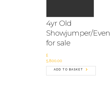
4yr Old
Showjumper/Even
for sale
£
5,800.00
ADD TO BASKET