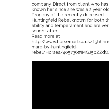
company. Direct from client who has
known her since she was a 2 year old
Progeny of the recently deceased
Huntingfield Rebel known for both th
ability and temperament and are ver
sought after.
Read more at
http://www.horsemart.co.uk/15hh-iri
mare-by-huntingfield-
rebel/Horses/405736#IMGJ5pZZd