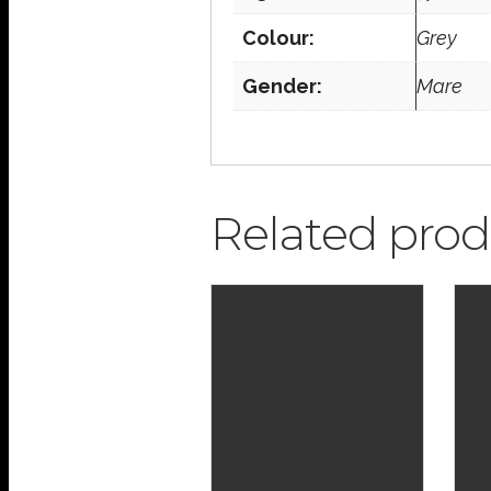
Colour:
Grey
Gender:
Mare
Related prod