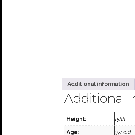
Additional information
Additional 
Height:
15hh
Age:
9yr old