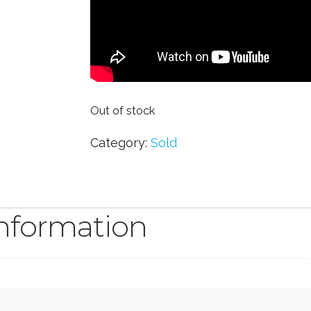
Out of stock
Category:
Sold
information