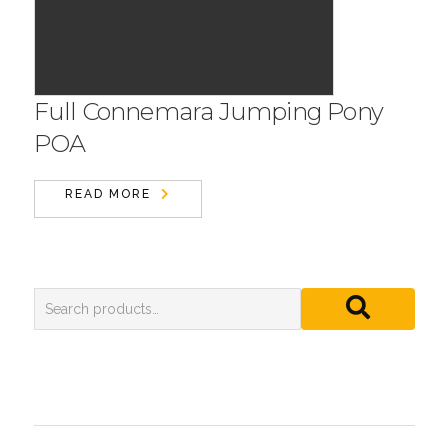
Full Connemara Jumping Pony
POA
READ MORE