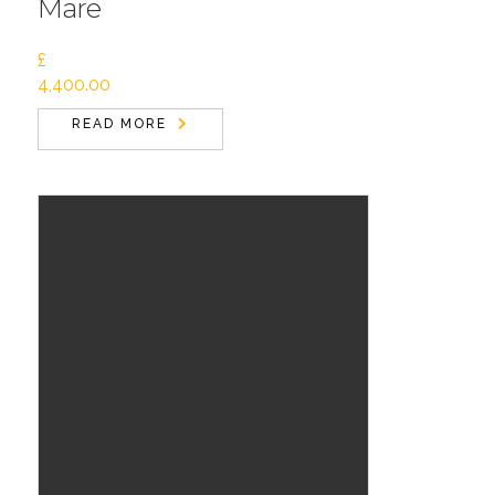
Mare
£
4,400.00
READ MORE