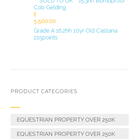
***SOLD TO UK***15.3hh Bombproof
Cob Gelding
£
5,500.00
Grade A 16.2hh 10yr Old Castana
215points
PRODUCT CATEGORIES
EQUESTRIAN PROPERTY OVER 250K
EQUESTRIAN PROPERTY OVER 250K