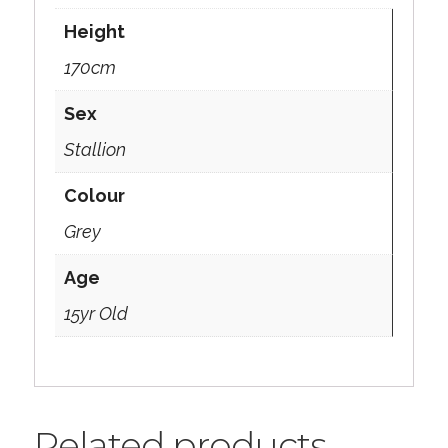
Height
170cm
Sex
Stallion
Colour
Grey
Age
15yr Old
Related products