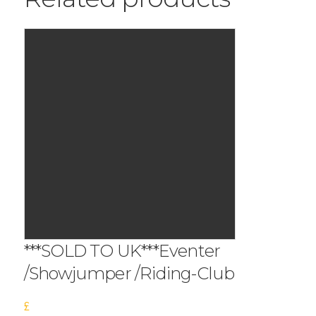
***SOLD TO UK***Eventer
/Showjumper /Riding-Club
£