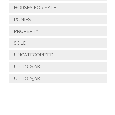
HORSES FOR SALE
PONIES
PROPERTY
SOLD
UNCATEGORIZED
UP TO 250K
UP TO 250K