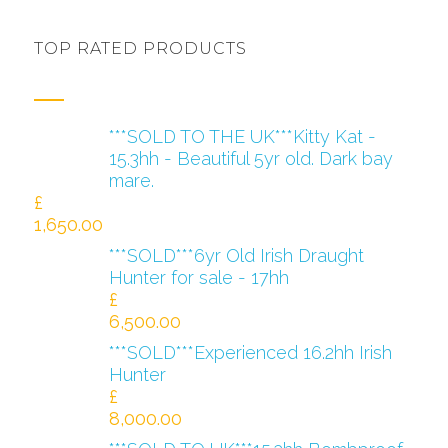
TOP RATED PRODUCTS
***SOLD TO THE UK***Kitty Kat -
15.3hh - Beautiful 5yr old. Dark bay
mare.
£
1,650.00
***SOLD***6yr Old Irish Draught
Hunter for sale - 17hh
£
6,500.00
***SOLD***Experienced 16.2hh Irish
Hunter
£
8,000.00