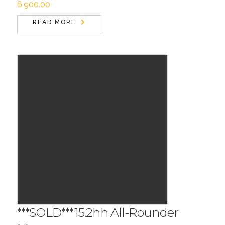
6,900.00
READ MORE
***SOLD***15.2hh All-Rounder