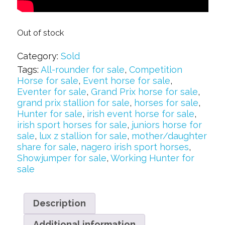
Out of stock
Category:
Sold
Tags:
All-rounder for sale
,
Competition
Horse for sale
,
Event horse for sale
,
Eventer for sale
,
Grand Prix horse for sale
,
grand prix stallion for sale
,
horses for sale
,
Hunter for sale
,
irish event horse for sale
,
irish sport horses for sale
,
juniors horse for
sale
,
lux z stallion for sale
,
mother/daughter
share for sale
,
nagero irish sport horses
,
Showjumper for sale
,
Working Hunter for
sale
Description
Additional information