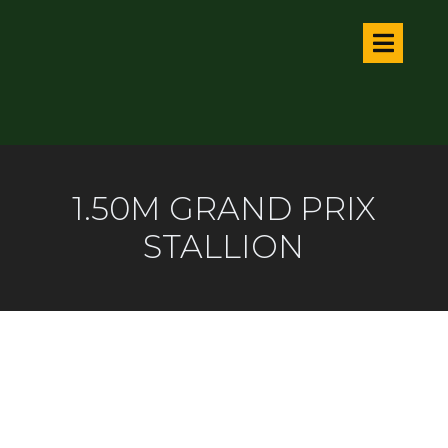
1.50M GRAND PRIX
STALLION