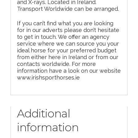
and X-rays. Located in Ireland.
Transport Worldwide can be arranged.
If you can’t find what you are looking
for in our adverts please don’t hesitate
to get in touch. We offer an agency
service where we can source you your
ideal horse for your preferred budget
from either here in Ireland or from our
contacts worldwide. For more
information have a look on our website
www.irishsporthorses.ie
Additional
information