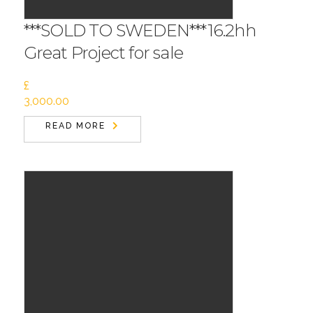
***SOLD TO SWEDEN***16.2hh
Great Project for sale
£
3,000.00
READ MORE