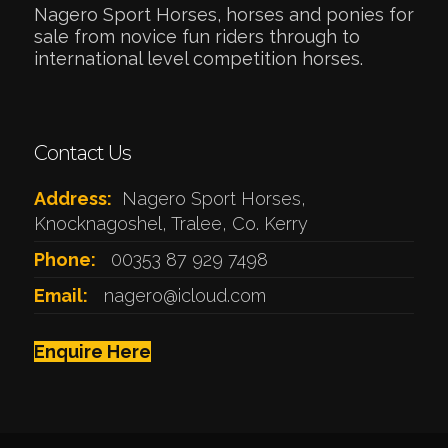
Nagero Sport Horses, horses and ponies for
sale from novice fun riders through to
international level competition horses.
Contact Us
Address:
Nagero Sport Horses,
Knocknagoshel, Tralee, Co. Kerry
Phone:
00353 87 929 7498
Email:
nagero@icloud.com
Enquire Here