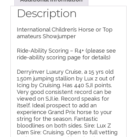
Description
International Children’s Horse or Top
amateurs Showjumper
Ride-Ability Scoring – R4+ (please see
ride-ability scoring page for details)
Derryinver Luxury Cruise, a 15 yrs old
1.50m jumping stallion by Lux z out of
Icing by Cruising. Has 440 SJI points.
Very good consistent record can be
viewed on SJI.ie. Record speaks for
itself. Ideal prospect to add an
experience Grand Prix horse to your
string for the season. Fantastic
bloodlines on both sides. Sire: Lux Z
Dam Sire: Cruising. Open to full vetting