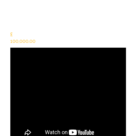
£
100,000.00