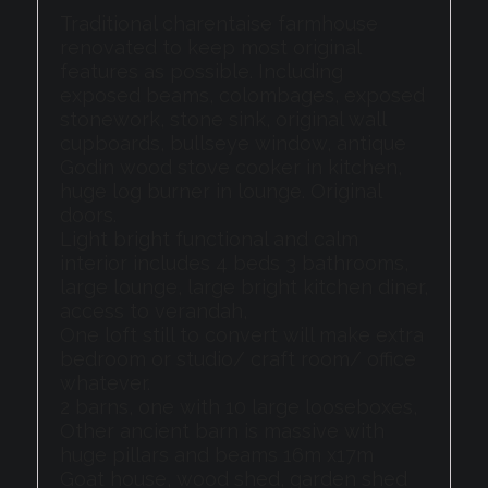
Traditional charentaise farmhouse
renovated to keep most original
features as possible. Including
exposed beams, colombages, exposed
stonework, stone sink, original wall
cupboards, bullseye window, antique
Godin wood stove cooker in kitchen,
huge log burner in lounge. Original
doors.
Light bright functional and calm
interior includes 4 beds 3 bathrooms,
large lounge, large bright kitchen diner,
access to verandah,
One loft still to convert will make extra
bedroom or studio/ craft room/ office
whatever.
2 barns, one with 10 large looseboxes,
Other ancient barn is massive with
huge pillars and beams 16m x17m
Goat house, wood shed, garden shed