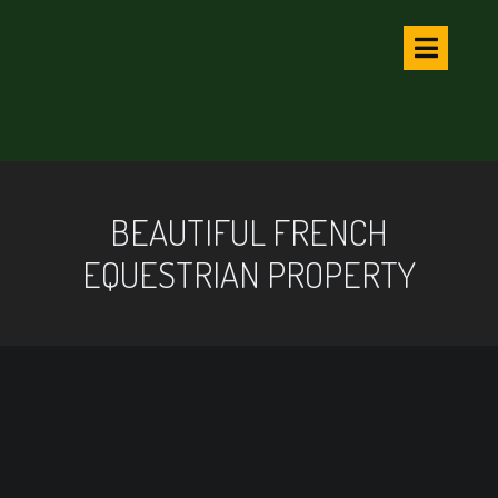
BEAUTIFUL FRENCH
EQUESTRIAN PROPERTY