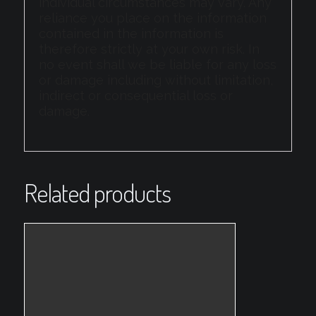
individual circumstances may vary. Any
reliance you place on the information
contained in the information is
therefore strictly at your own risk. In
no event shall we be liable for any loss
or damage including without limitation,
indirect or consequential loss or
damage.
Related products