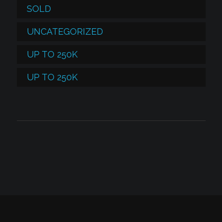
SOLD
UNCATEGORIZED
UP TO 250K
UP TO 250K