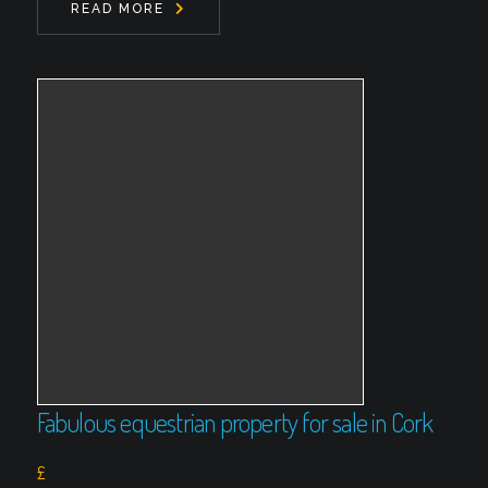
READ MORE
Fabulous equestrian property for sale in Cork
£