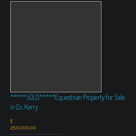
*****SOLD*****Equestrian Property for Sale
in Co. Kerry
£
250,000.00