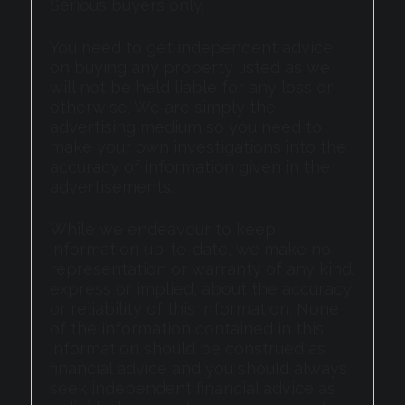
Serious buyers only.
You need to get independent advice
on buying any property listed as we
will not be held liable for any loss or
otherwise. We are simply the
advertising medium so you need to
make your own investigations into the
accuracy of information given in the
advertisements.
While we endeavour to keep
information up-to-date, we make no
representation or warranty of any kind,
express or implied, about the accuracy
or reliability of this information. None
of the information contained in this
information should be construed as
financial advice and you should always
seek independent financial advice as