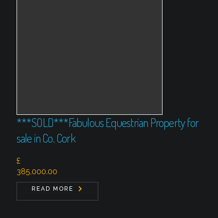
***SOLD***Fabulous Equestrian Property for
sale in Co. Cork
£
385,000.00
READ MORE