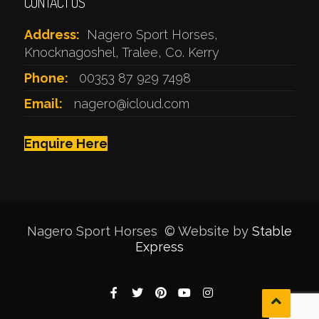
CONTACT US
Address:
Nagero Sport Horses,
Knocknagoshel, Tralee, Co. Kerry
Phone:
00353 87 929 7498
Email:
nagero@icloud.com
Enquire Here
Nagero Sport Horses © Website by
Stable
Express