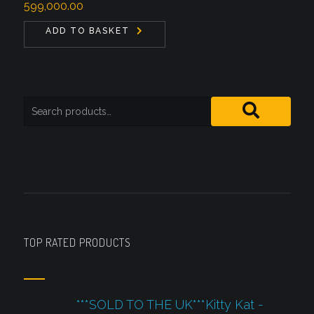
599,000.00
ADD TO BASKET
TOP RATED PRODUCTS
***SOLD TO THE UK***Kitty Kat -