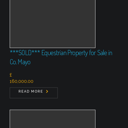
***SOLD*** Equestrian Property for Sale in
Co. Mayo
£
160,000.00
READ MORE