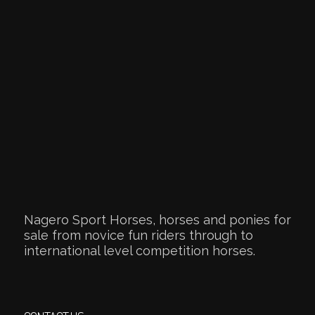
Nagero Sport Horses, horses and ponies for
sale from novice fun riders through to
international level competition horses.