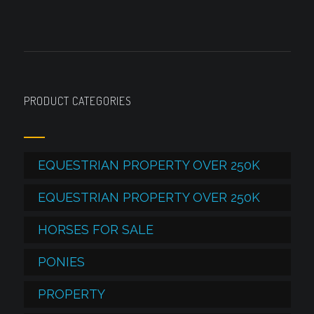
PRODUCT CATEGORIES
EQUESTRIAN PROPERTY OVER 250K
EQUESTRIAN PROPERTY OVER 250K
HORSES FOR SALE
PONIES
PROPERTY