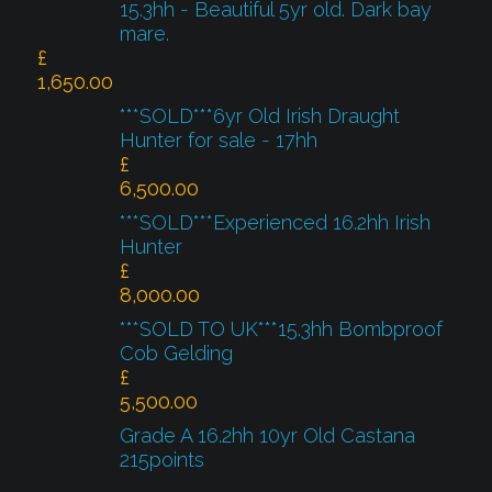
15.3hh - Beautiful 5yr old. Dark bay
mare.
£
1,650.00
***SOLD***6yr Old Irish Draught
Hunter for sale - 17hh
£
6,500.00
***SOLD***Experienced 16.2hh Irish
Hunter
£
8,000.00
***SOLD TO UK***15.3hh Bombproof
Cob Gelding
£
5,500.00
Grade A 16.2hh 10yr Old Castana
215points