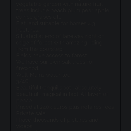
vegetable garden with nature fruit
trees include peach plum pear apple
quince grapes etc
Flat land suitable for horses 4.3
hectares.
Situated at end of laneway right on
edge of forest with amazing riding
from the doorstep.
Fields have access to forest.
We have our own oak trees for
firewood.
Well. Mains water too.
3/4G
Beautiful tranquil spot , absolutely
beautiful , magical in fact. A Haven of
peace.
Priced at 240k euros plus notaires fees
Private sale
I have thousands of pictures and
videos.