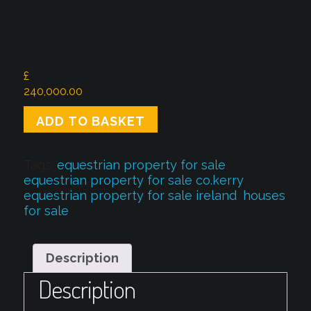
£
240,000.00
Beautiful
ADD TO BASKET
French
Equestrian
property
Tags:
equestrian property for sale
,
quantity
equestrian property for sale co.kerry
,
equestrian property for sale ireland
,
houses
for sale
Description
Description