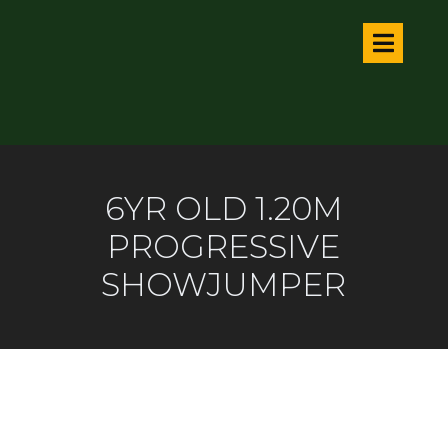
6YR OLD 1.20M
PROGRESSIVE
SHOWJUMPER