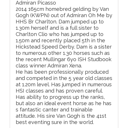
Admiran Picasso
2014 165cm homebred gelding by Van
Gogh (KWPN) out of Admiran Oh Me by
HHS Br Charlton. Dam jumped up to
1.30m herself and is a full sister to
Charlton Clio who has jumped up to
1.50m and recently placed 5th in the
Hickstead Speed Derby. Dam is a sister
to numerous other 1.30 horses such as
the recent Mullingar 6yo ISH Studbook
class winner Admiran Xena.
He has been professionally produced
and competed in the 5 year old classes
at 1.20m level. Has jumped in numerous
HSI classes and has proven careful.
Has ability to progress up the ranks,
but also an ideal event horse as he has
s fantastic canter and trainable
attitude. His sire Van Gogh is the 41st
best eventing sure in the world.