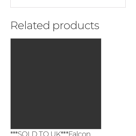
Related products
***SOLD TO UK***Falcon