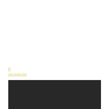
£
20,000.00