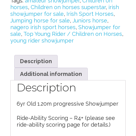
Tags:
amateur showjumper
,
Children on
horses
,
Children on horses superstar
,
irish
showjumper for sale
,
Irish Sport Horses
,
Jumping horse for sale
,
Juniors horse
,
nagero irish sport horses
,
Showjumper for
sale
,
Top Young Rider / Children on Horses
,
young rider showjumper
Description
Additional information
Description
6yr Old 1.20m progressive Showjumper
Ride-Ability Scoring – R4+ (please see
ride-ability scoring page for details.)