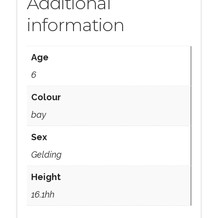
Additional
information
Age
6
Colour
bay
Sex
Gelding
Height
16.1hh