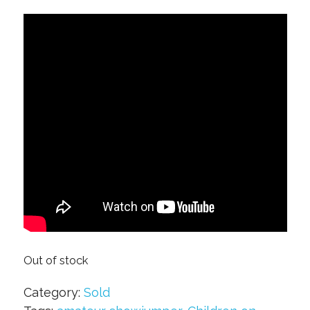
Out of stock
Category:
Sold