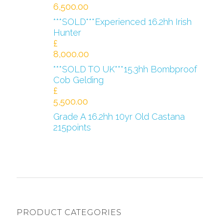
6,500.00
***SOLD***Experienced 16.2hh Irish
Hunter
£
8,000.00
***SOLD TO UK***15.3hh Bombproof
Cob Gelding
£
5,500.00
Grade A 16.2hh 10yr Old Castana
215points
PRODUCT CATEGORIES