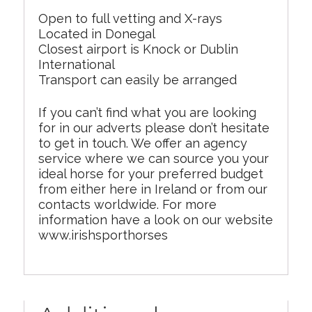
Open to full vetting and X-rays
Located in Donegal
Closest airport is Knock or Dublin
International
Transport can easily be arranged
If you can’t find what you are looking
for in our adverts please don’t hesitate
to get in touch. We offer an agency
service where we can source you your
ideal horse for your preferred budget
from either here in Ireland or from our
contacts worldwide. For more
information have a look on our website
www.irishsporthorses