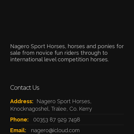
Nagero Sport Horses, horses and ponies for
sale from novice fun riders through to
international level competition horses.
Contact Us
Address:
Nagero Sport Horses,
Knocknagoshel, Tralee, Co. Kerry
Phone:
00353 87 929 7498
Email:
nagero@icloud.com