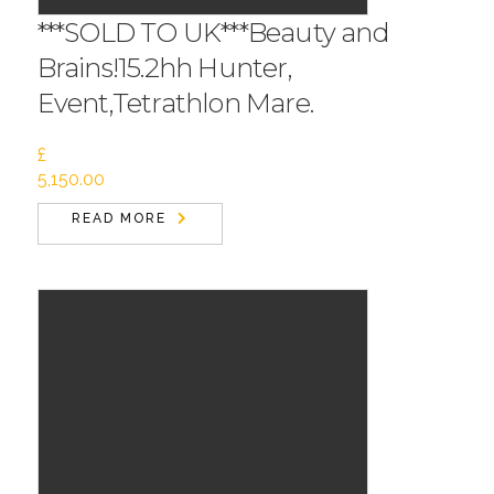
***SOLD TO UK***Beauty and
Brains!15.2hh Hunter,
Event,Tetrathlon Mare.
£
5,150.00
READ MORE