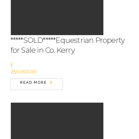
*****SOLD*****Equestrian Property
for Sale in Co. Kerry
£
250,000.00
READ MORE