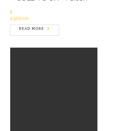
£
2,500.00
READ MORE