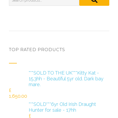
TOP RATED PRODUCTS
***SOLD TO THE UK***Kitty Kat -
15.3hh - Beautiful 5yr old. Dark bay
mare.
£
1,650.00
***SOLD***6yr Old Irish Draught
Hunter for sale - 17hh
£