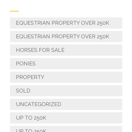
EQUESTRIAN PROPERTY OVER 250K
EQUESTRIAN PROPERTY OVER 250K
HORSES FOR SALE
PONIES
PROPERTY
SOLD
UNCATEGORIZED
UP TO 250K
UP TO 250K