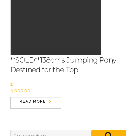
**SOLD**138cms Jumping Pony
Destined for the Top
£
4,000.00
READ MORE