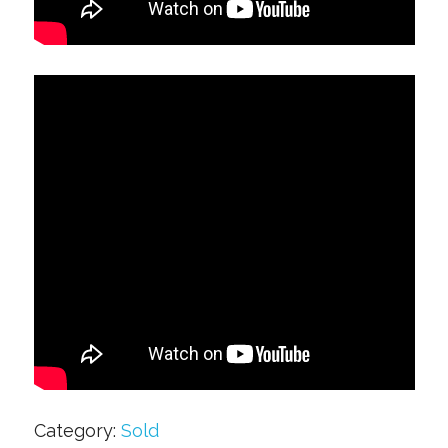
Category:
Sold