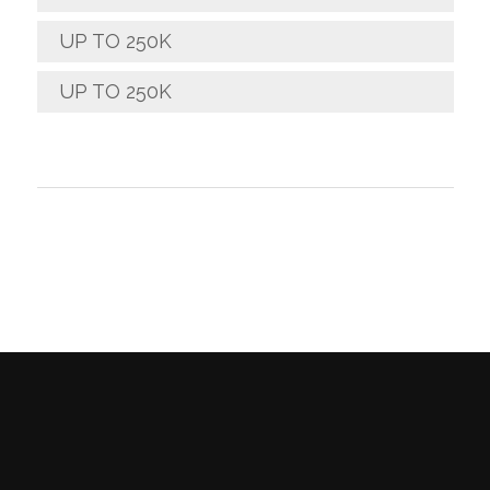
UP TO 250K
UP TO 250K