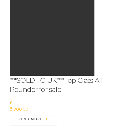
***SOLD TO UK***Top Class All-
Rounder for sale
£
8,000.00
READ MORE