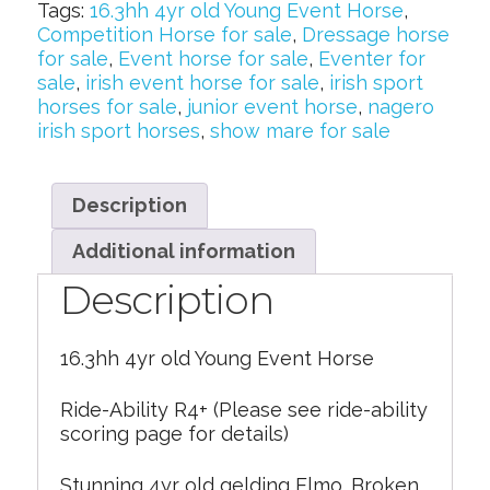
Tags:
16.3hh 4yr old Young Event Horse
,
Competition Horse for sale
,
Dressage horse
for sale
,
Event horse for sale
,
Eventer for
sale
,
irish event horse for sale
,
irish sport
horses for sale
,
junior event horse
,
nagero
irish sport horses
,
show mare for sale
Description
Additional information
Description
16.3hh 4yr old Young Event Horse
Ride-Ability R4+ (Please see ride-ability
scoring page for details)
Stunning 4yr old gelding Elmo. Broken