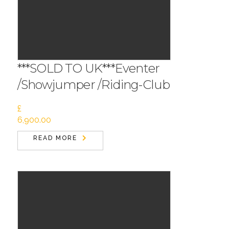
***SOLD TO UK***Eventer
/Showjumper /Riding-Club
£
6,900.00
READ MORE