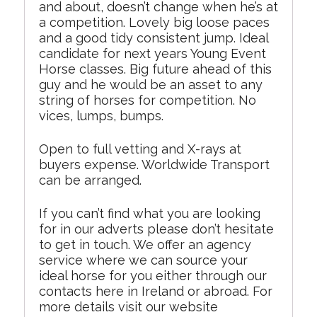
and about, doesn’t change when he’s at
a competition. Lovely big loose paces
and a good tidy consistent jump. Ideal
candidate for next years Young Event
Horse classes. Big future ahead of this
guy and he would be an asset to any
string of horses for competition. No
vices, lumps, bumps.
Open to full vetting and X-rays at
buyers expense. Worldwide Transport
can be arranged.
If you can’t find what you are looking
for in our adverts please don’t hesitate
to get in touch. We offer an agency
service where we can source your
ideal horse for you either through our
contacts here in Ireland or abroad. For
more details visit our website