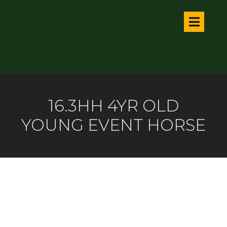
16.3HH 4YR OLD
YOUNG EVENT HORSE