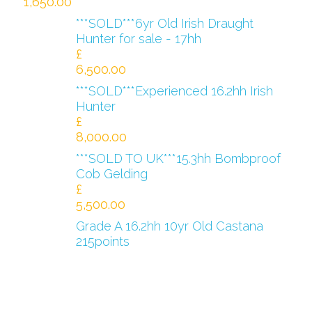
1,650.00
***SOLD***6yr Old Irish Draught
Hunter for sale - 17hh
£
6,500.00
***SOLD***Experienced 16.2hh Irish
Hunter
£
8,000.00
***SOLD TO UK***15.3hh Bombproof
Cob Gelding
£
5,500.00
Grade A 16.2hh 10yr Old Castana
215points