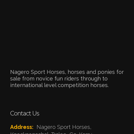
Nagero Sport Horses, horses and ponies for
sale from novice fun riders through to
international level competition horses.
Contact Us
Address:
Nagero Sport Horses,