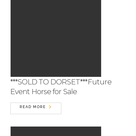
***SOLD TO DORSET***Future
Event Horse for Sale
READ MORE