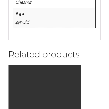
Chesnut
Age
4yr Old
Related products