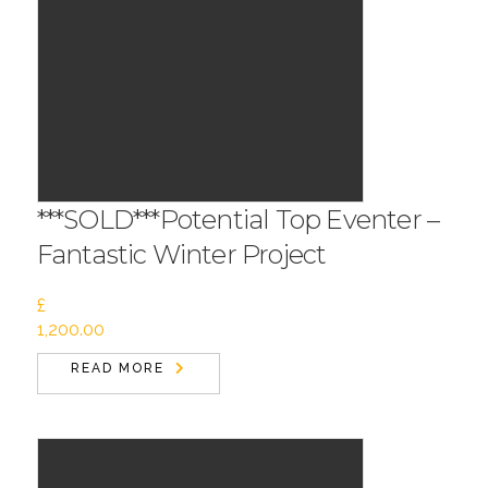
***SOLD***Potential Top Eventer –
Fantastic Winter Project
£
1,200.00
READ MORE