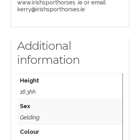
www.irishsporthorses .ie or email
kerry@irishsporthorses.ie
Additional
information
Height
16.3hh
Sex
Gelding
Colour