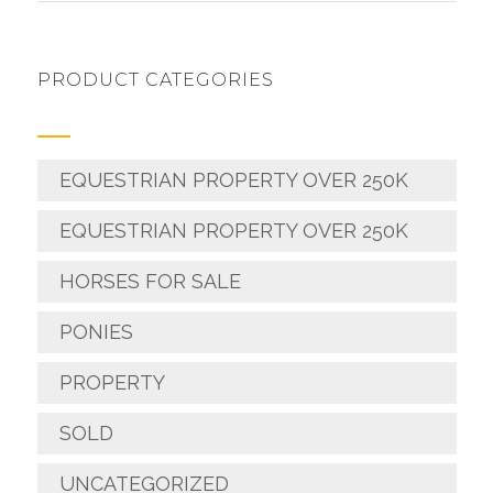
PRODUCT CATEGORIES
EQUESTRIAN PROPERTY OVER 250K
EQUESTRIAN PROPERTY OVER 250K
HORSES FOR SALE
PONIES
PROPERTY
SOLD
UNCATEGORIZED