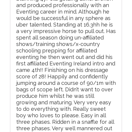
and produced professionally with an
Eventing career in mind. Although he
would be successful in any sphere as
uber talented. Standing at 16.3hh he is
a very impressive horse to pull out. Has
spent all season doing un-affiliated
shows/training shows/x-country
schooling prepping for affiliated
eventing he then went out and did his
first affiliated Eventing Ireland intro and
came 4th!! Finishing on his dressage
score of 28! Happily and confidently
jumping around a course of 90/1m with
bags of scope left. Didn’t want to over
produce him whilst he was still
growing and maturing. Very very easy
to do everything with. Really sweet
boy who loves to please. Easy in all
three phases. Ridden in a snaffle for all
three phases. Very well mannered out