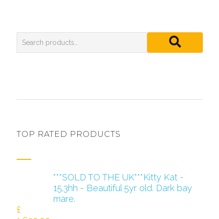
TOP RATED PRODUCTS
***SOLD TO THE UK***Kitty Kat -
15.3hh - Beautiful 5yr old. Dark bay
mare.
£