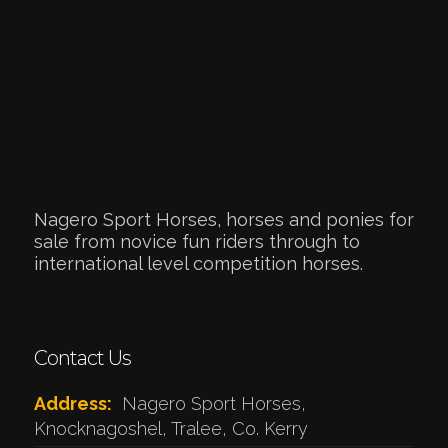
Nagero Sport Horses, horses and ponies for
sale from novice fun riders through to
international level competition horses.
Contact Us
Address:
Nagero Sport Horses,
Knocknagoshel, Tralee, Co. Kerry