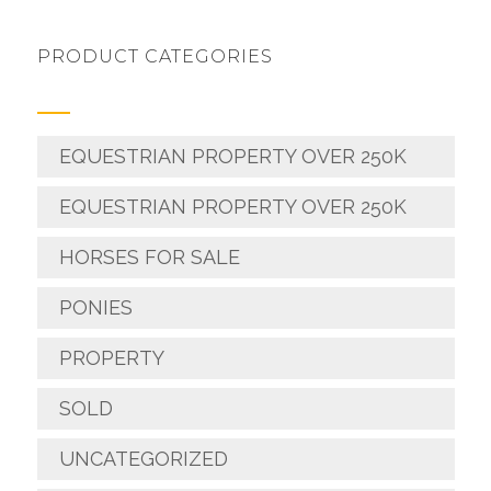
PRODUCT CATEGORIES
EQUESTRIAN PROPERTY OVER 250K
EQUESTRIAN PROPERTY OVER 250K
HORSES FOR SALE
PONIES
PROPERTY
SOLD
UNCATEGORIZED