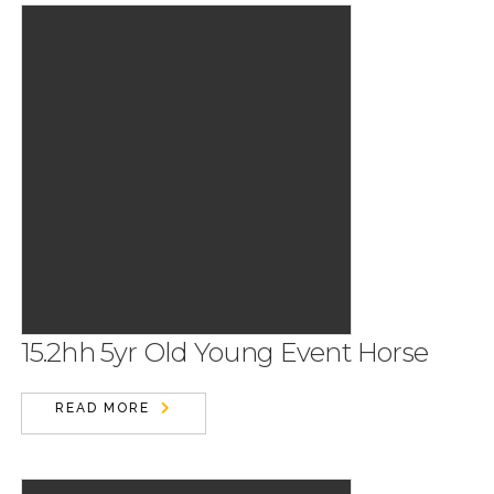
15.2hh 5yr Old Young Event Horse
READ MORE