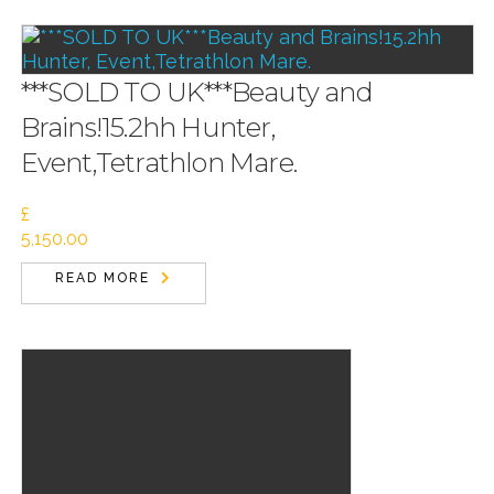
***SOLD TO UK***Beauty and
Brains!15.2hh Hunter,
Event,Tetrathlon Mare.
£
5,150.00
READ MORE