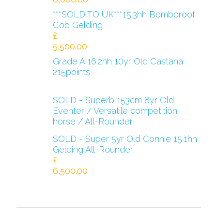
***SOLD TO UK***15.3hh Bombproof
Cob Gelding
£
5,500.00
Grade A 16.2hh 10yr Old Castana
215points
SOLD - Superb 153cm 8yr Old
Eventer / Versatile competition
horse / All-Rounder
SOLD - Super 5yr Old Connie 15.1hh
Gelding All-Rounder
£
6,500.00