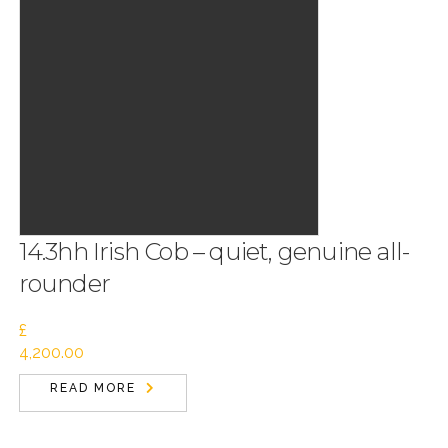
14.3hh Irish Cob – quiet, genuine all-
rounder
£
4,200.00
READ MORE