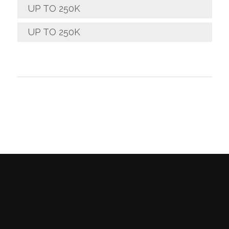
UP TO 250K
UP TO 250K