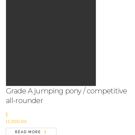
Grade A jumping pony / competitive
all-rounder
£
11,000.00
READ MORE