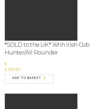
*SOLD to the UK* 16hh Irish Cob
Hunter/All Rounder
£
4,750.00
ADD TO BASKET