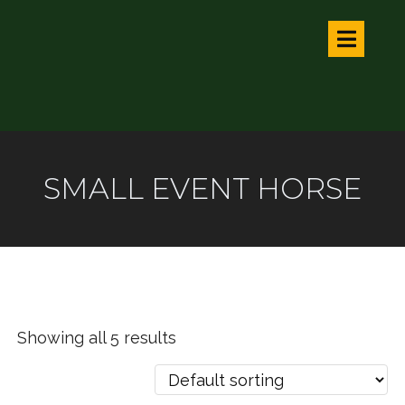
SMALL EVENT HORSE
Showing all 5 results