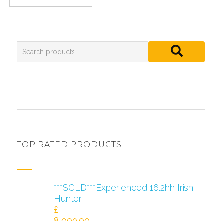
TOP RATED PRODUCTS
***SOLD***Experienced 16.2hh Irish
Hunter
£
8,000.00