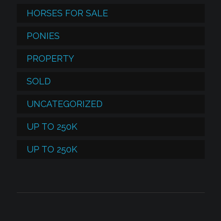
HORSES FOR SALE
PONIES
PROPERTY
SOLD
UNCATEGORIZED
UP TO 250K
UP TO 250K