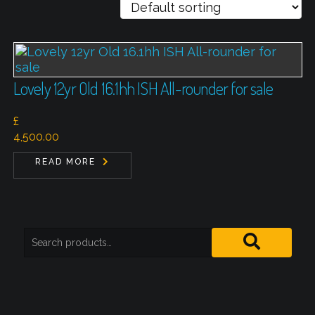
Lovely 12yr Old 16.1hh ISH All-rounder for sale
£
4,500.00
READ MORE