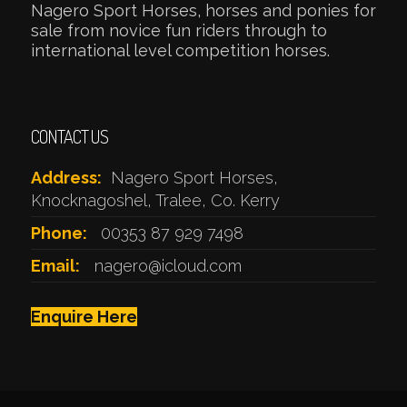
Nagero Sport Horses, horses and ponies for
sale from novice fun riders through to
international level competition horses.
CONTACT US
Address:
Nagero Sport Horses,
Knocknagoshel, Tralee, Co. Kerry
Phone:
00353 87 929 7498
Email:
nagero@icloud.com
Enquire Here