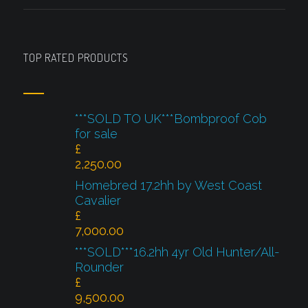
TOP RATED PRODUCTS
***SOLD TO UK***Bombproof Cob
for sale
£
2,250.00
Homebred 17.2hh by West Coast
Cavalier
£
7,000.00
***SOLD***16.2hh 4yr Old Hunter/All-
Rounder
£
9,500.00