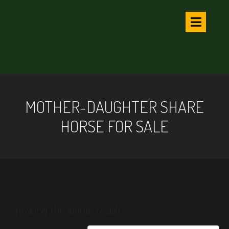
MOTHER-DAUGHTER SHARE
HORSE FOR SALE
Showing the single result