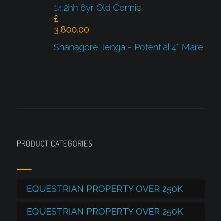
14.2hh 6yr Old Connie
£
3,800.00
Shanagore Jenga - Potential 4* Mare
PRODUCT CATEGORIES
EQUESTRIAN PROPERTY OVER 250K
EQUESTRIAN PROPERTY OVER 250K