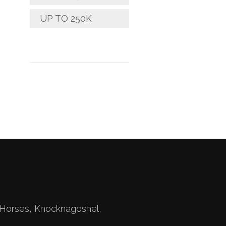
UP TO 250K
Horses, Knocknagoshel,