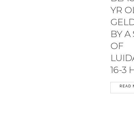
YR O
GEL
BY A
OF
LUI
16-3 
READ 