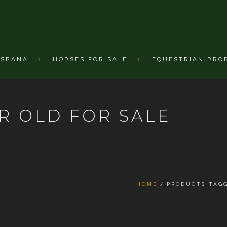
ESPANA
HORSES FOR SALE
EQUESTRIAN PRO
R OLD FOR SALE
HOME
PRODUCTS TAGG