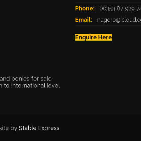
Phone:
00353 87 929 7
Email:
nagero@icloud.
Enquire Here
and ponies for sale
 to international level
site by
Stable Express