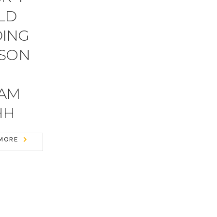
LD
DING
 SON
DAM
HH
MORE