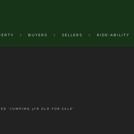
PERTY
BUYERS
SELLERS
RIDE-ABILITY
ED “JUMPING 3YR OLD FOR SALE”