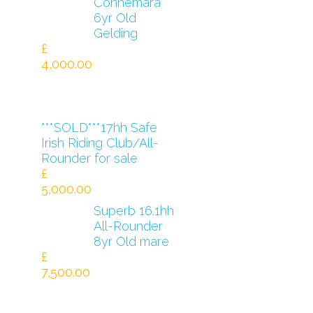
Connemara
6yr Old
Gelding
£
4,000.00
***SOLD***17hh Safe
Irish Riding Club/All-
Rounder for sale
£
5,000.00
Superb 16.1hh
All-Rounder
8yr Old mare
£
7,500.00