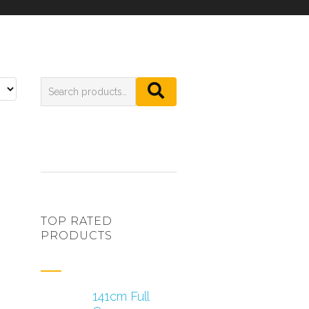
TOP RATED
PRODUCTS
141cm Full