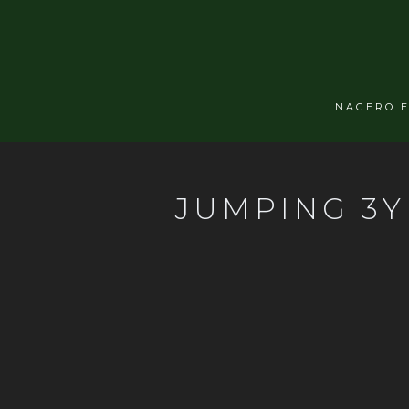
NAGERO 
JUMPING 3Y