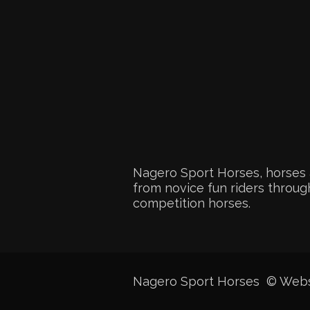
Nagero Sport Horses, horses 
from novice fun riders through
competition horses.
Nagero Sport Horses © Web