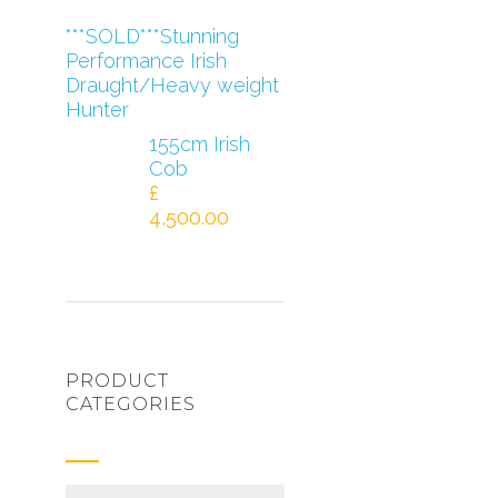
***SOLD***Stunning
Performance Irish
Draught/Heavy weight
Hunter
155cm Irish
Cob
£
4,500.00
PRODUCT
CATEGORIES