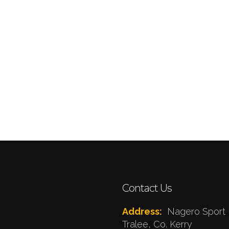
Contact Us
Address:
Nagero Sport 
Tralee, Co. Kerry