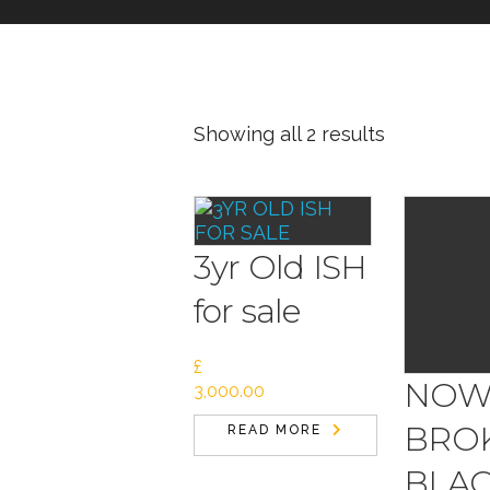
Showing all 2 results
3yr Old ISH
for sale
£
NO
3,000.00
BROK
READ MORE
BLAC