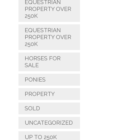
EQUESTRIAN
PROPERTY OVER
250K
EQUESTRIAN
PROPERTY OVER
250K
HORSES FOR
SALE
PONIES
PROPERTY
SOLD
UNCATEGORIZED
UP TO 250K