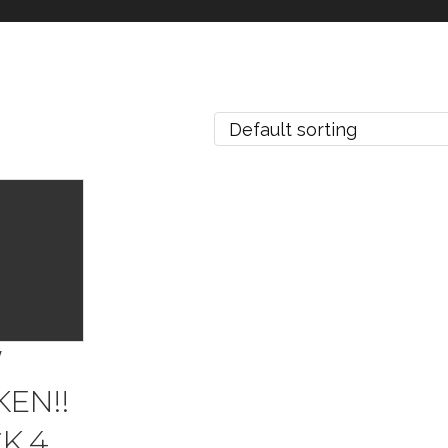
W
EN!!
K 4