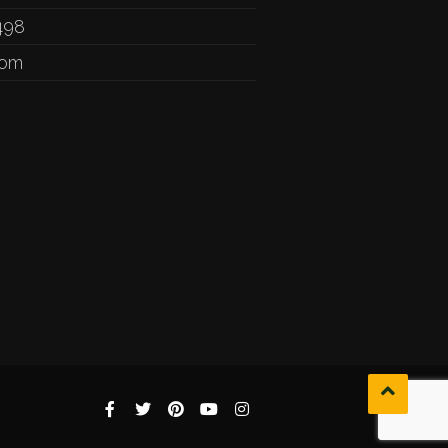
498
com