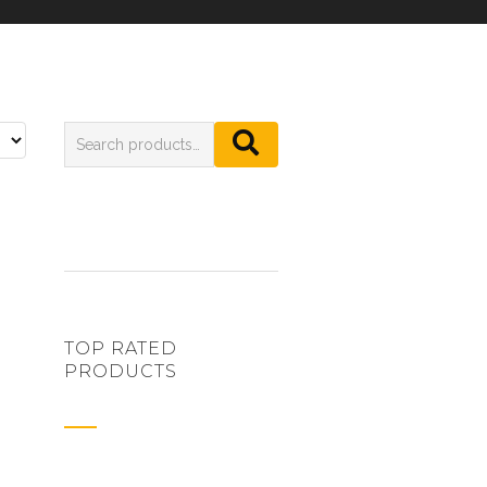
TOP RATED
PRODUCTS