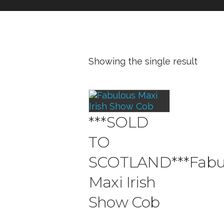
Showing the single result
***SOLD
TO
SCOTLAND***Fabu
Maxi Irish
Show Cob