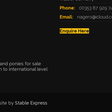
Phone:
00353 87 929 7
Email:
nagero@icloud.
Enquire Here
and ponies for sale
 to international level
site by
Stable Express