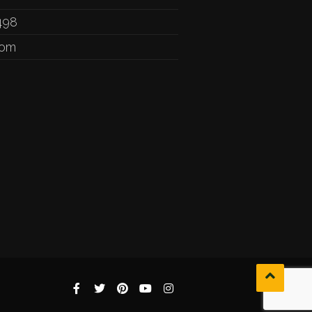
498
com