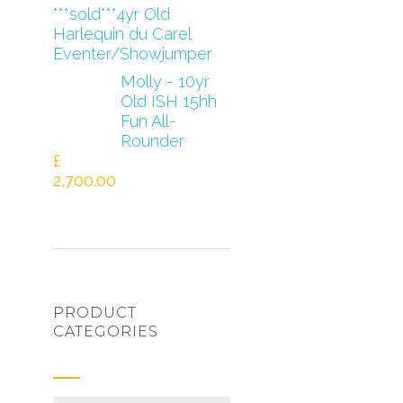
***sold***4yr Old
Harlequin du Carel
Eventer/Showjumper
Molly - 10yr
Old ISH 15hh
Fun All-
Rounder
£
2,700.00
PRODUCT
CATEGORIES