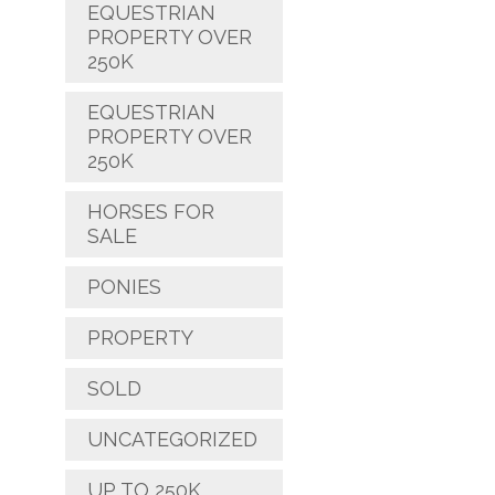
EQUESTRIAN
PROPERTY OVER
250K
EQUESTRIAN
PROPERTY OVER
250K
HORSES FOR
SALE
PONIES
PROPERTY
SOLD
UNCATEGORIZED
UP TO 250K