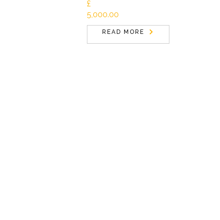
£
5,000.00
READ MORE