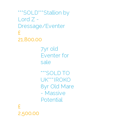
***SOLD***Stallion by
Lord Z -
Dressage/Eventer
£
21,800.00
7yr old
Eventer for
sale
***SOLD TO
UK***IROKO
8yr Old Mare
- Massive
Potential
£
2,500.00