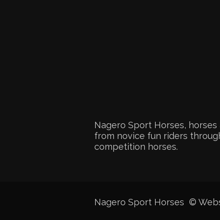
Nagero Sport Horses, horses 
from novice fun riders through
competition horses.
Nagero Sport Horses © Web