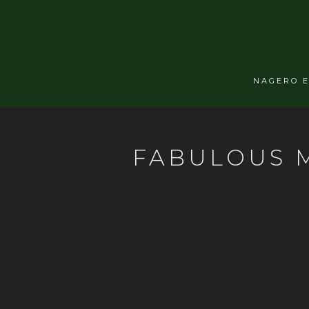
NAGERO 
FABULOUS M