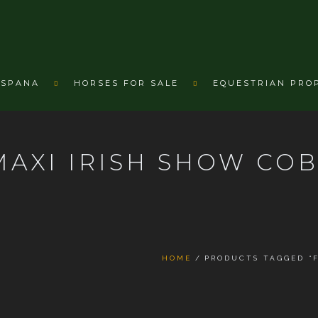
ESPANA
HORSES FOR SALE
EQUESTRIAN PRO
AXI IRISH SHOW CO
HOME
PRODUCTS TAGGED “