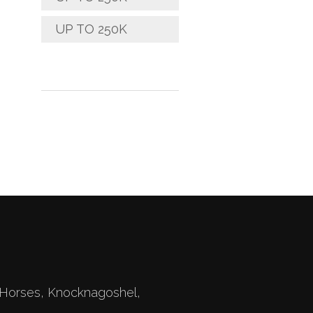
UP TO 250K
Horses, Knocknagoshel,