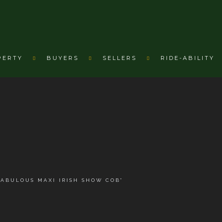
PERTY
BUYERS
SELLERS
RIDE-ABILITY
B
FABULOUS MAXI IRISH SHOW COB”