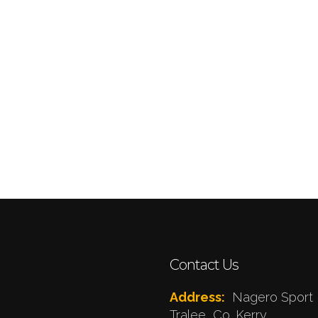
Contact Us
Address:
Nagero Sport 
Tralee, Co. Kerry