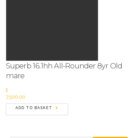
Superb 16.1hh All-Rounder 8yr Old
mare
£
7,500.00
ADD TO BASKET