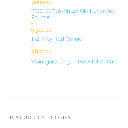
7,000.00
***SOLD***16.2hh 4yr Old Hunter/All-
Rounder
£
9,500.00
14.2hh 6yr Old Connie
£
3,800.00
Shanagore Jenga - Potential 4* Mare
PRODUCT CATEGORIES