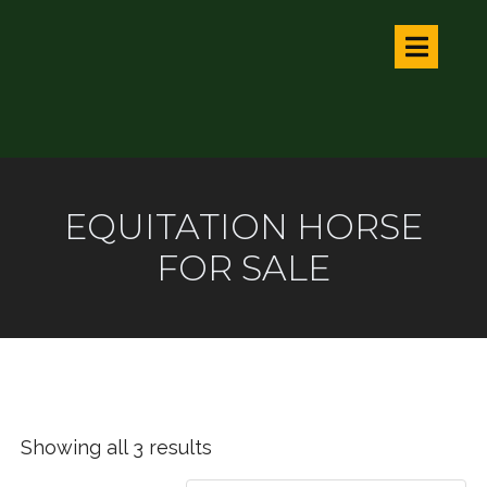
EQUITATION HORSE
FOR SALE
Showing all 3 results