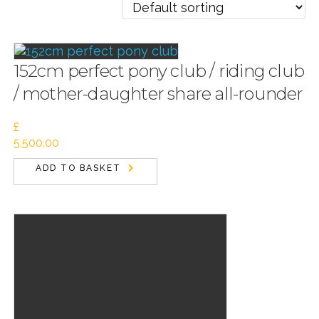
152cm perfect pony club / riding club
/ mother-daughter share all-rounder
£
5,500.00
ADD TO BASKET