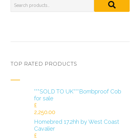
TOP RATED PRODUCTS
***SOLD TO UK***Bombproof Cob
for sale
£
2,250.00
Homebred 17.2hh by West Coast
Cavalier
£