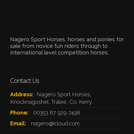
Nagero Sport Horses, horses and ponies for
sale from novice fun riders through to
international level competition horses.
Contact Us
Address:
Nagero Sport Horses,
Knocknagoshel, Tralee, Co. Kerry
Phone:
00353 87 929 7498
Email:
nagero@icloud.com