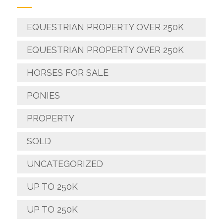
EQUESTRIAN PROPERTY OVER 250K
EQUESTRIAN PROPERTY OVER 250K
HORSES FOR SALE
PONIES
PROPERTY
SOLD
UNCATEGORIZED
UP TO 250K
UP TO 250K