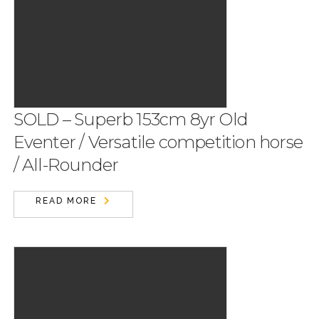
SOLD – Superb 153cm 8yr Old
Eventer / Versatile competition horse
/ All-Rounder
READ MORE