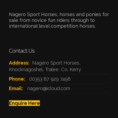
Nagero Sport Horses, horses and ponies for
sale from novice fun riders through to
international level competition horses.
Contact Us
Address:
Nagero Sport Horses,
Knocknagoshel, Tralee, Co. Kerry
Phone:
00353 87 929 7498
Email:
nagero@icloud.com
Enquire Here