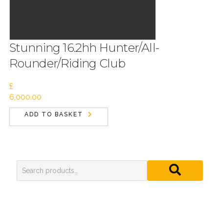
Stunning 16.2hh Hunter/All-
Rounder/Riding Club
£
6,000.00
ADD TO BASKET