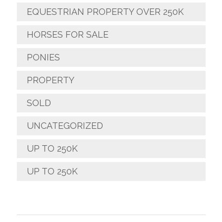
EQUESTRIAN PROPERTY OVER 250K
HORSES FOR SALE
PONIES
PROPERTY
SOLD
UNCATEGORIZED
UP TO 250K
UP TO 250K