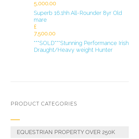
5,000.00
Superb 16.1hh All-Rounder 8yr Old
mare
£
7,500.00
***SOLD***Stunning Performance Irish
Draught/Heavy weight Hunter
PRODUCT CATEGORIES
EQUESTRIAN PROPERTY OVER 250K