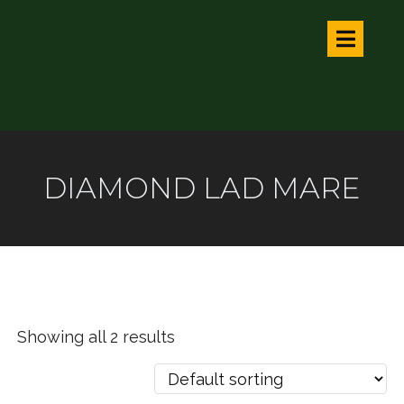
DIAMOND LAD MARE
Showing all 2 results