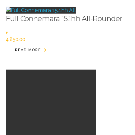
Full Connemara 15.1hh All-Rounder
£
4,850.00
READ MORE