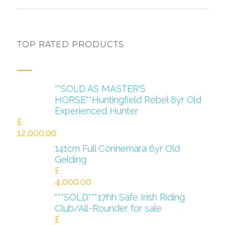
TOP RATED PRODUCTS
**SOLD AS MASTER'S
HORSE**Huntingfield Rebel 8yr Old
Experienced Hunter
£
12,000.00
141cm Full Connemara 6yr Old
Gelding
£
4,000.00
***SOLD***17hh Safe Irish Riding
Club/All-Rounder for sale
£