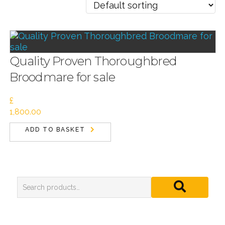
Quality Proven Thoroughbred
Broodmare for sale
£
1,800.00
ADD TO BASKET