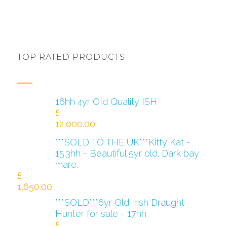
TOP RATED PRODUCTS
16hh 4yr OId Quality ISH
£
12,000.00
***SOLD TO THE UK***Kitty Kat -
15.3hh - Beautiful 5yr old. Dark bay
mare.
£
1,650.00
***SOLD***6yr Old Irish Draught
Hunter for sale - 17hh
£