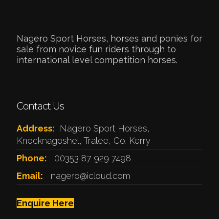
Nagero Sport Horses, horses and ponies for
sale from novice fun riders through to
international level competition horses.
Contact Us
Address:
Nagero Sport Horses,
Knocknagoshel, Tralee, Co. Kerry
Phone:
00353 87 929 7498
Email:
nagero@icloud.com
Enquire Here