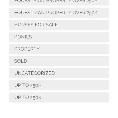
EQUESTRIAN PROPERTY OVER 250K
EQUESTRIAN PROPERTY OVER 250K
HORSES FOR SALE
PONIES
PROPERTY
SOLD
UNCATEGORIZED
UP TO 250K
UP TO 250K