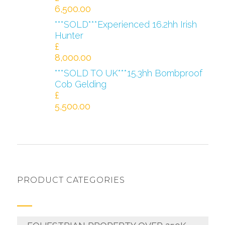
6,500.00
***SOLD***Experienced 16.2hh Irish
Hunter
£
8,000.00
***SOLD TO UK***15.3hh Bombproof
Cob Gelding
£
5,500.00
PRODUCT CATEGORIES