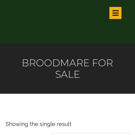
BROODMARE FOR
SALE
Showing the single result