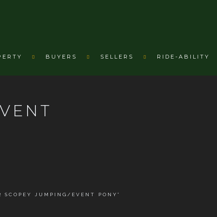
PERTY
BUYERS
SELLERS
RIDE-ABILITY
EVENT
R SCOPEY JUMPING/EVENT PONY”