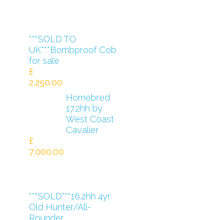
***SOLD TO
UK***Bombproof Cob
for sale
£
2,250.00
Homebred
17.2hh by
West Coast
Cavalier
£
7,000.00
***SOLD***16.2hh 4yr
Old Hunter/All-
Rounder