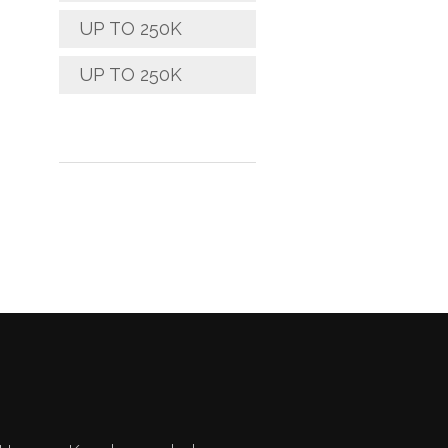
UP TO 250K
UP TO 250K