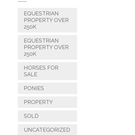
EQUESTRIAN
PROPERTY OVER
250K
EQUESTRIAN
PROPERTY OVER
250K
HORSES FOR
SALE
PONIES
PROPERTY
SOLD
UNCATEGORIZED