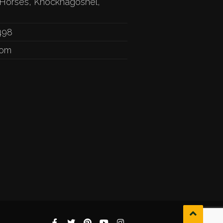
Horses, Knocknagoshel,
498
com