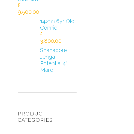
£
9,500.00
14.2hh 6yr Old
Connie
£
3,800.00
Shanagore
Jenga -
Potential 4*
Mare
PRODUCT
CATEGORIES