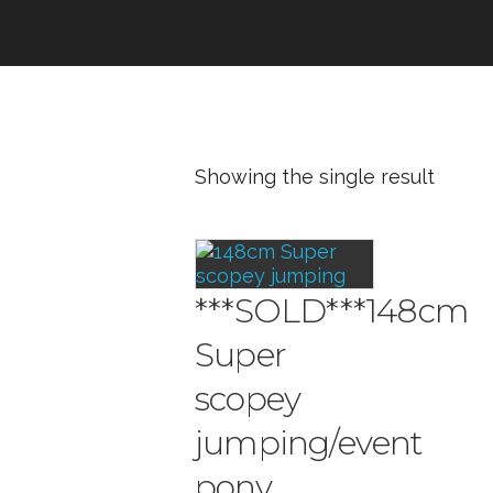
Showing the single result
***SOLD***148cm
Super
scopey
jumping/event
pony