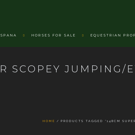
ESPANA
HORSES FOR SALE
EQUESTRIAN PRO
R SCOPEY JUMPING/
HOME
PRODUCTS TAGGED “148CM SUPE