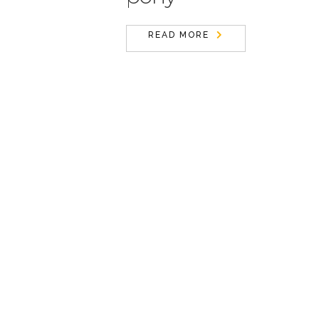
READ MORE