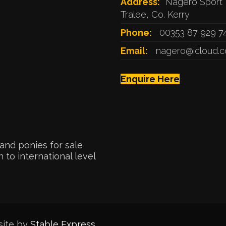
Address:
Nagero Sport 
Tralee, Co. Kerry
Phone:
00353 87 929 7
Email:
nagero@icloud.
Enquire Here
and ponies for sale
 to international level
site by
Stable Express