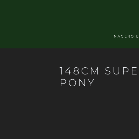
NAGERO 
148CM SUPE
PONY