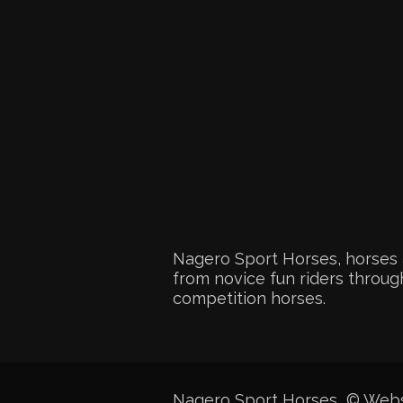
Nagero Sport Horses, horses 
from novice fun riders through
competition horses.
Nagero Sport Horses © Web