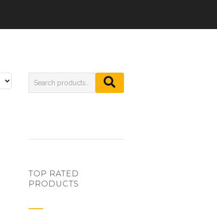
TOP RATED
PRODUCTS