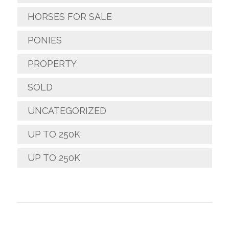
HORSES FOR SALE
PONIES
PROPERTY
SOLD
UNCATEGORIZED
UP TO 250K
UP TO 250K