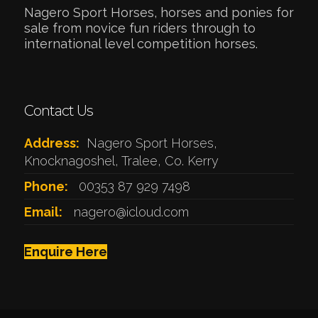
Nagero Sport Horses, horses and ponies for
sale from novice fun riders through to
international level competition horses.
Contact Us
Address:
Nagero Sport Horses,
Knocknagoshel, Tralee, Co. Kerry
Phone:
00353 87 929 7498
Email:
nagero@icloud.com
Enquire Here