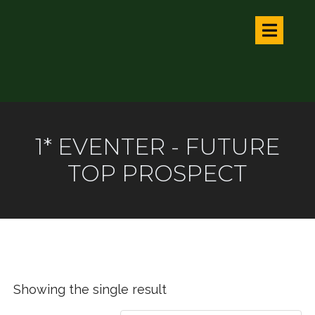
1* EVENTER - FUTURE
TOP PROSPECT
Showing the single result