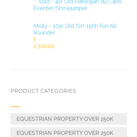
***sold***4yr Old Harlequin du Carel
Eventer/Showjumper
Molly - 10yr Old ISH 15hh Fun All-
Rounder
£
2,700.00
PRODUCT CATEGORIES
EQUESTRIAN PROPERTY OVER 250K
EQUESTRIAN PROPERTY OVER 250K