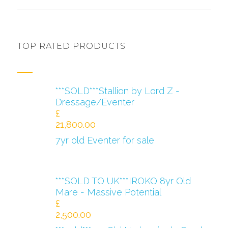
TOP RATED PRODUCTS
***SOLD***Stallion by Lord Z -
Dressage/Eventer
£
21,800.00
7yr old Eventer for sale
***SOLD TO UK***IROKO 8yr Old
Mare - Massive Potential
£
2,500.00