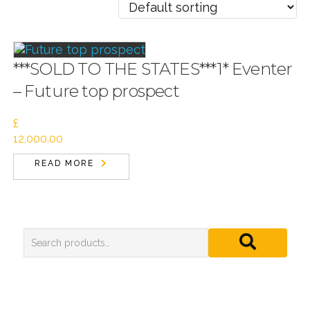
***SOLD TO THE STATES***1* Eventer
– Future top prospect
£
12,000.00
READ MORE