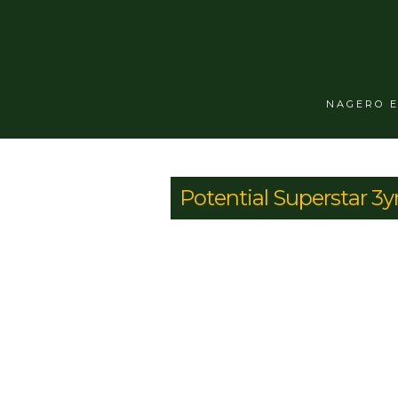
NAGERO 
Potential Superstar 3y