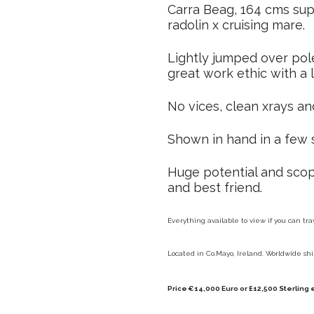
Carra Beag, 164 cms sup
radolin x cruising mare.
Lightly jumped over pole
great work ethic with a
No vices, clean xrays an
Shown in hand in a few 
Huge potential and scop
and best friend.
Everything available to view if you can tra
Located in Co.Mayo, Ireland. Worldwide shi
Price €14,000 Euro or £12,500 Sterling 