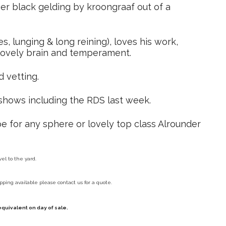
er black gelding by kroongraaf out of a
s, lunging & long reining), loves his work,
 lovely brain and temperament.
d vetting.
shows including the RDS last week.
e for any sphere or lovely top class Alrounder
vel to the yard.
pping available please contact us for a quote.
equivalent on day of sale.