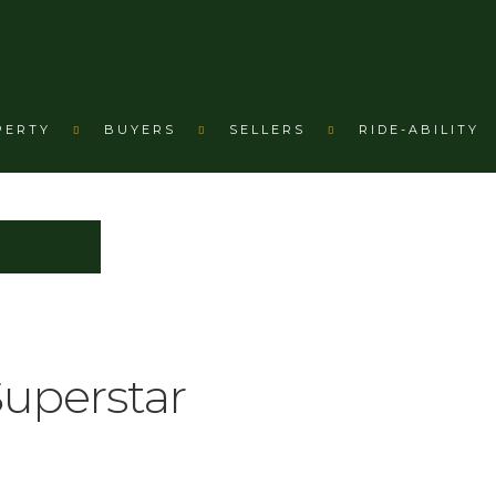
PERTY
BUYERS
SELLERS
RIDE-ABILITY
Superstar