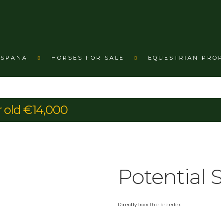
ESPANA
HORSES FOR SALE
EQUESTRIAN PRO
r old €14,000
Potential 
Directly from the breeder.