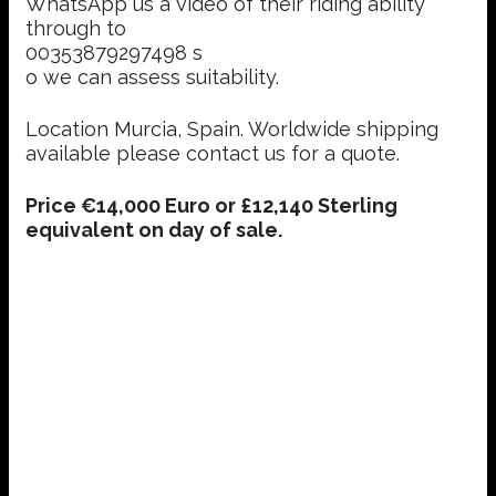
WhatsApp us a video of their riding ability
through to
00353879297498 s
o we can assess suitability.
Location Murcia, Spain. Worldwide shipping
available please contact us for a quote.
Price €14,000 Euro or £12,140 Sterling
equivalent on day of sale.