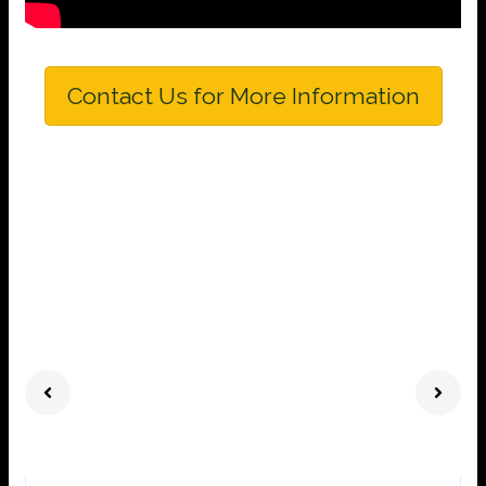
Contact Us for More Information