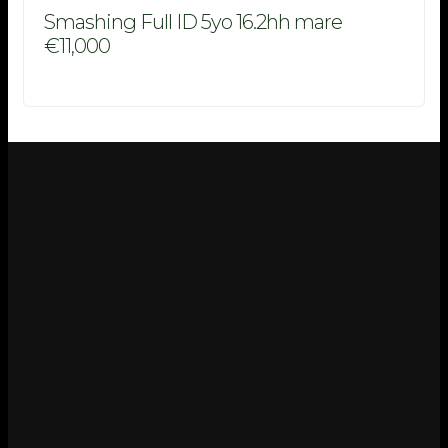
Smashing Full ID 5yo 16.2hh mare
€11,000