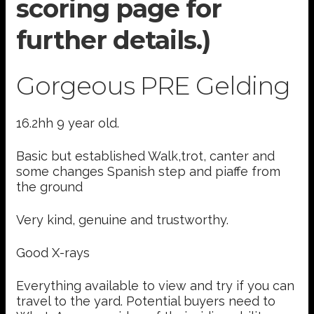
scoring page for
further details.)
Gorgeous PRE Gelding
16.2hh 9 year old.
Basic but established Walk,trot, canter and
some changes Spanish step and piaffe from
the ground
Very kind, genuine and trustworthy.
Good X-rays
Everything available to view and try if you can
travel to the yard. Potential buyers need to