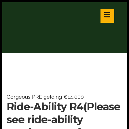
Gorgeous PRE gelding €14,000
Ride-Ability R4(Please
see ride-ability