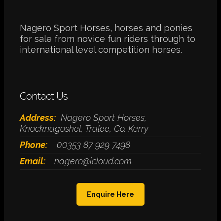
Nagero Sport Horses, horses and ponies
for sale from novice fun riders through to
international level competition horses.
Contact Us
Address:
Nagero Sport Horses,
Knocknagoshel, Tralee, Co. Kerry
Phone:
00353 87 929 7498
Email:
nagero@icloud.com
Enquire Here