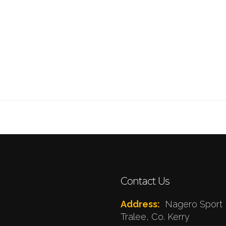
Contact Us
Address:
Nagero Sport 
Tralee, Co. Kerry