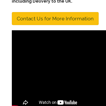
including Delivery to the UK.
Contact Us for More Information