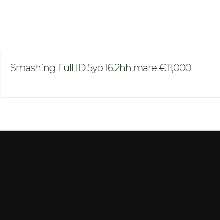
Smashing Full ID 5yo 16.2hh mare €11,000