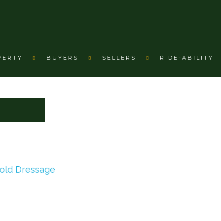
PERTY
BUYERS
SELLERS
RIDE-ABILITY