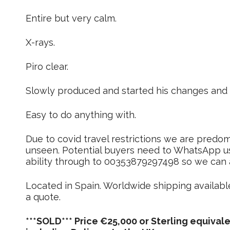
Entire but very calm.
X-rays.
Piro clear.
Slowly produced and started his changes and l
Easy to do anything with.
Due to covid travel restrictions we are predomi
unseen. Potential buyers need to WhatsApp us 
ability through to 00353879297498 so we can as
Located in Spain. Worldwide shipping availabl
a quote.
***SOLD*** Price €25,000 or Sterling equivale