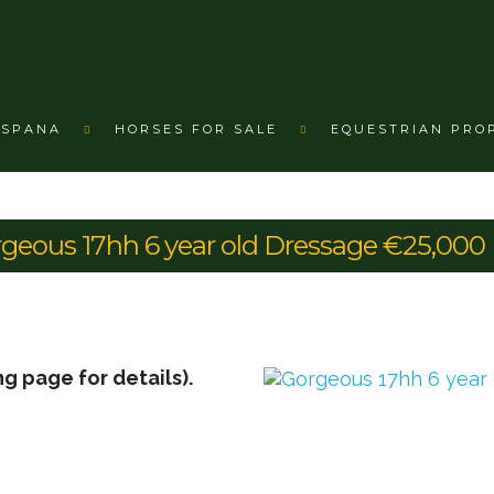
ESPANA
HORSES FOR SALE
EQUESTRIAN PRO
rgeous 17hh 6 year old Dressage €25,000
ng page for details).