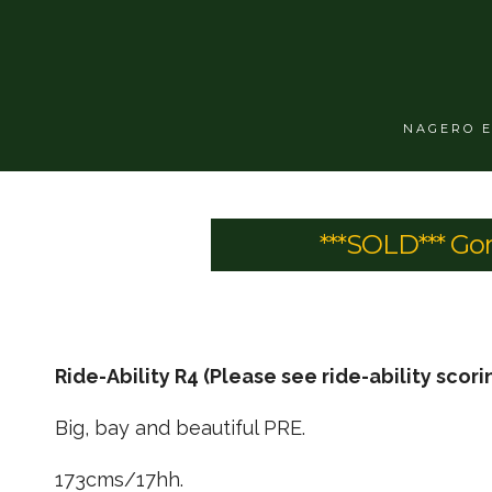
NAGERO 
***SOLD*** Go
Ride-Ability R4 (Please see ride-ability scori
Big, bay and beautiful PRE.
173cms/17hh.