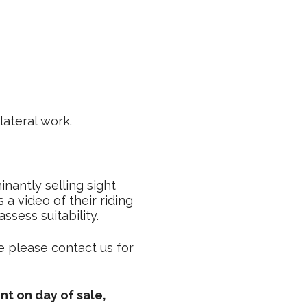
ateral work.
nantly selling sight
a video of their riding
sess suitability.
e please contact us for
nt on day of sale,