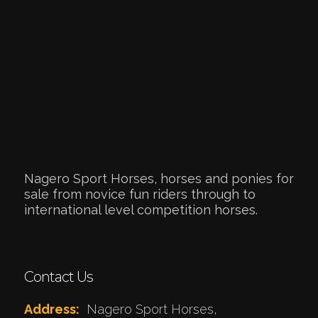
Nagero Sport Horses, horses and ponies for
sale from novice fun riders through to
international level competition horses.
Contact Us
Address:
Nagero Sport Horses,