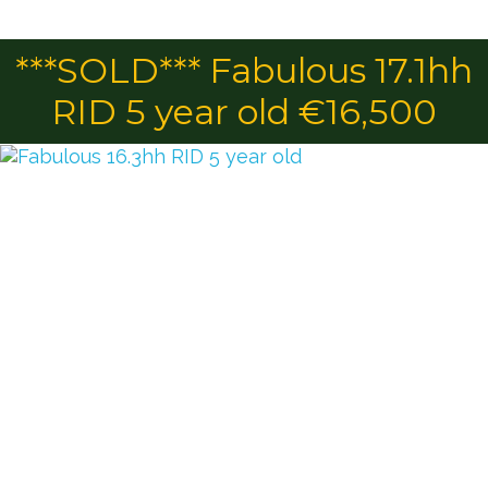
***SOLD*** Fabulous 17.1hh
RID 5 year old €16,500