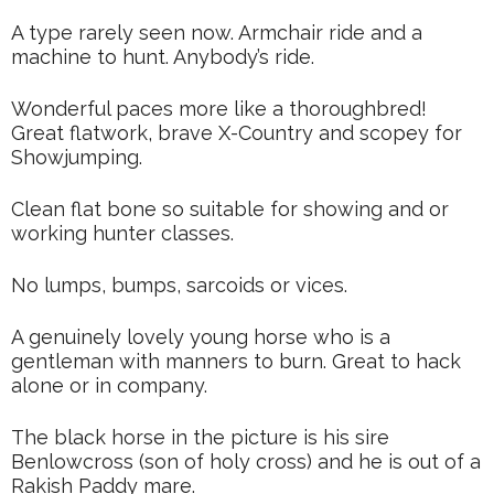
A type rarely seen now. Armchair ride and a
machine to hunt. Anybody’s ride.
Wonderful paces more like a thoroughbred!
Great flatwork, brave X-Country and scopey for
Showjumping.
Clean flat bone so suitable for showing and or
working hunter classes.
No lumps, bumps, sarcoids or vices.
A genuinely lovely young horse who is a
gentleman with manners to burn. Great to hack
alone or in company.
The black horse in the picture is his sire
Benlowcross (son of holy cross) and he is out of a
Rakish Paddy mare.