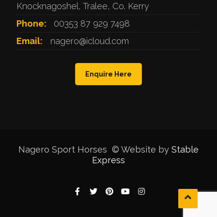
Knocknagoshel, Tralee, Co. Kerry
Phone:
00353 87 929 7498
Email:
nagero@icloud.com
Enquire Here
Nagero Sport Horses © Website by
Stable
Express