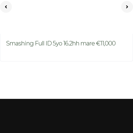
Smashing Full ID 5yo 16.2hh mare €11,000