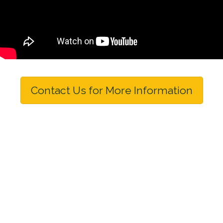
Contact Us for More Information