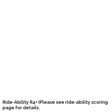
Ride-Ability R4+ (Please see ride-ability scoring
page for details.