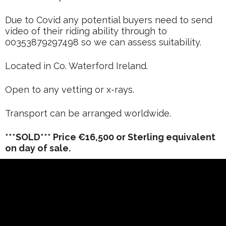
Due to Covid any potential buyers need to send
video of their riding ability through to
00353879297498 so we can assess suitability.
Located in Co. Waterford Ireland.
Open to any vetting or x-rays.
Transport can be arranged worldwide.
***SOLD*** Price €16,500 or Sterling equivalent
on day of sale.