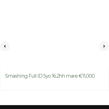
Smashing Full ID 5yo 16.2hh mare €11,000