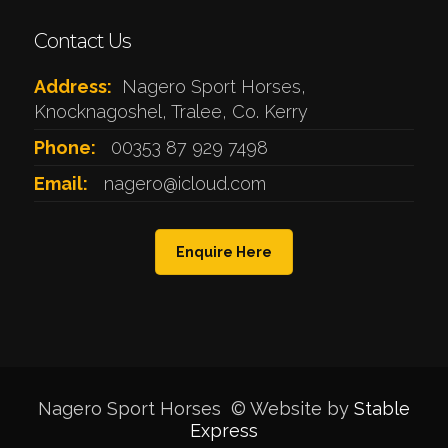
Contact Us
Address:
Nagero Sport Horses,
Knocknagoshel, Tralee, Co. Kerry
Phone:
00353 87 929 7498
Email:
nagero@icloud.com
Enquire Here
Nagero Sport Horses © Website by
Stable
Express