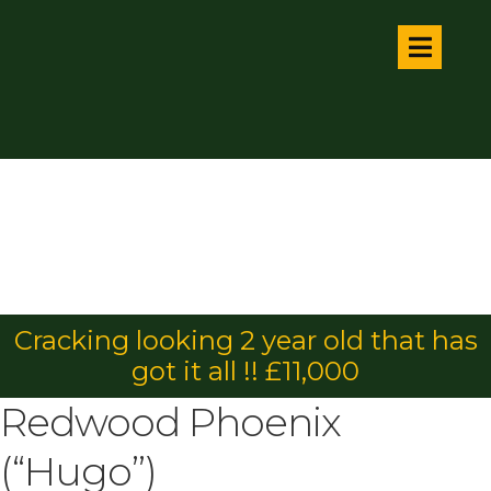
Cracking looking 2 year old that has
got it all !! £11,000
Redwood Phoenix
(“Hugo”)