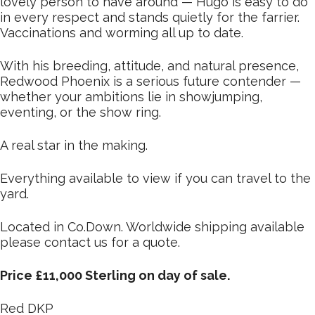
lovely person to have around — Hugo is easy to do
in every respect and stands quietly for the farrier.
Vaccinations and worming all up to date.
With his breeding, attitude, and natural presence,
Redwood Phoenix is a serious future contender —
whether your ambitions lie in showjumping,
eventing, or the show ring.
A real star in the making.
Everything available to view if you can travel to the
yard.
Located in Co.Down. Worldwide shipping available
please contact us for a quote.
Price £11,000 Sterling on day of sale.
Red DKP