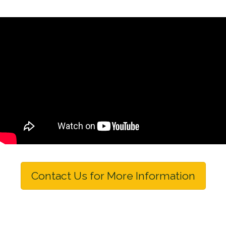
Contact Us for More Information