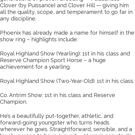
Clover (by Puissance) and Clover Hill — giving him
all the quality, scope, and temperament to go far in
any discipline.
Phoenix has already made a name for himself in the
show ring – highlights include:
Royal Highland Show (Yearling): 1st in his class and
Reserve Champion Sport Horse – a huge
achievement for a yearling.
Royal Highland Show (Two-Year-Old): 1st in his class.
Co. Antrim Show: 1st in his class and Reserve
Champion.
He’s a beautifully put-together, athletic, and
forward-going youngster who turns heads
wherever he goes. Straightforward, sensible, and a