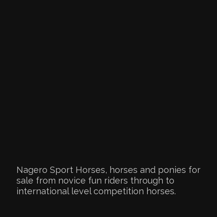
Nagero Sport Horses, horses and ponies for
sale from novice fun riders through to
international level competition horses.