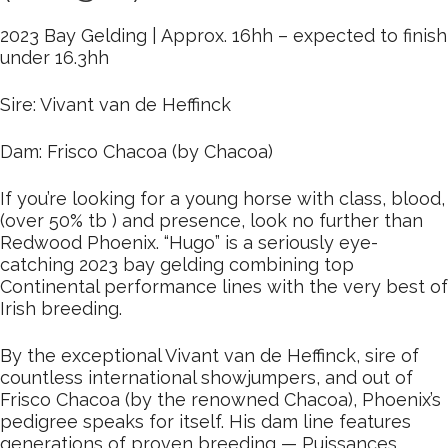
2023 Bay Gelding | Approx. 16hh – expected to finish
under 16.3hh
Sire: Vivant van de Heffinck
Dam: Frisco Chacoa (by Chacoa)
If you’re looking for a young horse with class, blood,
(over 50% tb ) and presence, look no further than
Redwood Phoenix. “Hugo” is a seriously eye-
catching 2023 bay gelding combining top
Continental performance lines with the very best of
Irish breeding.
By the exceptional Vivant van de Heffinck, sire of
countless international showjumpers, and out of
Frisco Chacoa (by the renowned Chacoa), Phoenix’s
pedigree speaks for itself. His dam line features
generations of proven breeding — Puissances