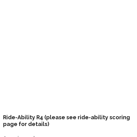
Ride-Ability R4 (please see ride-ability scoring
page for details)