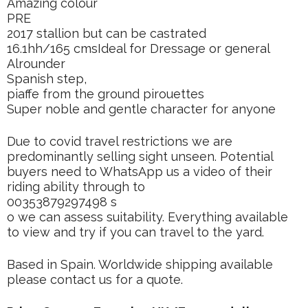
Amazing colour
PRE
2017 stallion but can be castrated
16.1hh/165 cmsIdeal for Dressage or general
Alrounder
Spanish step,
piaffe from the ground pirouettes
Super noble and gentle character for anyone
Due to covid travel restrictions we are
predominantly selling sight unseen. Potential
buyers need to WhatsApp us a video of their
riding ability through to
00353879297498 s
o we can assess suitability. Everything available
to view and try if you can travel to the yard.
Based in Spain. Worldwide shipping available
please contact us for a quote.