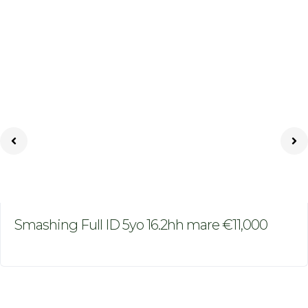
Smashing Full ID 5yo 16.2hh mare €11,000