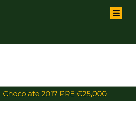
Chocolate 2017 PRE €25,000