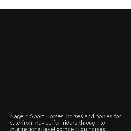
Nagero Sport Horses, horses and ponies for
sale from novice fun riders through to
international level competition horses.