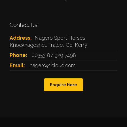
Contact Us
Address:
Nagero Sport Horses,
Knocknagoshel, Tralee, Co. Kerry
Phone:
00353 87 929 7498
Email:
nagero@icloud.com
Enquire Here