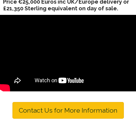
Price €25,000 Euros inc UK/Europe delivery or
£21,350 Sterling equivalent on day of sale.
Contact Us for More Information